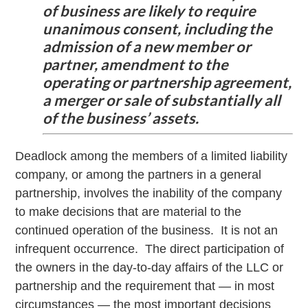
of business are likely to require
unanimous consent, including the
admission of a new member or
partner, amendment to the
operating or partnership agreement,
a merger or sale of substantially all
of the business’ assets.
Deadlock among the members of a limited liability
company, or among the partners in a general
partnership, involves the inability of the company
to make decisions that are material to the
continued operation of the business. It is not an
infrequent occurrence. The direct participation of
the owners in the day-to-day affairs of the LLC or
partnership and the requirement that — in most
circumstances — the most important decisions