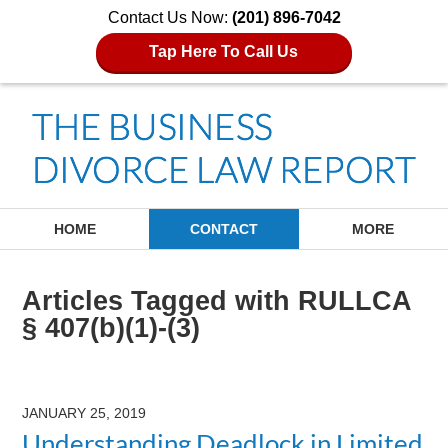
Contact Us Now:
(201) 896-7042
Tap Here To Call Us
Navigation
HOME
CONTACT
MORE
Articles Tagged with
RULLCA
§ 407(b)(1)-(3)
JANUARY 25, 2019
Understanding Deadlock in Limited