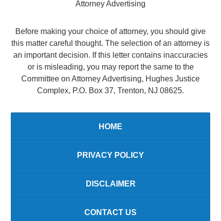
Attorney Advertising
Before making your choice of attorney, you should give
this matter careful thought. The selection of an attorney is
an important decision. If this letter contains inaccuracies
or is misleading, you may report the same to the
Committee on Attorney Advertising, Hughes Justice
Complex, P.O. Box 37, Trenton, NJ 08625.
HOME
PRIVACY POLICY
DISCLAIMER
CONTACT US