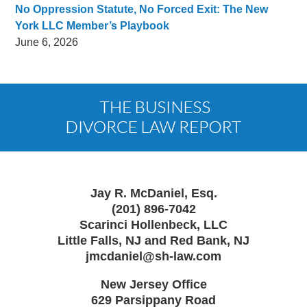
No Oppression Statute, No Forced Exit: The New
York LLC Member’s Playbook
June 6, 2026
Contact
Information
Jay R. McDaniel, Esq.
(201) 896-7042
Scarinci Hollenbeck, LLC
Little Falls, NJ and Red Bank, NJ
jmcdaniel@sh-law.com
New Jersey Office
629 Parsippany Road