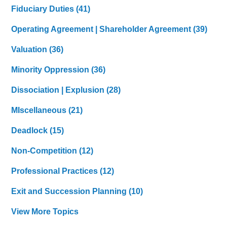
Fiduciary Duties
(41)
Operating Agreement | Shareholder Agreement
(39)
Valuation
(36)
Minority Oppression
(36)
Dissociation | Explusion
(28)
MIscellaneous
(21)
Deadlock
(15)
Non-Competition
(12)
Professional Practices
(12)
Exit and Succession Planning
(10)
View More Topics