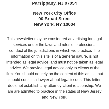
Parsippany
,
NJ
07054
New York City Office
90 Broad Street
New York
,
NY
10004
This newsletter may be considered advertising for legal
services under the laws and rules of professional
conduct of the jurisdictions in which we practice. The
information on this site is of a general nature, is not
intended as legal advice, and must not be taken as legal
advice. We provide legal advice only to clients of the
firm. You should not rely on the content of this article, but
should consult a lawyer about legal issues. This letter
does not establish any attorney-client relationship. We
are are admitted to practice in the states of New Jersey
and New York.