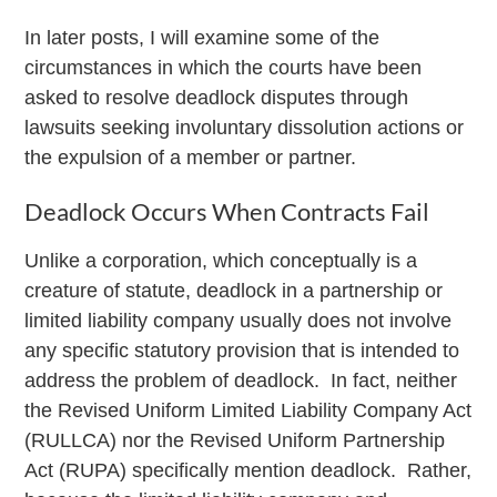
In later posts, I will examine some of the
circumstances in which the courts have been
asked to resolve deadlock disputes through
lawsuits seeking involuntary dissolution actions or
the expulsion of a member or partner.
Deadlock Occurs When Contracts Fail
Unlike a corporation, which conceptually is a
creature of statute, deadlock in a partnership or
limited liability company usually does not involve
any specific statutory provision that is intended to
address the problem of deadlock. In fact, neither
the Revised Uniform Limited Liability Company Act
(RULLCA) nor the Revised Uniform Partnership
Act (RUPA) specifically mention deadlock. Rather,