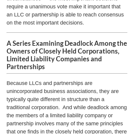
require a unanimous vote make it important that
an LLC or partnership is able to reach consensus
on the most important decisions.
A Series Examining Deadlock Among the
Owners of Closely Held Corporations,
Limited Liability Companies and
Partnerships
Because LLCs and partnerships are
unincorporated business associations, they are
typically quite different in structure than a
traditional corporation. And while deadlock among
the members of a limited liability company or
partnership involves many of the same principles
that one finds in the closely held corporation, there