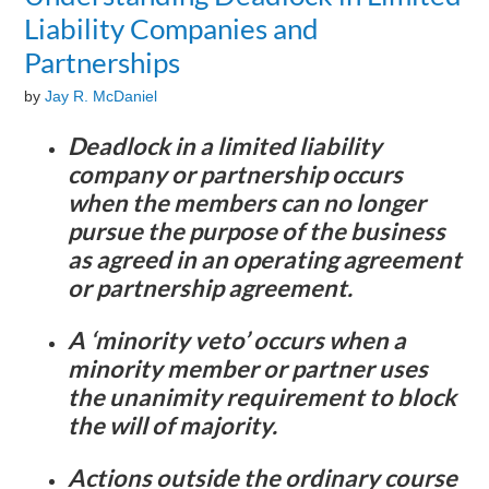
Liability Companies and
Partnerships
by
Jay R. McDaniel
Deadlock in a limited liability
company or partnership occurs
when the members can no longer
pursue the purpose of the business
as agreed in an operating agreement
or partnership agreement.
A ‘minority veto’ occurs when a
minority member or partner uses
the unanimity requirement to block
the will of majority.
Actions outside the ordinary course