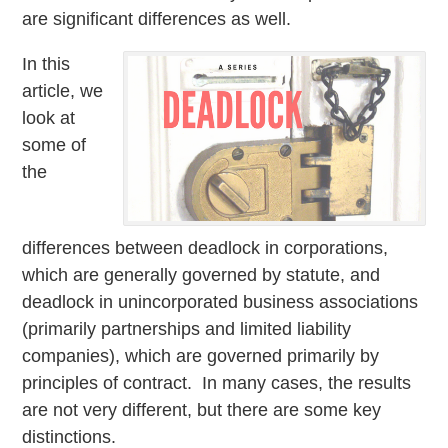
are significant differences as well.
In this
article, we
look at
some of
the
differences between deadlock in corporations,
which are generally governed by statute, and
deadlock in unincorporated business associations
(primarily partnerships and limited liability
companies), which are governed primarily by
principles of contract. In many cases, the results
are not very different, but there are some key
distinctions.