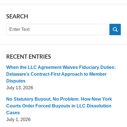
SEARCH
Search
RECENT ENTRIES
When the LLC Agreement Waives Fiduciary Duties:
Delaware’s Contract-First Approach to Member
Disputes
July 13, 2026
No Statutory Buyout, No Problem: How New York
Courts Order Forced Buyouts in LLC Dissolution
Cases
July 1, 2026