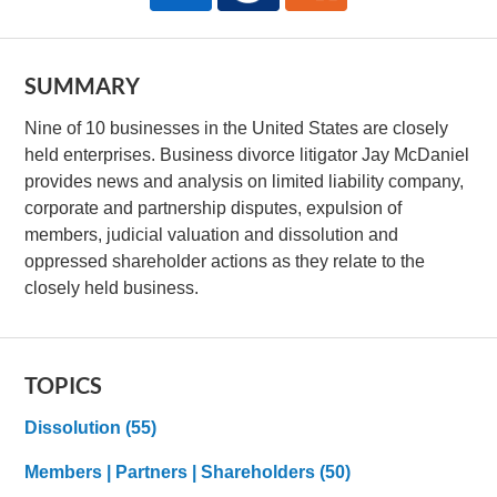
SUMMARY
Nine of 10 businesses in the United States are closely
held enterprises. Business divorce litigator Jay McDaniel
provides news and analysis on limited liability company,
corporate and partnership disputes, expulsion of
members, judicial valuation and dissolution and
oppressed shareholder actions as they relate to the
closely held business.
TOPICS
Dissolution
(55)
Members | Partners | Shareholders
(50)