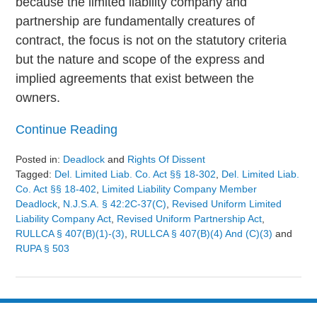
because the limited liability company and
partnership are fundamentally creatures of
contract, the focus is not on the statutory criteria
but the nature and scope of the express and
implied agreements that exist between the
owners.
Continue Reading
Posted in:
Deadlock
and
Rights Of Dissent
Tagged:
Del. Limited Liab. Co. Act §§ 18-302
,
Del. Limited Liab.
Co. Act §§ 18-402
,
Limited Liability Company Member
Deadlock
,
N.J.S.A. § 42:2C-37(c)
,
Revised Uniform Limited
Liability Company Act
,
Revised Uniform Partnership Act
,
RULLCA § 407(b)(1)-(3)
,
RULLCA § 407(b)(4) And (c)(3)
and
RUPA § 503
Updated:
August
9,
2024