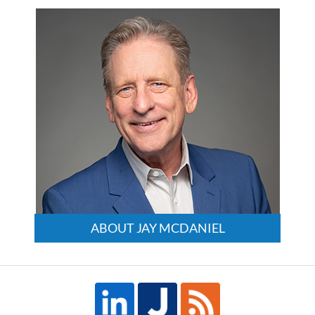
3:24
pm
ABOUT JAY MCDANIEL