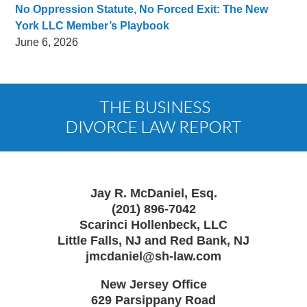
No Oppression Statute, No Forced Exit: The New
York LLC Member’s Playbook
June 6, 2026
Contact
Information
Jay R. McDaniel, Esq.
(201) 896-7042
Scarinci Hollenbeck, LLC
Little Falls, NJ and Red Bank, NJ
jmcdaniel@sh-law.com
New Jersey Office
629 Parsippany Road