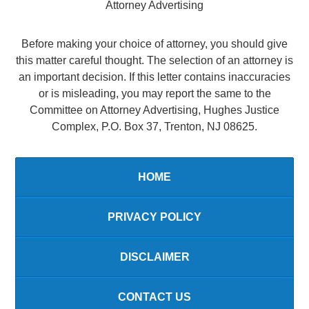
Attorney Advertising
Before making your choice of attorney, you should give
this matter careful thought. The selection of an attorney is
an important decision. If this letter contains inaccuracies
or is misleading, you may report the same to the
Committee on Attorney Advertising, Hughes Justice
Complex, P.O. Box 37, Trenton, NJ 08625.
HOME
PRIVACY POLICY
DISCLAIMER
CONTACT US