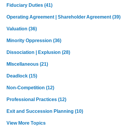
Fiduciary Duties
(41)
Operating Agreement | Shareholder Agreement
(39)
Valuation
(36)
Minority Oppression
(36)
Dissociation | Explusion
(28)
MIscellaneous
(21)
Deadlock
(15)
Non-Competition
(12)
Professional Practices
(12)
Exit and Succession Planning
(10)
View More Topics