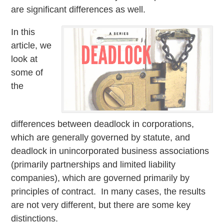
are significant differences as well.
In this
article, we
look at
some of
the
differences between deadlock in corporations,
which are generally governed by statute, and
deadlock in unincorporated business associations
(primarily partnerships and limited liability
companies), which are governed primarily by
principles of contract. In many cases, the results
are not very different, but there are some key
distinctions.