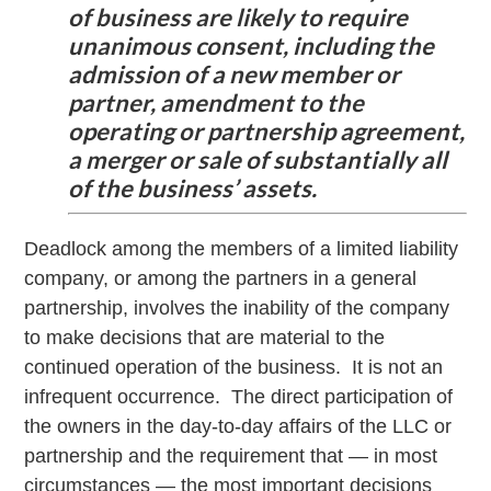
of business are likely to require
unanimous consent, including the
admission of a new member or
partner, amendment to the
operating or partnership agreement,
a merger or sale of substantially all
of the business’ assets.
Deadlock among the members of a limited liability
company, or among the partners in a general
partnership, involves the inability of the company
to make decisions that are material to the
continued operation of the business. It is not an
infrequent occurrence. The direct participation of
the owners in the day-to-day affairs of the LLC or
partnership and the requirement that — in most
circumstances — the most important decisions