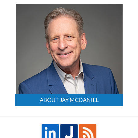
3:24
pm
ABOUT JAY MCDANIEL