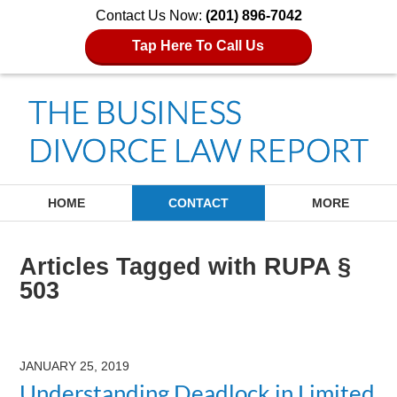
Contact Us Now:
(201) 896-7042
Tap Here To Call Us
Navigation
HOME
CONTACT
MORE
Articles Tagged with
RUPA §
503
JANUARY 25, 2019
Understanding Deadlock in Limited