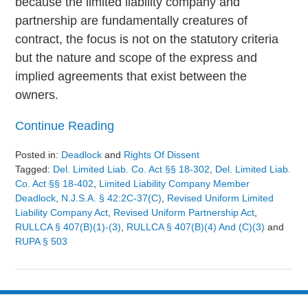
because the limited liability company and
partnership are fundamentally creatures of
contract, the focus is not on the statutory criteria
but the nature and scope of the express and
implied agreements that exist between the
owners.
Continue Reading
Posted in:
Deadlock
and
Rights Of Dissent
Tagged:
Del. Limited Liab. Co. Act §§ 18-302
,
Del. Limited Liab.
Co. Act §§ 18-402
,
Limited Liability Company Member
Deadlock
,
N.J.S.A. § 42:2C-37(c)
,
Revised Uniform Limited
Liability Company Act
,
Revised Uniform Partnership Act
,
RULLCA § 407(b)(1)-(3)
,
RULLCA § 407(b)(4) And (c)(3)
and
RUPA § 503
Updated:
August
9,
2024