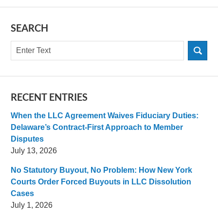
SEARCH
Search
RECENT ENTRIES
When the LLC Agreement Waives Fiduciary Duties:
Delaware’s Contract-First Approach to Member
Disputes
July 13, 2026
No Statutory Buyout, No Problem: How New York
Courts Order Forced Buyouts in LLC Dissolution
Cases
July 1, 2026