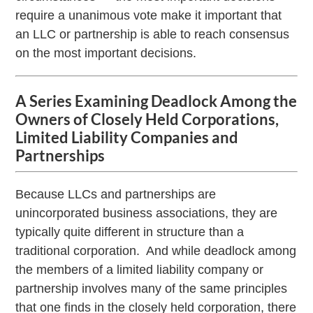
require a unanimous vote make it important that
an LLC or partnership is able to reach consensus
on the most important decisions.
A Series Examining Deadlock Among the
Owners of Closely Held Corporations,
Limited Liability Companies and
Partnerships
Because LLCs and partnerships are
unincorporated business associations, they are
typically quite different in structure than a
traditional corporation. And while deadlock among
the members of a limited liability company or
partnership involves many of the same principles
that one finds in the closely held corporation, there