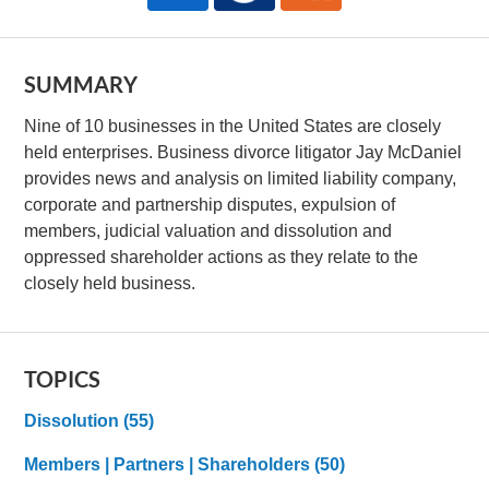
SUMMARY
Nine of 10 businesses in the United States are closely
held enterprises. Business divorce litigator Jay McDaniel
provides news and analysis on limited liability company,
corporate and partnership disputes, expulsion of
members, judicial valuation and dissolution and
oppressed shareholder actions as they relate to the
closely held business.
TOPICS
Dissolution
(55)
Members | Partners | Shareholders
(50)