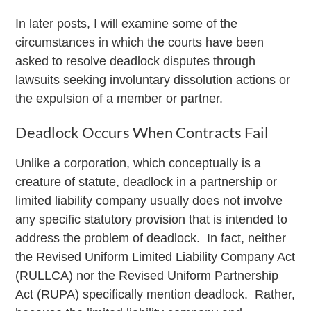
In later posts, I will examine some of the
circumstances in which the courts have been
asked to resolve deadlock disputes through
lawsuits seeking involuntary dissolution actions or
the expulsion of a member or partner.
Deadlock Occurs When Contracts Fail
Unlike a corporation, which conceptually is a
creature of statute, deadlock in a partnership or
limited liability company usually does not involve
any specific statutory provision that is intended to
address the problem of deadlock. In fact, neither
the Revised Uniform Limited Liability Company Act
(RULLCA) nor the Revised Uniform Partnership
Act (RUPA) specifically mention deadlock. Rather,