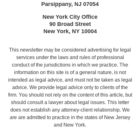
Parsippany
,
NJ
07054
New York City Office
90 Broad Street
New York
,
NY
10004
This newsletter may be considered advertising for legal
services under the laws and rules of professional
conduct of the jurisdictions in which we practice. The
information on this site is of a general nature, is not
intended as legal advice, and must not be taken as legal
advice. We provide legal advice only to clients of the
firm. You should not rely on the content of this article, but
should consult a lawyer about legal issues. This letter
does not establish any attorney-client relationship. We
are are admitted to practice in the states of New Jersey
and New York.