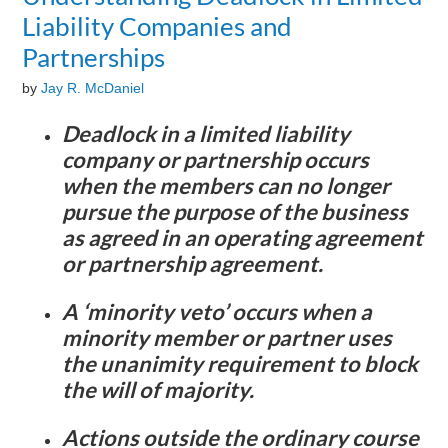
Liability Companies and
Partnerships
by
Jay R. McDaniel
Deadlock in a limited liability
company or partnership occurs
when the members can no longer
pursue the purpose of the business
as agreed in an operating agreement
or partnership agreement.
A ‘minority veto’ occurs when a
minority member or partner uses
the unanimity requirement to block
the will of majority.
Actions outside the ordinary course