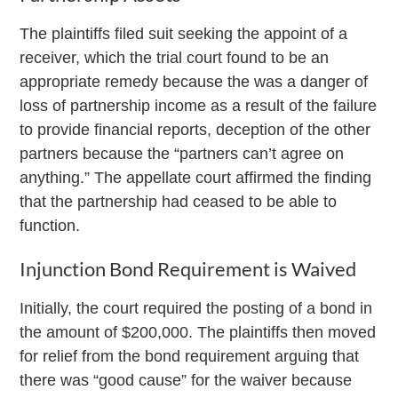
The plaintiffs filed suit seeking the appoint of a
receiver, which the trial court found to be an
appropriate remedy because the was a danger of
loss of partnership income as a result of the failure
to provide financial reports, deception of the other
partners because the “partners can’t agree on
anything.” The appellate court affirmed the finding
that the partnership had ceased to be able to
function.
Injunction Bond Requirement is Waived
Initially, the court required the posting of a bond in
the amount of $200,000. The plaintiffs then moved
for relief from the bond requirement arguing that
there was “good cause” for the waiver because