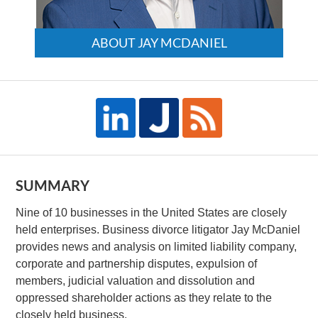
ABOUT JAY MCDANIEL
SUMMARY
Nine of 10 businesses in the United States are closely
held enterprises. Business divorce litigator Jay McDaniel
provides news and analysis on limited liability company,
corporate and partnership disputes, expulsion of
members, judicial valuation and dissolution and
oppressed shareholder actions as they relate to the
closely held business.