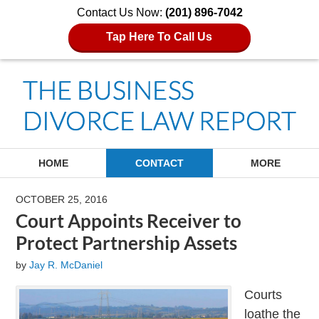
Contact Us Now:
(201) 896-7042
Tap Here To Call Us
Navigation
HOME
CONTACT
MORE
OCTOBER 25, 2016
Court Appoints Receiver to
Protect Partnership Assets
by
Jay R. McDaniel
Courts
loathe the