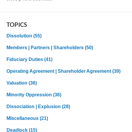
TOPICS
Dissolution
(55)
Members | Partners | Shareholders
(50)
Fiduciary Duties
(41)
Operating Agreement | Shareholder Agreement
(39)
Valuation
(36)
Minority Oppression
(36)
Dissociation | Explusion
(28)
MIscellaneous
(21)
Deadlock
(15)