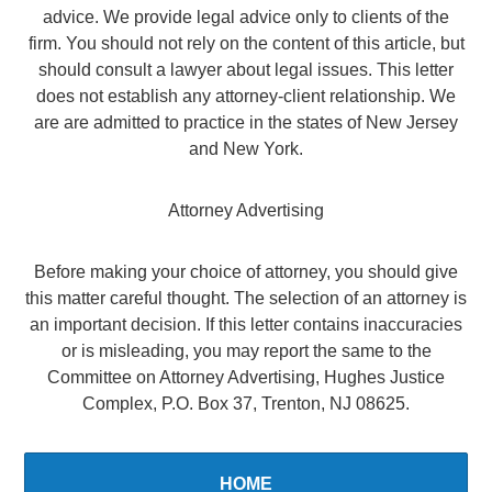
advice. We provide legal advice only to clients of the
firm. You should not rely on the content of this article, but
should consult a lawyer about legal issues. This letter
does not establish any attorney-client relationship. We
are are admitted to practice in the states of New Jersey
and New York.
Attorney Advertising
Before making your choice of attorney, you should give
this matter careful thought. The selection of an attorney is
an important decision. If this letter contains inaccuracies
or is misleading, you may report the same to the
Committee on Attorney Advertising, Hughes Justice
Complex, P.O. Box 37, Trenton, NJ 08625.
HOME