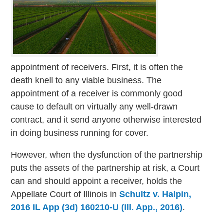
appointment of receivers. First, it is often the
death knell to any viable business. The
appointment of a receiver is commonly good
cause to default on virtually any well-drawn
contract, and it send anyone otherwise interested
in doing business running for cover.
However, when the dysfunction of the partnership
puts the assets of the partnership at risk, a Court
can and should appoint a receiver, holds the
Appellate Court of Illinois in
Schultz v. Halpin,
2016 IL App (3d) 160210-U (Ill. App., 2016)
.