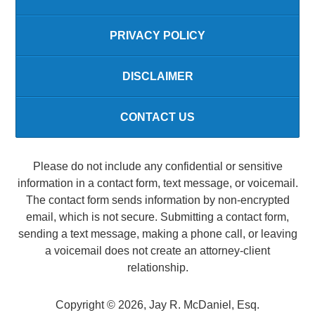
PRIVACY POLICY
DISCLAIMER
CONTACT US
Please do not include any confidential or sensitive
information in a contact form, text message, or voicemail.
The contact form sends information by non-encrypted
email, which is not secure. Submitting a contact form,
sending a text message, making a phone call, or leaving
a voicemail does not create an attorney-client
relationship.
Copyright ©
2026
,
Jay R. McDaniel, Esq.