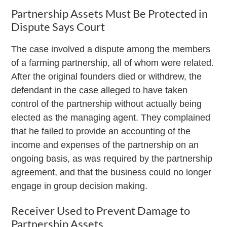
Partnership Assets Must Be Protected in
Dispute Says Court
The case involved a dispute among the members
of a farming partnership, all of whom were related.
After the original founders died or withdrew, the
defendant in the case alleged to have taken
control of the partnership without actually being
elected as the managing agent. They complained
that he failed to provide an accounting of the
income and expenses of the partnership on an
ongoing basis, as was required by the partnership
agreement, and that the business could no longer
engage in group decision making.
Receiver Used to Prevent Damage to
Partnership Assets