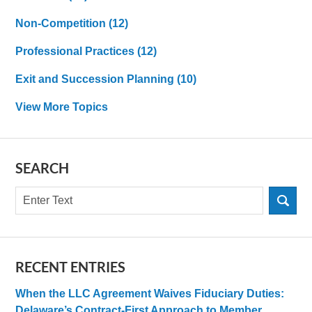
Non-Competition
(12)
Professional Practices
(12)
Exit and Succession Planning
(10)
View More Topics
SEARCH
Search
RECENT ENTRIES
When the LLC Agreement Waives Fiduciary Duties:
Delaware’s Contract-First Approach to Member