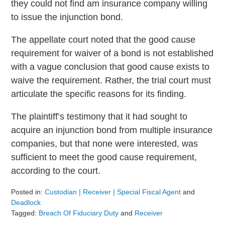
they could not find am insurance company willing
to issue the injunction bond.
The appellate court noted that the good cause
requirement for waiver of a bond is not established
with a vague conclusion that good cause exists to
waive the requirement. Rather, the trial court must
articulate the specific reasons for its finding.
The plaintiff’s testimony that it had sought to
acquire an injunction bond from multiple insurance
companies, but that none were interested, was
sufficient to meet the good cause requirement,
according to the court.
Posted in:
Custodian | Receiver | Special Fiscal Agent
and
Deadlock
Tagged:
Breach Of Fiduciary Duty
and
Receiver
Updated: