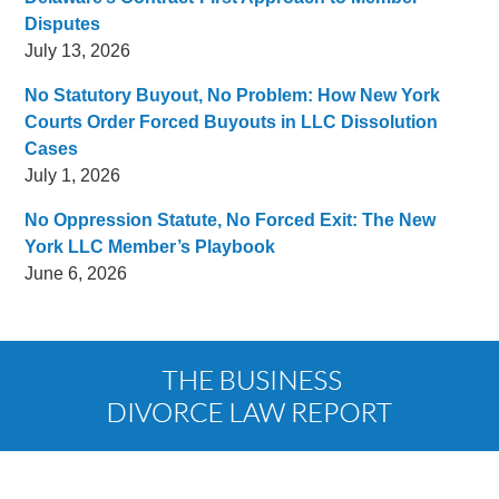
Disputes
July 13, 2026
No Statutory Buyout, No Problem: How New York
Courts Order Forced Buyouts in LLC Dissolution
Cases
July 1, 2026
No Oppression Statute, No Forced Exit: The New
York LLC Member’s Playbook
June 6, 2026
Contact
Information