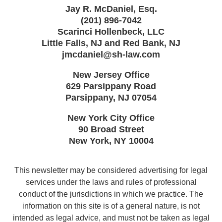
Jay R. McDaniel, Esq.
(201) 896-7042
Scarinci Hollenbeck, LLC
Little Falls, NJ and Red Bank, NJ
jmcdaniel@sh-law.com
New Jersey Office
629 Parsippany Road
Parsippany
,
NJ
07054
New York City Office
90 Broad Street
New York
,
NY
10004
This newsletter may be considered advertising for legal
services under the laws and rules of professional
conduct of the jurisdictions in which we practice. The
information on this site is of a general nature, is not
intended as legal advice, and must not be taken as legal