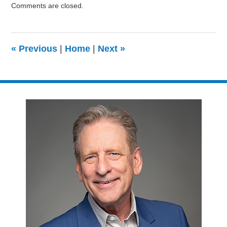
Comments are closed.
August
9,
2024
3:24
«
Previous
|
Home
|
Next
»
pm