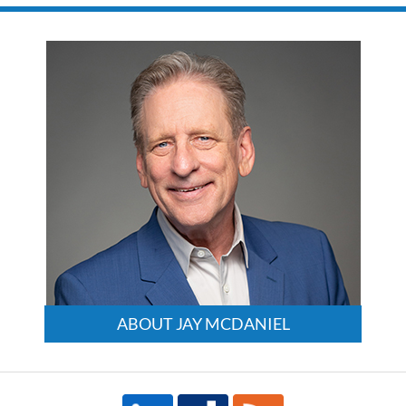
ABOUT JAY MCDANIEL