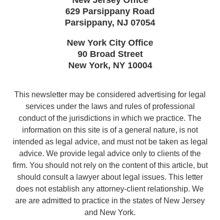
629 Parsippany Road
Parsippany
,
NJ
07054
New York City Office
90 Broad Street
New York
,
NY
10004
This newsletter may be considered advertising for legal
services under the laws and rules of professional
conduct of the jurisdictions in which we practice. The
information on this site is of a general nature, is not
intended as legal advice, and must not be taken as legal
advice. We provide legal advice only to clients of the
firm. You should not rely on the content of this article, but
should consult a lawyer about legal issues. This letter
does not establish any attorney-client relationship. We
are are admitted to practice in the states of New Jersey
and New York.