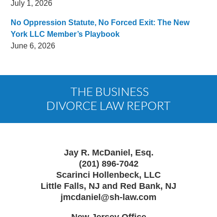
July 1, 2026
No Oppression Statute, No Forced Exit: The New
York LLC Member’s Playbook
June 6, 2026
Contact
Information
Jay R. McDaniel, Esq.
(201) 896-7042
Scarinci Hollenbeck, LLC
Little Falls, NJ and Red Bank, NJ
jmcdaniel@sh-law.com
New Jersey Office