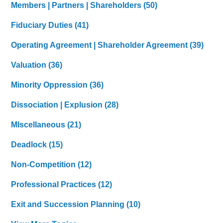
Members | Partners | Shareholders
(50)
Fiduciary Duties
(41)
Operating Agreement | Shareholder Agreement
(39)
Valuation
(36)
Minority Oppression
(36)
Dissociation | Explusion
(28)
MIscellaneous
(21)
Deadlock
(15)
Non-Competition
(12)
Professional Practices
(12)
Exit and Succession Planning
(10)