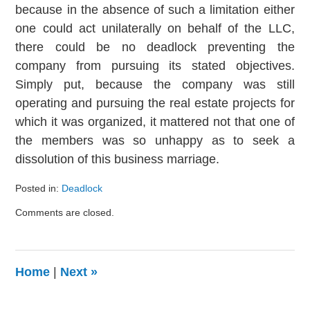
because in the absence of such a limitation either
one could act unilaterally on behalf of the LLC,
there could be no deadlock preventing the
company from pursuing its stated objectives.
Simply put, because the company was still
operating and pursuing the real estate projects for
which it was organized, it mattered not that one of
the members was so unhappy as to seek a
dissolution of this business marriage.
Posted in:
Deadlock
Updated:
Comments are closed.
August
9,
2024
3:24
Home
|
Next
»
pm