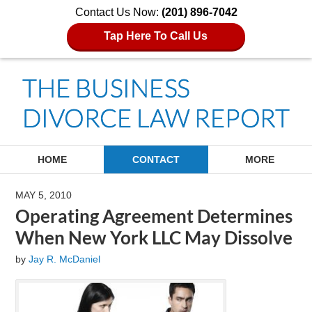
Contact Us Now:
(201) 896-7042
Tap Here To Call Us
Navigation
HOME
CONTACT
MORE
MAY 5, 2010
Operating Agreement Determines
When New York LLC May Dissolve
by
Jay R. McDaniel