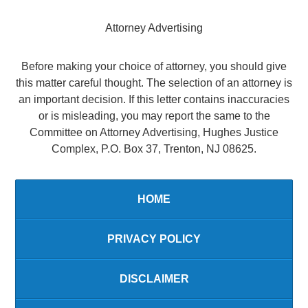
Attorney Advertising
Before making your choice of attorney, you should give
this matter careful thought. The selection of an attorney is
an important decision. If this letter contains inaccuracies
or is misleading, you may report the same to the
Committee on Attorney Advertising, Hughes Justice
Complex, P.O. Box 37, Trenton, NJ 08625.
HOME
PRIVACY POLICY
DISCLAIMER