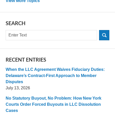
View More Topics
SEARCH
Search
RECENT ENTRIES
When the LLC Agreement Waives Fiduciary Duties:
Delaware’s Contract-First Approach to Member
Disputes
July 13, 2026
No Statutory Buyout, No Problem: How New York
Courts Order Forced Buyouts in LLC Dissolution
Cases