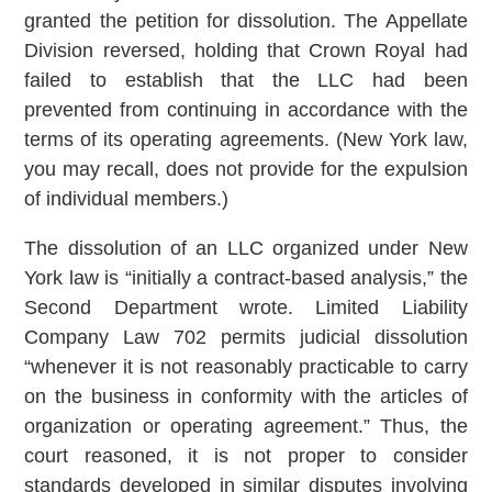
granted the petition for dissolution. The Appellate
Division reversed, holding that Crown Royal had
failed to establish that the LLC had been
prevented from continuing in accordance with the
terms of its operating agreements. (New York law,
you may recall, does not provide for the expulsion
of individual members.)
The dissolution of an LLC organized under New
York law is “initially a contract-based analysis,” the
Second Department wrote. Limited Liability
Company Law 702 permits judicial dissolution
“whenever it is not reasonably practicable to carry
on the business in conformity with the articles of
organization or operating agreement.” Thus, the
court reasoned, it is not proper to consider
standards developed in similar disputes involving