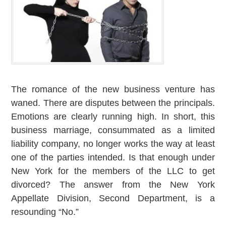
The romance of the new business venture has
waned. There are disputes between the principals.
Emotions are clearly running high. In short, this
business marriage, consummated as a limited
liability company, no longer works the way at least
one of the parties intended. Is that enough under
New York for the members of the LLC to get
divorced? The answer from the New York
Appellate Division, Second Department, is a
resounding “No.”