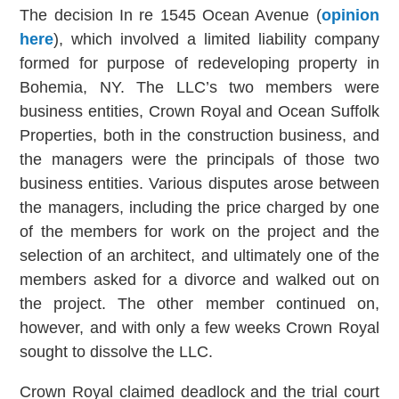
The decision In re 1545 Ocean Avenue (
opinion
here
), which involved a limited liability company
formed for purpose of redeveloping property in
Bohemia, NY. The LLC’s two members were
business entities, Crown Royal and Ocean Suffolk
Properties, both in the construction business, and
the managers were the principals of those two
business entities. Various disputes arose between
the managers, including the price charged by one
of the members for work on the project and the
selection of an architect, and ultimately one of the
members asked for a divorce and walked out on
the project. The other member continued on,
however, and with only a few weeks Crown Royal
sought to dissolve the LLC.
Crown Royal claimed deadlock and the trial court