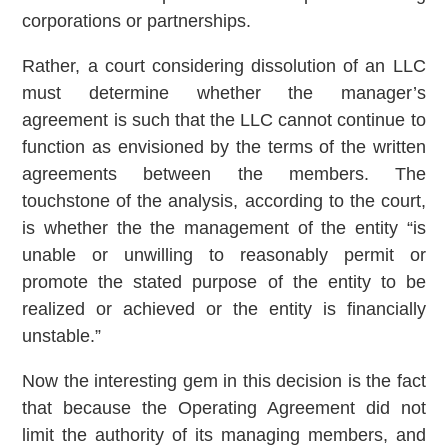
corporations or partnerships.
Rather, a court considering dissolution of an LLC
must determine whether the manager’s
agreement is such that the LLC cannot continue to
function as envisioned by the terms of the written
agreements between the members. The
touchstone of the analysis, according to the court,
is whether the the management of the entity “is
unable or unwilling to reasonably permit or
promote the stated purpose of the entity to be
realized or achieved or the entity is financially
unstable.”
Now the interesting gem in this decision is the fact
that because the Operating Agreement did not
limit the authority of its managing members, and