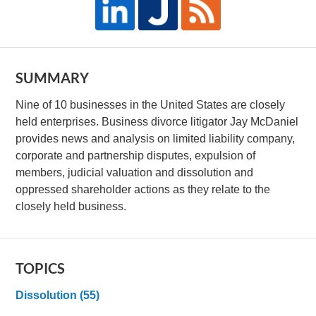
SUMMARY
Nine of 10 businesses in the United States are closely
held enterprises. Business divorce litigator Jay McDaniel
provides news and analysis on limited liability company,
corporate and partnership disputes, expulsion of
members, judicial valuation and dissolution and
oppressed shareholder actions as they relate to the
closely held business.
TOPICS
Dissolution
(55)