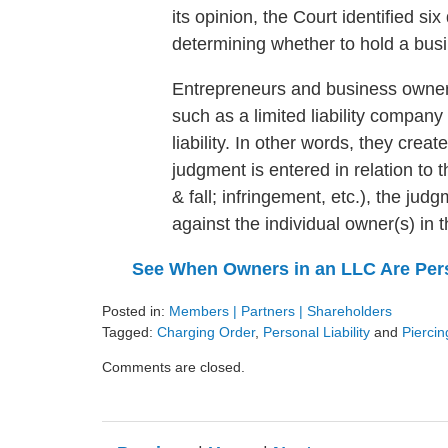
its opinion, the Court identified si
determining whether to hold a busi
Entrepreneurs and business owners 
such as a limited liability company
liability. In other words, they crea
judgment is entered in relation to th
& fall; infringement, etc.), the jud
against the individual owner(s) in 
See When Owners in an LLC Are Pers
Posted in:
Members | Partners | Shareholders
Tagged:
Charging Order
,
Personal Liability
and
Piercin
Updated:
Comments are closed.
August
9,
2024
3:24