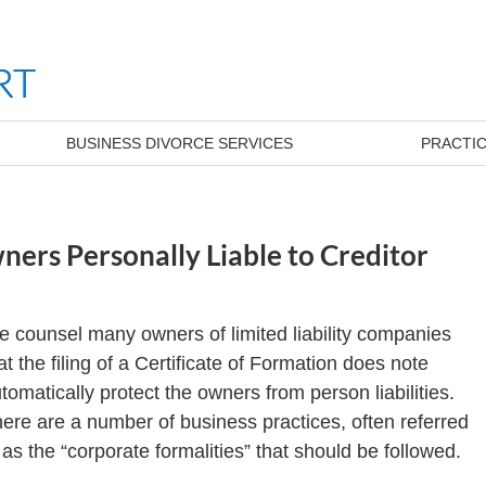
BUSINESS DIVORCE SERVICES
PRACTIC
ners Personally Liable to Creditor
 counsel many owners of limited liability companies
at the filing of a Certificate of Formation does note
tomatically protect the owners from person liabilities.
ere are a number of business practices, often referred
 as the “corporate formalities” that should be followed.