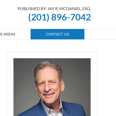
PUBLISHED BY: JAY R. MCDANIEL, ESQ.
(201) 896-7042
E AREAS
CONTACT US