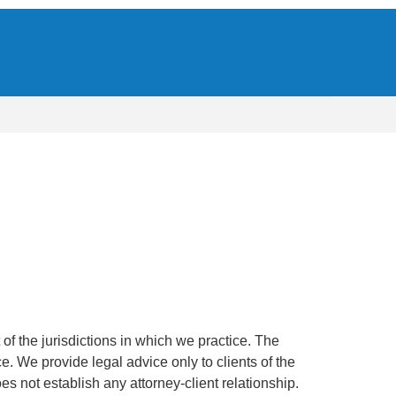
of the jurisdictions in which we practice. The
ce. We provide legal advice only to clients of the
oes not establish any attorney-client relationship.