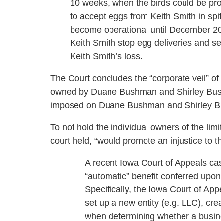
10 weeks, when the birds could be pr
to accept eggs from Keith Smith in spi
become operational until December 2
Keith Smith stop egg deliveries and s
Keith Smith’s loss.
The Court concludes the “corporate veil” of
owned by Duane Bushman and Shirley Bushm
imposed on Duane Bushman and Shirley 
To not hold the individual owners of the limi
court held, “would promote an injustice to th
A recent Iowa Court of Appeals case i
“automatic” benefit conferred upo
Specifically, the Iowa Court of A
set up a new entity (e.g. LLC), crea
when determining whether a busine