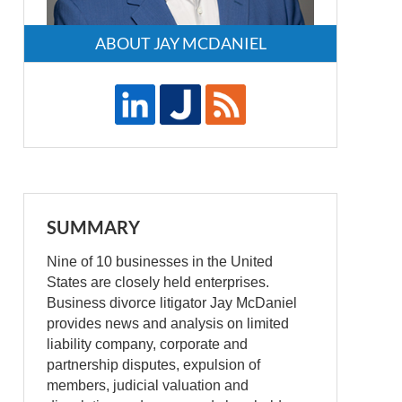
ABOUT JAY MCDANIEL
SUMMARY
Nine of 10 businesses in the United
States are closely held enterprises.
Business divorce litigator Jay McDaniel
provides news and analysis on limited
liability company, corporate and
partnership disputes, expulsion of
members, judicial valuation and