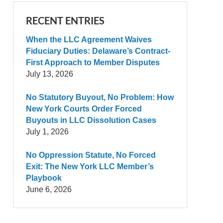
RECENT ENTRIES
When the LLC Agreement Waives
Fiduciary Duties: Delaware’s Contract-
First Approach to Member Disputes
July 13, 2026
No Statutory Buyout, No Problem: How
New York Courts Order Forced
Buyouts in LLC Dissolution Cases
July 1, 2026
No Oppression Statute, No Forced
Exit: The New York LLC Member’s
Playbook
June 6, 2026