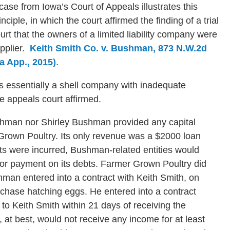
case from Iowa’s Court of Appeals illustrates this
inciple, in which the court affirmed the finding of a trial
urt that the owners of a limited liability company were
upplier.
Keith Smith Co. v. Bushman, 873 N.W.2d
a App., 2015)
.
s essentially a shell company with inadequate
he appeals court affirmed.
ushman nor Shirley Bushman provided any capital
 Grown Poultry. Its only revenue was a $2000 loan
ts were incurred, Bushman-related entities would
or payment on its debts. Farmer Grown Poultry did
hman entered into a contract with Keith Smith, on
rchase hatching eggs. He entered into a contract
o Keith Smith within 21 days of receiving the
at best, would not receive any income for at least