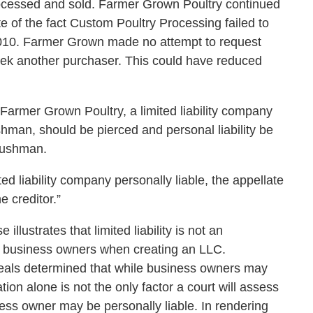
ocessed and sold. Farmer Grown Poultry continued
te of the fact Custom Poultry Processing failed to
010. Farmer Grown made no attempt to request
eek another purchaser. This could have reduced
 Farmer Grown Poultry, a limited liability company
an, should be pierced and personal liability be
Bushman.
ted liability company personally liable, the appellate
e creditor.”
llustrates that limited liability is not an
n business owners when creating an LLC.
ppeals determined that while business owners may
tion alone is not the only factor a court will assess
ss owner may be personally liable. In rendering