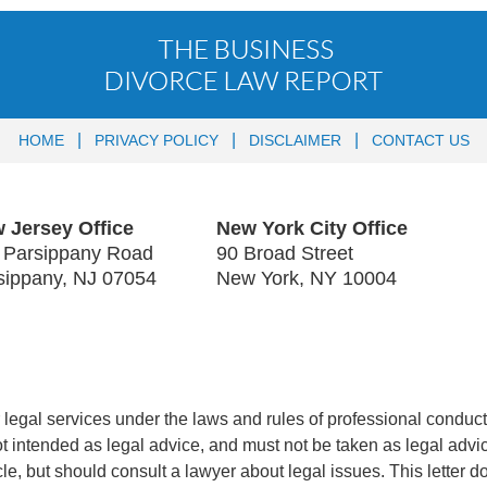
HOME
PRIVACY POLICY
DISCLAIMER
CONTACT US
 Jersey Office
New York City Office
 Parsippany Road
90 Broad Street
sippany
,
NJ
07054
New York
,
NY
10004
legal services under the laws and rules of professional conduct 
 not intended as legal advice, and must not be taken as legal advi
icle, but should consult a lawyer about legal issues. This letter d