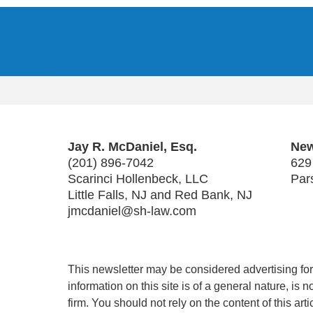
Contact
Information
Jay R. McDaniel, Esq.
New
(201) 896-7042
629
Scarinci Hollenbeck, LLC
Par
Little Falls, NJ and Red Bank, NJ
jmcdaniel@sh-law.com
This newsletter may be considered advertising for 
information on this site is of a general nature, is
firm. You should not rely on the content of this art