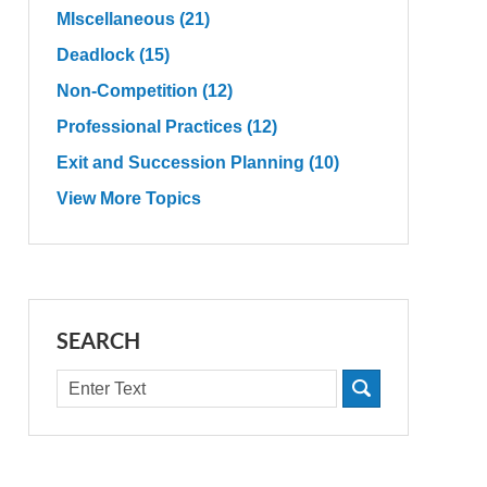
MIscellaneous
(21)
Deadlock
(15)
Non-Competition
(12)
Professional Practices
(12)
Exit and Succession Planning
(10)
View More Topics
SEARCH
Search