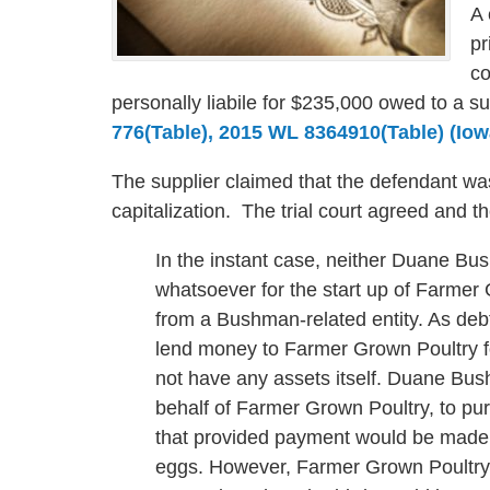
A 
pr
co
personally liabile for $235,000 owed to a s
776(Table), 2015 WL 8364910(Table) (Iow
The supplier claimed that the defendant wa
capitalization. The trial court agreed and t
In the instant case, neither Duane B
whatsoever for the start up of Farmer
from a Bushman-related entity. As deb
lend money to Farmer Grown Poultry f
not have any assets itself. Duane Bus
behalf of Farmer Grown Poultry, to pu
that provided payment would be made t
eggs. However, Farmer Grown Poultry, 