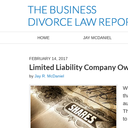
Navigation
HOME
JAY MCDANIEL
FEBRUARY 14, 2017
Limited Liability Company Ow
by
Jay R. McDaniel
We
th
au
Th
to