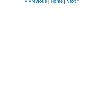
«
Previous
|
Home
|
Next
»
pm