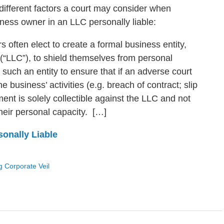
x different factors a court may consider when
ness owner in an LLC personally liable:
often elect to create a formal business entity,
 (“LLC”), to shield themselves from personal
te such an entity to ensure that if an adverse court
e business’ activities (e.g. breach of contract; slip
gment is solely collectible against the LLC and not
their personal capacity. […]
onally Liable
g Corporate Veil