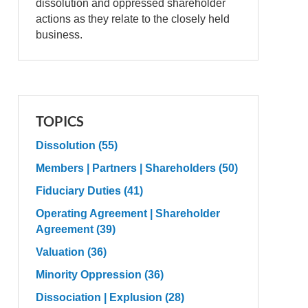
dissolution and oppressed shareholder
actions as they relate to the closely held
business.
TOPICS
Dissolution
(55)
Members | Partners | Shareholders
(50)
Fiduciary Duties
(41)
Operating Agreement | Shareholder
Agreement
(39)
Valuation
(36)
Minority Oppression
(36)
Dissociation | Explusion
(28)