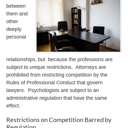
between
them and
other
deeply
personal
relationships, but because the professions are
subject to unique restrictions. Attorneys are
prohibited from restricting competition by the
Rules of Professional Conduct that govern
lawyers. Psychologists are subject to an
administrative regulation that have the same
effect.
Restrictions on Competition Barred by
Regulation