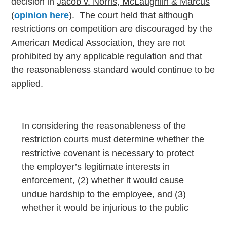
decision in
Jacob v. Norris, McLaughlin & Marcus
(
opinion here
). The court held that although
restrictions on competition are discouraged by the
American Medical Association, they are not
prohibited by any applicable regulation and that
the reasonableness standard would continue to be
applied.
In considering the reasonableness of the
restriction courts must determine whether the
restrictive covenant is necessary to protect
the employer’s legitimate interests in
enforcement, (2) whether it would cause
undue hardship to the employee, and (3)
whether it would be injurious to the public