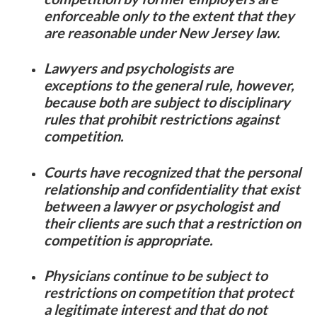
enforceable only to the extent that they
are reasonable under New Jersey law.
Lawyers and psychologists are
exceptions to the general rule, however,
because both are subject to disciplinary
rules that prohibit restrictions against
competition.
Courts have recognized that the personal
relationship and confidentiality that exist
between a lawyer or psychologist and
their clients are such that a restriction on
competition is appropriate.
Physicians continue to be subject to
restrictions on competition that protect
a legitimate interest and that do not