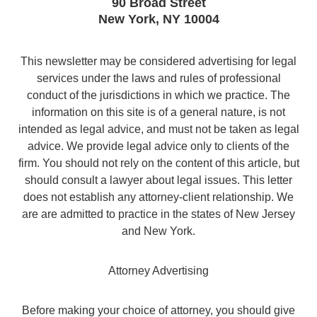
90 Broad Street
New York
,
NY
10004
This newsletter may be considered advertising for legal
services under the laws and rules of professional
conduct of the jurisdictions in which we practice. The
information on this site is of a general nature, is not
intended as legal advice, and must not be taken as legal
advice. We provide legal advice only to clients of the
firm. You should not rely on the content of this article, but
should consult a lawyer about legal issues. This letter
does not establish any attorney-client relationship. We
are are admitted to practice in the states of New Jersey
and New York.
Attorney Advertising
Before making your choice of attorney, you should give