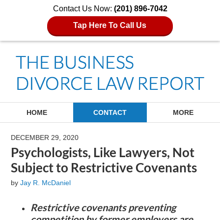
Contact Us Now:
(201) 896-7042
Tap Here To Call Us
Navigation
HOME
CONTACT
MORE
DECEMBER 29, 2020
Psychologists, Like Lawyers, Not
Subject to Restrictive Covenants
by
Jay R. McDaniel
Restrictive covenants preventing
competition by former employers are