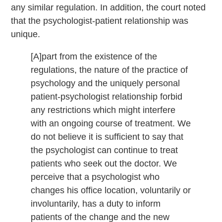
any similar regulation. In addition, the court noted
that the psychologist-patient relationship was
unique.
[A]part from the existence of the
regulations, the nature of the practice of
psychology and the uniquely personal
patient-psychologist relationship forbid
any restrictions which might interfere
with an ongoing course of treatment. We
do not believe it is sufficient to say that
the psychologist can continue to treat
patients who seek out the doctor. We
perceive that a psychologist who
changes his office location, voluntarily or
involuntarily, has a duty to inform
patients of the change and the new