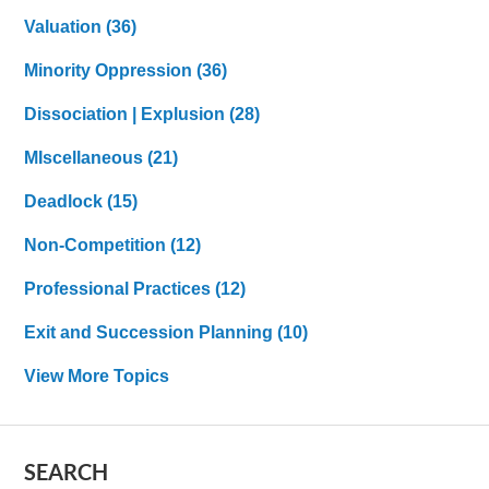
Valuation
(36)
Minority Oppression
(36)
Dissociation | Explusion
(28)
MIscellaneous
(21)
Deadlock
(15)
Non-Competition
(12)
Professional Practices
(12)
Exit and Succession Planning
(10)
View More Topics
SEARCH