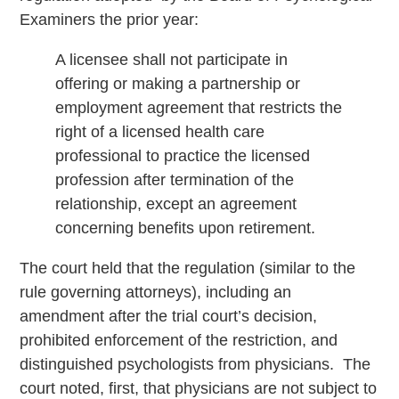
Examiners the prior year:
A licensee shall not participate in
offering or making a partnership or
employment agreement that restricts the
right of a licensed health care
professional to practice the licensed
profession after termination of the
relationship, except an agreement
concerning benefits upon retirement.
The court held that the regulation (similar to the
rule governing attorneys), including an
amendment after the trial court’s decision,
prohibited enforcement of the restriction, and
distinguished psychologists from physicians. The
court noted, first, that physicians are not subject to