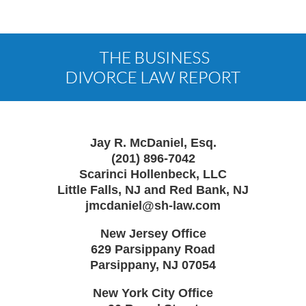
Contact
Information
Jay R. McDaniel, Esq.
(201) 896-7042
Scarinci Hollenbeck, LLC
Little Falls, NJ and Red Bank, NJ
jmcdaniel@sh-law.com
New Jersey Office
629 Parsippany Road
Parsippany
,
NJ
07054
New York City Office