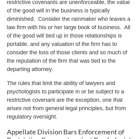
restrictive covenants are unenforceable, the value
of the good will in the business is typically
diminished. Consider the rainmaker who leaves a
law firm with his or her large book of business. All
of the good will tied up in those relationships is
portable, and any valuation of the firm has to
consider the loss of those clients and so much of
the reputation of the firm that was tied to the
departing attorney.
The rules that limit the ability of lawyers and
psychologists to participate in or be subject to a
restrictive covenant are the exception, one that
arises not from general legal principles, but from
regulatory oversight.
Appellate Division Bars Enforcement of