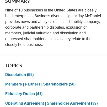
SUMMARY
Nine of 10 businesses in the United States are closely
held enterprises. Business divorce litigator Jay McDaniel
provides news and analysis on limited liability company,
corporate and partnership disputes, expulsion of
members, judicial valuation and dissolution and
oppressed shareholder actions as they relate to the
closely held business.
TOPICS
Dissolution
(55)
Members | Partners | Shareholders
(50)
Fiduciary Duties
(41)
Operating Agreement | Shareholder Agreement
(39)