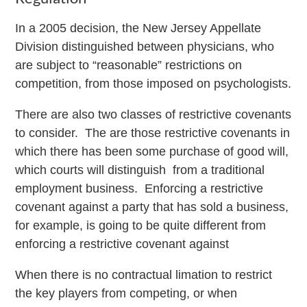
In a 2005 decision, the New Jersey Appellate
Division distinguished between physicians, who
are subject to “reasonable” restrictions on
competition, from those imposed on psychologists.
There are also two classes of restrictive covenants
to consider. The are those restrictive covenants in
which there has been some purchase of good will,
which courts will distinguish from a traditional
employment business. Enforcing a restrictive
covenant against a party that has sold a business,
for example, is going to be quite different from
enforcing a restrictive covenant against
When there is no contractual limation to restrict
the key players from competing, or when