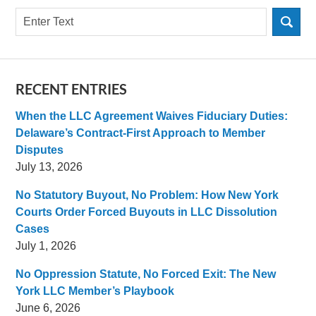
Search
RECENT ENTRIES
When the LLC Agreement Waives Fiduciary Duties:
Delaware’s Contract-First Approach to Member
Disputes
July 13, 2026
No Statutory Buyout, No Problem: How New York
Courts Order Forced Buyouts in LLC Dissolution
Cases
July 1, 2026
No Oppression Statute, No Forced Exit: The New
York LLC Member’s Playbook
June 6, 2026