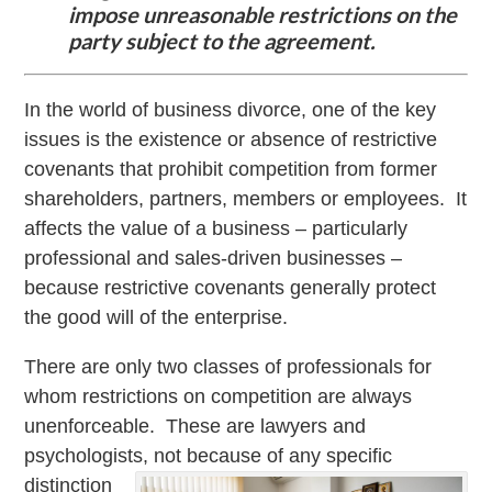
impose unreasonable restrictions on the
party subject to the agreement.
In the world of business divorce, one of the key
issues is the existence or absence of restrictive
covenants that prohibit competition from former
shareholders, partners, members or employees. It
affects the value of a business – particularly
professional and sales-driven businesses –
because restrictive covenants generally protect
the good will of the enterprise.
There are only two classes of professionals for
whom restrictions on competition are always
unenforceable. These are lawyers and
psychologists, not because of
any specific
distinction