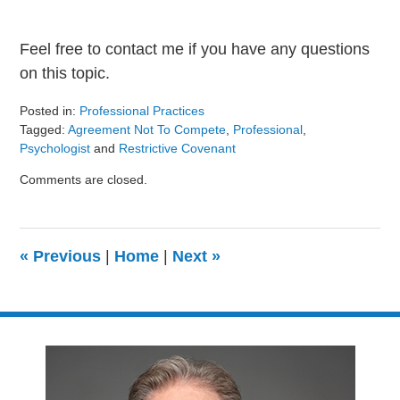
Feel free to contact me if you have any questions
on this topic.
Posted in:
Professional Practices
Tagged:
Agreement Not To Compete
,
Professional
,
Psychologist
and
Restrictive Covenant
Updated:
Comments are closed.
August
9,
2024
3:23
«
Previous
|
Home
|
Next
»
pm