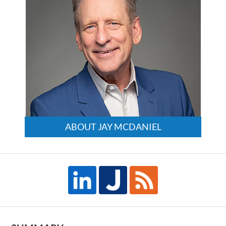
ABOUT JAY MCDANIEL