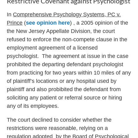
Restrictive Covenant against Psychologist
In
Comprehensive Psychology Systems, PC v.
Prince
(
see opinion here
) , a 2005 opinion of the
the New Jersey Appellate Division, the court
refused to enforce the non-compete clause in the
employment agreement of a licensed
psychologist. The agreement at issue in the case
prohibited the departing defendant psychologist
from practicing for two years within 10 miles of any
of plaintiff’s locations or any hospital used by
plaintiff and also probibited the defendant from
soliciting any patient or referral source or hiring
any of its employees.
The court declined to consider whether the
restrictions were reasonable, relying on a
regulation adopted by the Board of Psychological