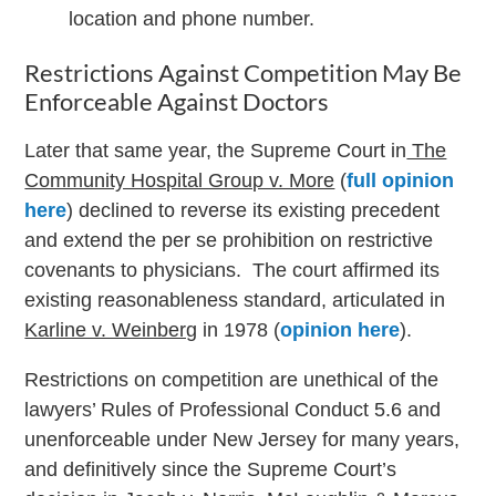
location and phone number.
Restrictions Against Competition May Be
Enforceable Against Doctors
Later that same year, the Supreme Court in
The
Community Hospital Group v. More
(
full opinion
here
) declined to reverse its existing precedent
and extend the per se prohibition on restrictive
covenants to physicians. The court affirmed its
existing reasonableness standard, articulated in
Karline v. Weinberg
in 1978 (
opinion here
).
Restrictions on competition are unethical of the
lawyers’ Rules of Professional Conduct 5.6 and
unenforceable under New Jersey for many years,
and definitively since the Supreme Court’s