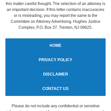
this matter careful thought. The selection of an attorney is
an important decision. If this letter contains inaccuracies
or is misleading, you may report the same to the
Committee on Attorney Advertising, Hughes Justice
Complex, P.O. Box 37, Trenton, NJ 08625.
HOME
PRIVACY POLICY
DISCLAIMER
CONTACT US
Please do not include any confidential or sensitive