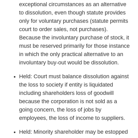
exceptional circumstances as an alternative
to dissolution, even though statute provides
only for voluntary purchases (statute permits
court to order sales, not purchases).
Because the involuntary purchase of stock, it
must be reserved primarily for those instance
in which the only practical alternative to an
involuntary buy-out would be dissolution.
Held: Court must balance dissolution against
the loss to society if entity is liquidated
including shareholders loss of goodwill
because the corporation is not sold as a
going concern, the loss of jobs by
employees, the loss of income to suppliers.
Held: Minority shareholder may be estopped