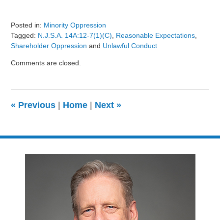
Posted in:
Minority Oppression
Tagged:
N.J.S.A. 14A:12-7(1)(c)
,
Reasonable Expectations
,
Shareholder Oppression
and
Unlawful Conduct
Updated:
Comments are closed.
August
9,
2024
3:24
«
Previous
|
Home
|
Next
»
pm