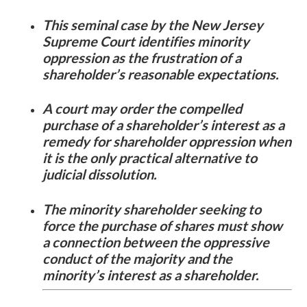
This seminal case by the New Jersey
Supreme Court identifies minority
oppression as the frustration of a
shareholder’s reasonable expectations.
A court may order the compelled
purchase of a shareholder’s interest as a
remedy for shareholder oppression when
it is the only practical alternative to
judicial dissolution.
The minority shareholder seeking to
force the purchase of shares must show
a connection between the oppressive
conduct of the majority and the
minority’s interest as a shareholder.