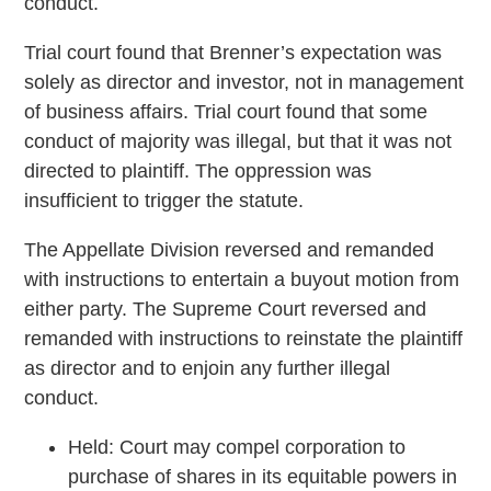
conduct.
Trial court found that Brenner’s expectation was
solely as director and investor, not in management
of business affairs. Trial court found that some
conduct of majority was illegal, but that it was not
directed to plaintiff. The oppression was
insufficient to trigger the statute.
The Appellate Division reversed and remanded
with instructions to entertain a buyout motion from
either party. The Supreme Court reversed and
remanded with instructions to reinstate the plaintiff
as director and to enjoin any further illegal
conduct.
Held: Court may compel corporation to
purchase of shares in its equitable powers in