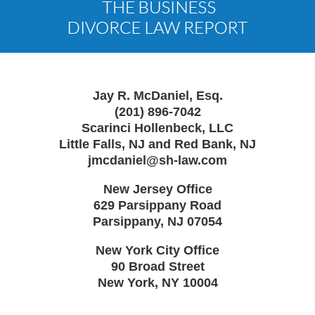
Information
Jay R. McDaniel, Esq.
(201) 896-7042
Scarinci Hollenbeck, LLC
Little Falls, NJ and Red Bank, NJ
jmcdaniel@sh-law.com
New Jersey Office
629 Parsippany Road
Parsippany
,
NJ
07054
New York City Office
90 Broad Street
New York
,
NY
10004