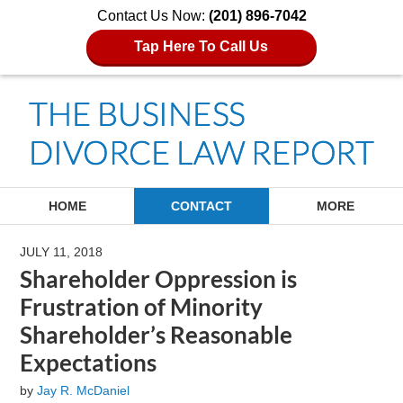
Contact Us Now:
(201) 896-7042
Tap Here To Call Us
Navigation
HOME
CONTACT
MORE
JULY 11, 2018
Shareholder Oppression is
Frustration of Minority
Shareholder’s Reasonable
Expectations
by
Jay R. McDaniel