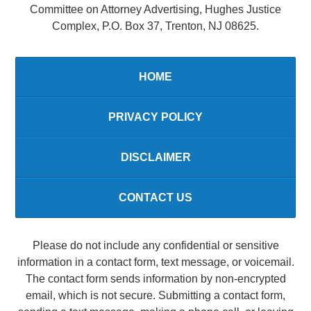
Committee on Attorney Advertising, Hughes Justice
Complex, P.O. Box 37, Trenton, NJ 08625.
HOME
PRIVACY POLICY
DISCLAIMER
CONTACT US
Please do not include any confidential or sensitive
information in a contact form, text message, or voicemail.
The contact form sends information by non-encrypted
email, which is not secure. Submitting a contact form,