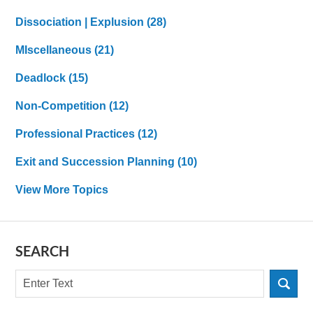
Dissociation | Explusion
(28)
MIscellaneous
(21)
Deadlock
(15)
Non-Competition
(12)
Professional Practices
(12)
Exit and Succession Planning
(10)
View More Topics
SEARCH
Search