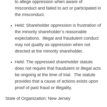
to allege oppression when aware of
misconduct and failed to act or participated in
the misconduct.
Held: Shareholder oppression is frustration of
the minority shareholder’s reasonable
expectations. Illegal and fraudulent conduct
may not quality as oppression when not
directed at the minority shareholder.
Held: The oppressed shareholder statute
does not require that fraudulent or illegal acts
be ongoing at the time of trial. The statute
provides that a cause of actions exists upon
proof of past fraud or illegality.
State of Organization: New Jersey