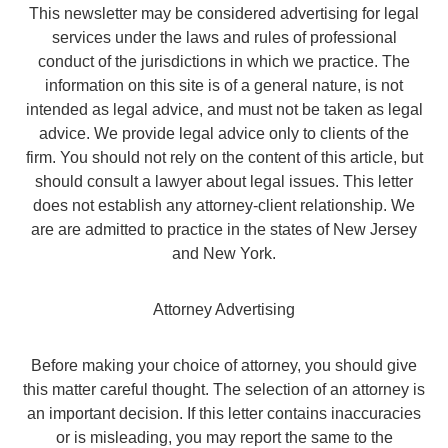
This newsletter may be considered advertising for legal
services under the laws and rules of professional
conduct of the jurisdictions in which we practice. The
information on this site is of a general nature, is not
intended as legal advice, and must not be taken as legal
advice. We provide legal advice only to clients of the
firm. You should not rely on the content of this article, but
should consult a lawyer about legal issues. This letter
does not establish any attorney-client relationship. We
are are admitted to practice in the states of New Jersey
and New York.
Attorney Advertising
Before making your choice of attorney, you should give
this matter careful thought. The selection of an attorney is
an important decision. If this letter contains inaccuracies
or is misleading, you may report the same to the