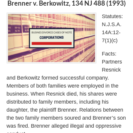
Brenner v. Berkowitz, 134 NJ 488 (1993)
Statutes:
N.J.S.A.
14A:12-
7(1)(c)
Facts:
Partners
Resnick
and Berkowitz formed successful company.
Members of both families were employed in the
business. When Resnick died, his shares were
distributed to family members, including his
daughter, the plaintiff Brenner. Relations between
the two family members soured and Brenner’s son
was fired. Brenner alleged illegal and oppressive