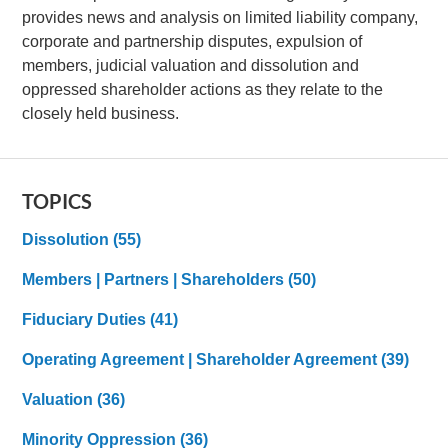
provides news and analysis on limited liability company,
corporate and partnership disputes, expulsion of
members, judicial valuation and dissolution and
oppressed shareholder actions as they relate to the
closely held business.
TOPICS
Dissolution
(55)
Members | Partners | Shareholders
(50)
Fiduciary Duties
(41)
Operating Agreement | Shareholder Agreement
(39)
Valuation
(36)
Minority Oppression
(36)