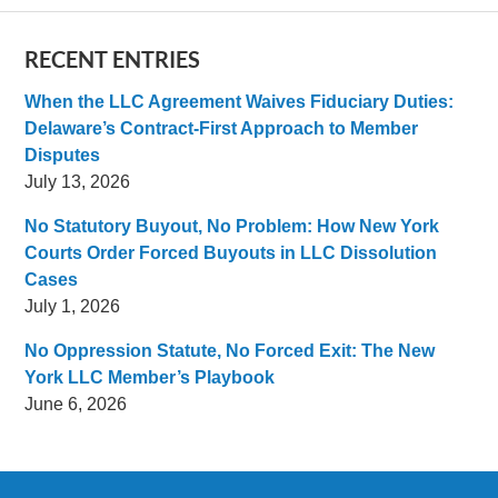
RECENT ENTRIES
When the LLC Agreement Waives Fiduciary Duties:
Delaware’s Contract-First Approach to Member
Disputes
July 13, 2026
No Statutory Buyout, No Problem: How New York
Courts Order Forced Buyouts in LLC Dissolution
Cases
July 1, 2026
No Oppression Statute, No Forced Exit: The New
York LLC Member’s Playbook
June 6, 2026
Contact