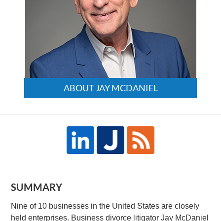
ABOUT JAY MCDANIEL
SUMMARY
Nine of 10 businesses in the United States are closely
held enterprises. Business divorce litigator Jay McDaniel