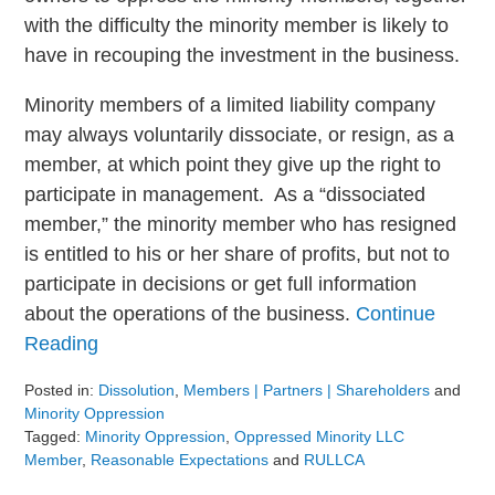
with the difficulty the minority member is likely to
have in recouping the investment in the business.
Minority members of a limited liability company
may always voluntarily dissociate, or resign, as a
member, at which point they give up the right to
participate in management. As a “dissociated
member,” the minority member who has resigned
is entitled to his or her share of profits, but not to
participate in decisions or get full information
about the operations of the business.
Continue
Reading
Posted in:
Dissolution
,
Members | Partners | Shareholders
and
Minority Oppression
Tagged:
Minority Oppression
,
Oppressed Minority LLC
Member
,
Reasonable Expectations
and
RULLCA
Updated: