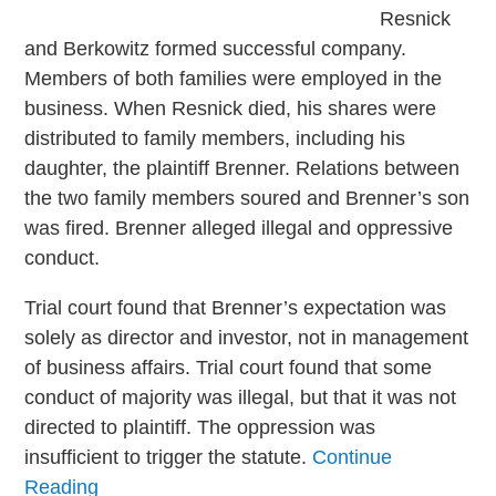
Resnick
and Berkowitz formed successful company.
Members of both families were employed in the
business. When Resnick died, his shares were
distributed to family members, including his
daughter, the plaintiff Brenner. Relations between
the two family members soured and Brenner’s son
was fired. Brenner alleged illegal and oppressive
conduct.
Trial court found that Brenner’s expectation was
solely as director and investor, not in management
of business affairs. Trial court found that some
conduct of majority was illegal, but that it was not
directed to plaintiff. The oppression was
insufficient to trigger the statute.
Continue
Reading