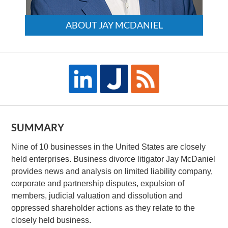
ABOUT JAY MCDANIEL
SUMMARY
Nine of 10 businesses in the United States are closely
held enterprises. Business divorce litigator Jay McDaniel
provides news and analysis on limited liability company,
corporate and partnership disputes, expulsion of
members, judicial valuation and dissolution and
oppressed shareholder actions as they relate to the
closely held business.