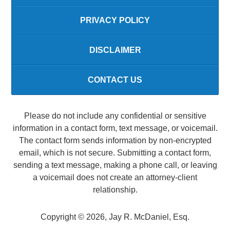
PRIVACY POLICY
DISCLAIMER
CONTACT US
Please do not include any confidential or sensitive
information in a contact form, text message, or voicemail.
The contact form sends information by non-encrypted
email, which is not secure. Submitting a contact form,
sending a text message, making a phone call, or leaving
a voicemail does not create an attorney-client
relationship.
Copyright ©
2026
,
Jay R. McDaniel, Esq.