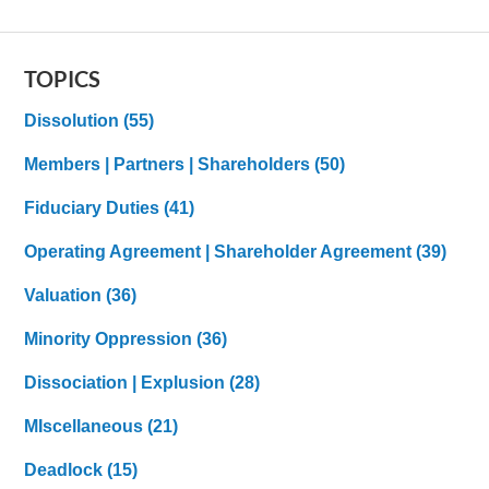
TOPICS
Dissolution
(55)
Members | Partners | Shareholders
(50)
Fiduciary Duties
(41)
Operating Agreement | Shareholder Agreement
(39)
Valuation
(36)
Minority Oppression
(36)
Dissociation | Explusion
(28)
MIscellaneous
(21)
Deadlock
(15)