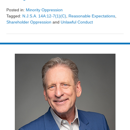
Posted in:
Minority Oppression
Tagged:
N.J.S.A. 14A:12-7(1)(c)
,
Reasonable Expectations
,
Shareholder Oppression
and
Unlawful Conduct
Updated:
August
9,
2024
3:24
pm