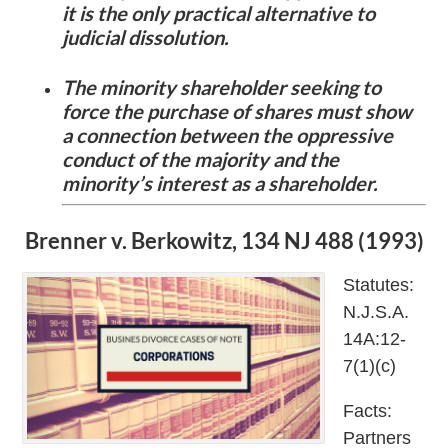
it is the only practical alternative to
judicial dissolution.
The minority shareholder seeking to
force the purchase of shares must show
a connection between the oppressive
conduct of the majority and the
minority’s interest as a shareholder.
Brenner v. Berkowitz, 134 NJ 488 (1993)
Statutes:
N.J.S.A.
14A:12-
7(1)(c)
Facts:
Partners