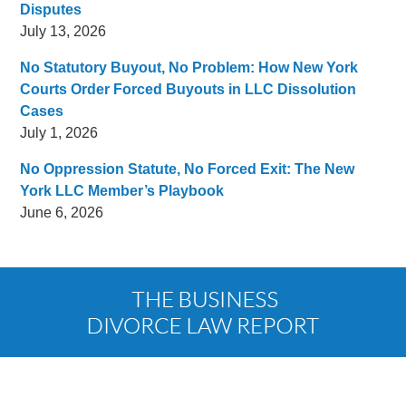
Disputes
July 13, 2026
No Statutory Buyout, No Problem: How New York
Courts Order Forced Buyouts in LLC Dissolution
Cases
July 1, 2026
No Oppression Statute, No Forced Exit: The New
York LLC Member’s Playbook
June 6, 2026
Contact
Information