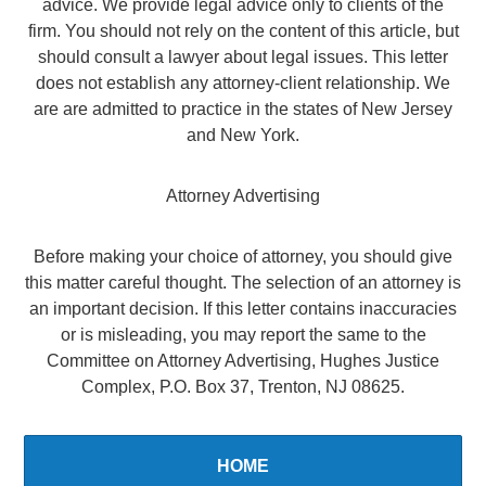
advice. We provide legal advice only to clients of the
firm. You should not rely on the content of this article, but
should consult a lawyer about legal issues. This letter
does not establish any attorney-client relationship. We
are are admitted to practice in the states of New Jersey
and New York.
Attorney Advertising
Before making your choice of attorney, you should give
this matter careful thought. The selection of an attorney is
an important decision. If this letter contains inaccuracies
or is misleading, you may report the same to the
Committee on Attorney Advertising, Hughes Justice
Complex, P.O. Box 37, Trenton, NJ 08625.
HOME