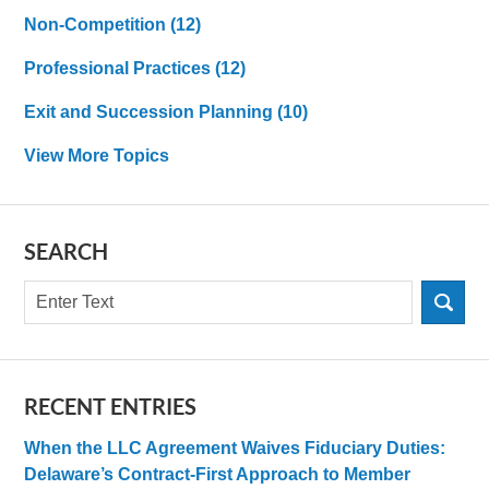
Non-Competition
(12)
Professional Practices
(12)
Exit and Succession Planning
(10)
View More Topics
SEARCH
Search
RECENT ENTRIES
When the LLC Agreement Waives Fiduciary Duties:
Delaware’s Contract-First Approach to Member