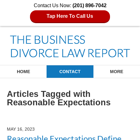
Contact Us Now:
(201) 896-7042
Tap Here To Call Us
Navigation
HOME
CONTACT
MORE
Articles Tagged with
Reasonable Expectations
MAY 16, 2023
Reasonable Expectations Define