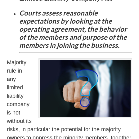
Courts assess reasonable
expectations by looking at the
operating agreement, the behavior
of the members and purpose of the
members in joining the business.
Majority
rule in
any
limited
liability
company
is not
without its
risks, in particular the potential for the majority
owners to oppress the minority members, together