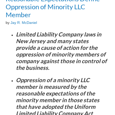
Oppression of Minority LLC
Member
by
Jay R. McDaniel
Limited Liability Company laws in
New Jersey and many states
provide a cause of action for the
oppression of minority members of
company against those in control of
the business.
Oppression of a minority LLC
member is measured by the
reasonable expectations of the
minority member in those states
that have adopted the Uniform
Limited Liability Company Act