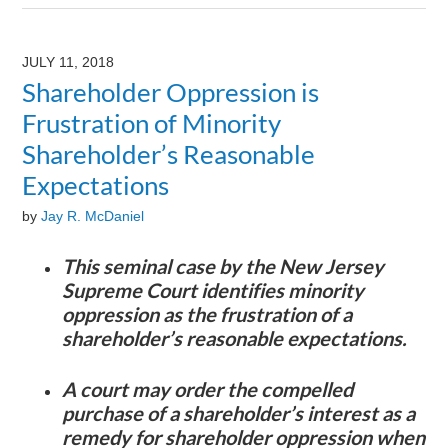
August
9,
2024
JULY 11, 2018
3:23
Shareholder Oppression is
pm
Frustration of Minority
Shareholder’s Reasonable
Expectations
by
Jay R. McDaniel
This seminal case by the New Jersey
Supreme Court identifies minority
oppression as the frustration of a
shareholder’s reasonable expectations.
A court may order the compelled
purchase of a shareholder’s interest as a
remedy for shareholder oppression when