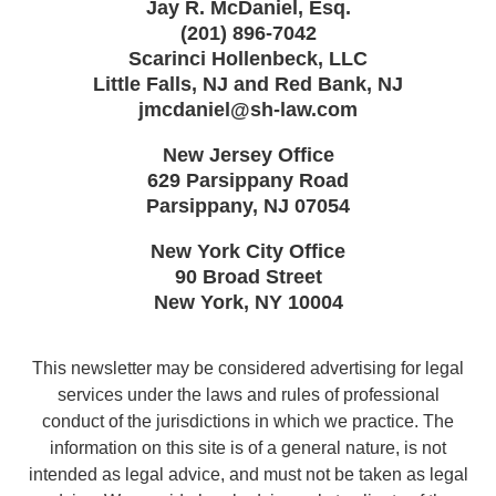
Jay R. McDaniel, Esq.
(201) 896-7042
Scarinci Hollenbeck, LLC
Little Falls, NJ and Red Bank, NJ
jmcdaniel@sh-law.com
New Jersey Office
629 Parsippany Road
Parsippany
,
NJ
07054
New York City Office
90 Broad Street
New York
,
NY
10004
This newsletter may be considered advertising for legal
services under the laws and rules of professional
conduct of the jurisdictions in which we practice. The
information on this site is of a general nature, is not
intended as legal advice, and must not be taken as legal