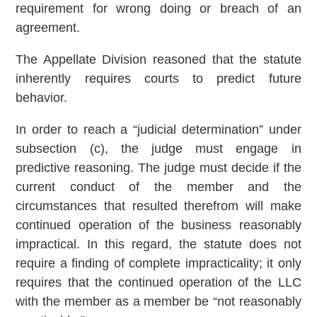
requirement for wrong doing or breach of an
agreement.
The Appellate Division reasoned that the statute
inherently requires courts to predict future
behavior.
In order to reach a “judicial determination” under
subsection (c), the judge must engage in
predictive reasoning. The judge must decide if the
current conduct of the member and the
circumstances that resulted therefrom will make
continued operation of the business reasonably
impractical. In this regard, the statute does not
require a finding of complete impracticality; it only
requires that the continued operation of the LLC
with the member as a member be “not reasonably