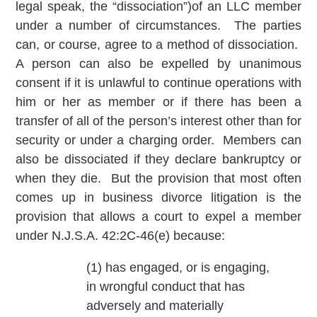
legal speak, the “dissociation”)of an LLC member
under a number of circumstances. The parties
can, or course, agree to a method of dissociation.
A person can also be expelled by unanimous
consent if it is unlawful to continue operations with
him or her as member or if there has been a
transfer of all of the person’s interest other than for
security or under a charging order. Members can
also be dissociated if they declare bankruptcy or
when they die. But the provision that most often
comes up in business divorce litigation is the
provision that allows a court to expel a member
under N.J.S.A. 42:2C-46(e) because:
(1) has engaged, or is engaging,
in wrongful conduct that has
adversely and materially