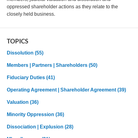
oppressed shareholder actions as they relate to the
closely held business.
TOPICS
Dissolution
(55)
Members | Partners | Shareholders
(50)
Fiduciary Duties
(41)
Operating Agreement | Shareholder Agreement
(39)
Valuation
(36)
Minority Oppression
(36)
Dissociation | Explusion
(28)