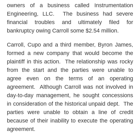
owners of a business called Instrumentation
Engineering, LLC. The business had severe
financial troubles and ultimately filed for
bankruptcy owing Carroll some $2.54 million.
Carroll, Cupo and a third member, Byron James,
formed a new company that would become the
plaintiff in this action. The relationship was rocky
from the start and the parties were unable to
agree even on the terms of an operating
agreement. Although Carroll was not involved in
day-to-day management, he sought concessions
in consideration of the historical unpaid dept. The
parties were unable to obtain a line of credit
because of their inability to execute the operating
agreement.