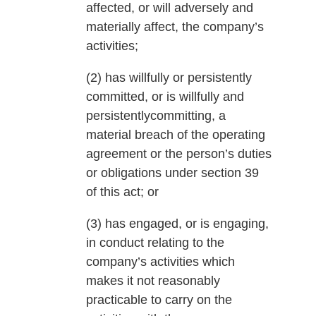
affected, or will adversely and
materially affect, the company’s
activities;
(2) has willfully or persistently
committed, or is willfully and
persistentlycommitting, a
material breach of the operating
agreement or the person’s duties
or obligations under section 39
of this act; or
(3) has engaged, or is engaging,
in conduct relating to the
company’s activities which
makes it not reasonably
practicable to carry on the