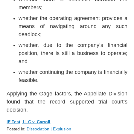
members;
whether the operating agreement provides a
means of navigating around any such
deadlock;
whether, due to the company’s financial
position, there is still a business to operate;
and
whether continuing the company is financially
feasible.
Applying the Gage factors, the Appellate Division
found that the record supported trial court’s
decision.
IE Test, LLC v. Carroll
Posted in:
Dissociation | Explusion