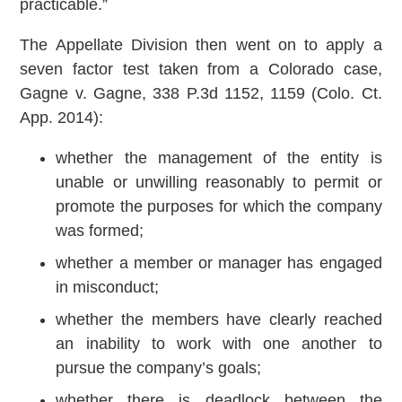
practicable.”
The Appellate Division then went on to apply a
seven factor test taken from a Colorado case,
Gagne v. Gagne, 338 P.3d 1152, 1159 (Colo. Ct.
App. 2014):
whether the management of the entity is
unable or unwilling reasonably to permit or
promote the purposes for which the company
was formed;
whether a member or manager has engaged
in misconduct;
whether the members have clearly reached
an inability to work with one another to
pursue the company’s goals;
whether there is deadlock between the