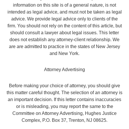
information on this site is of a general nature, is not
intended as legal advice, and must not be taken as legal
advice. We provide legal advice only to clients of the
firm. You should not rely on the content of this article, but
should consult a lawyer about legal issues. This letter
does not establish any attorney-client relationship. We
are are admitted to practice in the states of New Jersey
and New York.
Attorney Advertising
Before making your choice of attorney, you should give
this matter careful thought. The selection of an attorney is
an important decision. If this letter contains inaccuracies
or is misleading, you may report the same to the
Committee on Attorney Advertising, Hughes Justice
Complex, P.O. Box 37, Trenton, NJ 08625.