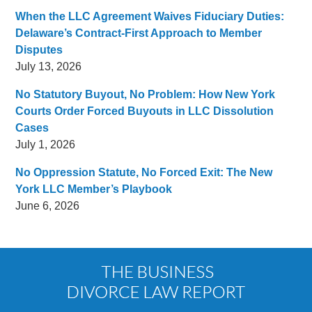
When the LLC Agreement Waives Fiduciary Duties:
Delaware’s Contract-First Approach to Member
Disputes
July 13, 2026
No Statutory Buyout, No Problem: How New York
Courts Order Forced Buyouts in LLC Dissolution
Cases
July 1, 2026
No Oppression Statute, No Forced Exit: The New
York LLC Member’s Playbook
June 6, 2026
Contact
Information