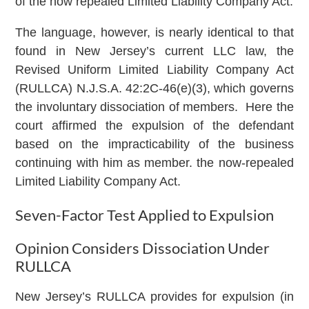
of the now repealed Limited Liability Company Act.
The language, however, is nearly identical to that
found in New Jersey’s current LLC law, the
Revised Uniform Limited Liability Company Act
(RULLCA) N.J.S.A. 42:2C-46(e)(3), which governs
the involuntary dissociation of members. Here the
court affirmed the expulsion of the defendant
based on the impracticability of the business
continuing with him as member. the now-repealed
Limited Liability Company Act.
Seven-Factor Test Applied to Expulsion
Opinion Considers Dissociation Under
RULLCA
New Jersey’s RULLCA provides for expulsion (in