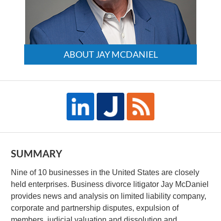
ABOUT JAY MCDANIEL
SUMMARY
Nine of 10 businesses in the United States are closely
held enterprises. Business divorce litigator Jay McDaniel
provides news and analysis on limited liability company,
corporate and partnership disputes, expulsion of
members, judicial valuation and dissolution and