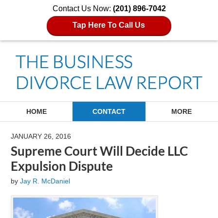
Contact Us Now:
(201) 896-7042
Tap Here To Call Us
Navigation
HOME
CONTACT
MORE
JANUARY 26, 2016
Supreme Court Will Decide LLC
Expulsion Dispute
by
Jay R. McDaniel