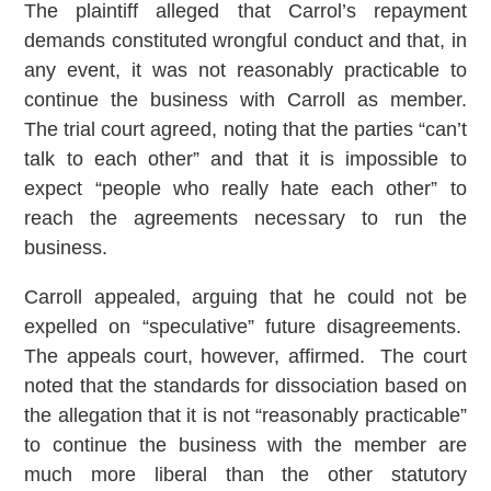
The plaintiff alleged that Carrol’s repayment
demands constituted wrongful conduct and that, in
any event, it was not reasonably practicable to
continue the business with Carroll as member.
The trial court agreed, noting that the parties “can’t
talk to each other” and that it is impossible to
expect “people who really hate each other” to
reach the agreements necessary to run the
business.
Carroll appealed, arguing that he could not be
expelled on “speculative” future disagreements.
The appeals court, however, affirmed. The court
noted that the standards for dissociation based on
the allegation that it is not “reasonably practicable”
to continue the business with the member are
much more liberal than the other statutory