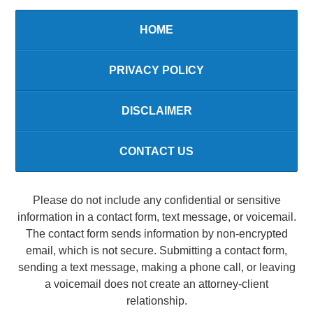
HOME
PRIVACY POLICY
DISCLAIMER
CONTACT US
Please do not include any confidential or sensitive
information in a contact form, text message, or voicemail.
The contact form sends information by non-encrypted
email, which is not secure. Submitting a contact form,
sending a text message, making a phone call, or leaving
a voicemail does not create an attorney-client
relationship.