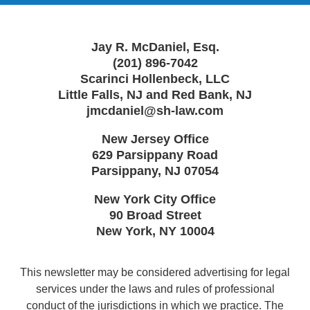
Jay R. McDaniel, Esq.
(201) 896-7042
Scarinci Hollenbeck, LLC
Little Falls, NJ and Red Bank, NJ
jmcdaniel@sh-law.com
New Jersey Office
629 Parsippany Road
Parsippany
,
NJ
07054
New York City Office
90 Broad Street
New York
,
NY
10004
This newsletter may be considered advertising for legal
services under the laws and rules of professional
conduct of the jurisdictions in which we practice. The