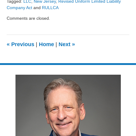
Tagged:
LLC
,
New Jersey
,
Revised Uniform Limited Liability
Company Act
and
RULLCA
Updated:
Comments are closed.
August
9,
2024
3:24
«
Previous
|
Home
|
Next
»
pm