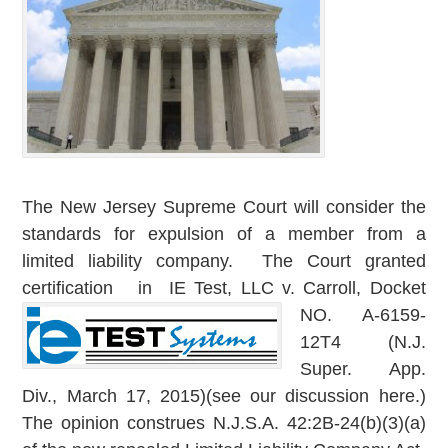
The New Jersey Supreme Court will consider the
standards for expulsion of a member from a
limited liability company. The Court granted
certification in IE Test, LL
C v. Carroll, Docket
NO. A-6159-
12T4 (N.J.
Super. App.
Div., March 17, 2015)(see our discussion here.)
The opinion construes N.J.S.A. 42:2B-24(b)(3)(a)