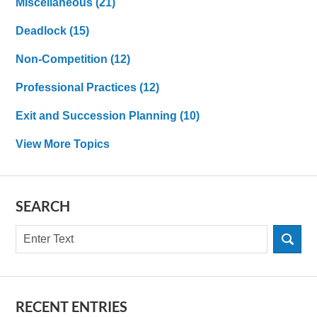
MIscellaneous
(21)
Deadlock
(15)
Non-Competition
(12)
Professional Practices
(12)
Exit and Succession Planning
(10)
View More Topics
SEARCH
Search
RECENT ENTRIES