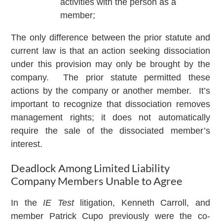
activities with the person as a
member;
The only difference between the prior statute and
current law is that an action seeking dissociation
under this provision may only be brought by the
company. The prior statute permitted these
actions by the company or another member. It’s
important to recognize that dissociation removes
management rights; it does not automatically
require the sale of the dissociated member’s
interest.
Deadlock Among Limited Liability
Company Members Unable to Agree
In the
IE Test
litigation, Kenneth Carroll, and
member Patrick Cupo previously were the co-