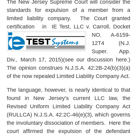
The New Jersey Supreme Court will consider the
standards for expulsion of a member from a
limited liability company. The Court granted
certification in IE Test, LL
C v. Carroll, Docket
NO. A-6159-
12T4 (N.J.
Super. App.
Div., March 17, 2015)(see our discussion here.)
The opinion construes N.J.S.A. 42:2B-24(b)(3)(a)
of the now repealed Limited Liability Company Act.
The language, however, is nearly identical to that
found in New Jersey’s current LLC law, the
Revised Uniform Limited Liability Company Act
(RULLCA) N.J.S.A. 42:2C-46(e)(3), which governs
the involuntary dissociation of members. Here the
court affirmed the expulsion of the defendant