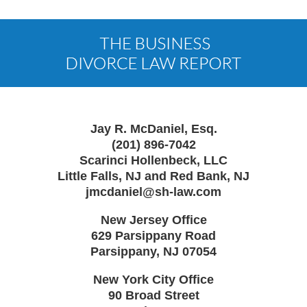
Contact
Information
Jay R. McDaniel, Esq.
(201) 896-7042
Scarinci Hollenbeck, LLC
Little Falls, NJ and Red Bank, NJ
jmcdaniel@sh-law.com
New Jersey Office
629 Parsippany Road
Parsippany
,
NJ
07054
New York City Office
90 Broad Street