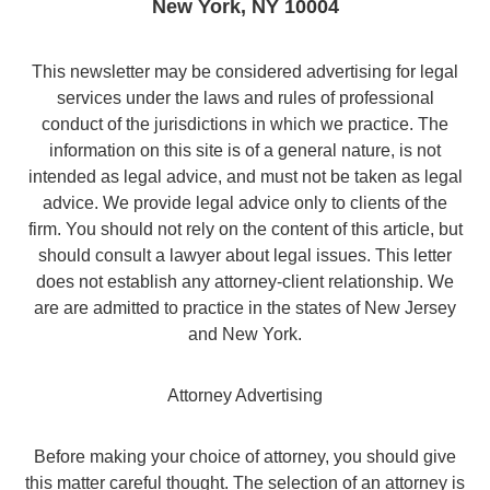
New York
,
NY
10004
This newsletter may be considered advertising for legal
services under the laws and rules of professional
conduct of the jurisdictions in which we practice. The
information on this site is of a general nature, is not
intended as legal advice, and must not be taken as legal
advice. We provide legal advice only to clients of the
firm. You should not rely on the content of this article, but
should consult a lawyer about legal issues. This letter
does not establish any attorney-client relationship. We
are are admitted to practice in the states of New Jersey
and New York.
Attorney Advertising
Before making your choice of attorney, you should give
this matter careful thought. The selection of an attorney is