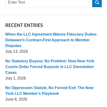
Search
RECENT ENTRIES
When the LLC Agreement Waives Fiduciary Duties:
Delaware’s Contract-First Approach to Member
Disputes
July 13, 2026
No Statutory Buyout, No Problem: How New York
Courts Order Forced Buyouts in LLC Dissolution
Cases
July 1, 2026
No Oppression Statute, No Forced Exit: The New
York LLC Member’s Playbook
June 6, 2026