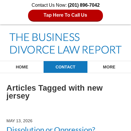
Contact Us Now:
(201) 896-7042
Tap Here To Call Us
Navigation
HOME
CONTACT
MORE
Articles Tagged with
new
jersey
MAY 13, 2026
Dissolution or Oppression?