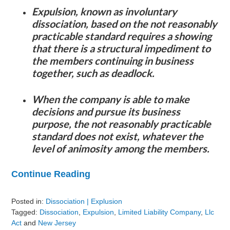
Expulsion, known as involuntary
dissociation, based on the not reasonably
practicable standard requires a showing
that there is a structural impediment to
the members continuing in business
together, such as deadlock.
When the company is able to make
decisions and pursue its business
purpose, the not reasonably practicable
standard does not exist, whatever the
level of animosity among the members.
Continue Reading
Posted in:
Dissociation | Explusion
Tagged:
Dissociation
,
Expulsion
,
Limited Liability Company
,
Llc
Act
and
New Jersey