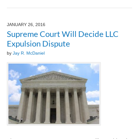
Updated:
August
9,
2024
JANUARY 26, 2016
3:24
Supreme Court Will Decide LLC
pm
Expulsion Dispute
by
Jay R. McDaniel