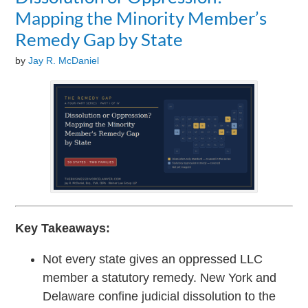
Mapping the Minority Member’s
Remedy Gap by State
by
Jay R. McDaniel
Key Takeaways:
Not every state gives an oppressed LLC
member a statutory remedy. New York and
Delaware confine judicial dissolution to the