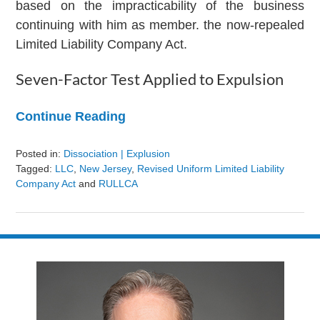
based on the impracticability of the business
continuing with him as member. the now-repealed
Limited Liability Company Act.
Seven-Factor Test Applied to Expulsion
Continue Reading
Posted in:
Dissociation | Explusion
Tagged:
LLC
,
New Jersey
,
Revised Uniform Limited Liability
Company Act
and
RULLCA
Updated:
August
9,
2024
3:24
pm