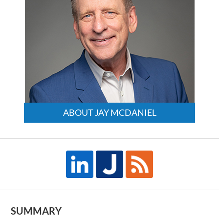
ABOUT JAY MCDANIEL
SUMMARY