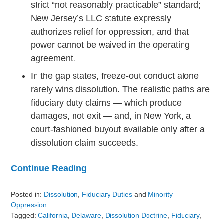
strict “not reasonably practicable” standard;
New Jersey’s LLC statute expressly
authorizes relief for oppression, and that
power cannot be waived in the operating
agreement.
In the gap states, freeze-out conduct alone
rarely wins dissolution. The realistic paths are
fiduciary duty claims — which produce
damages, not exit — and, in New York, a
court-fashioned buyout available only after a
dissolution claim succeeds.
Continue Reading
Posted in:
Dissolution
,
Fiduciary Duties
and
Minority
Oppression
Tagged:
California
,
Delaware
,
Dissolution Doctrine
,
Fiduciary
,