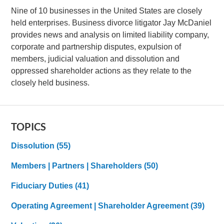
Nine of 10 businesses in the United States are closely
held enterprises. Business divorce litigator Jay McDaniel
provides news and analysis on limited liability company,
corporate and partnership disputes, expulsion of
members, judicial valuation and dissolution and
oppressed shareholder actions as they relate to the
closely held business.
TOPICS
Dissolution
(55)
Members | Partners | Shareholders
(50)
Fiduciary Duties
(41)
Operating Agreement | Shareholder Agreement
(39)