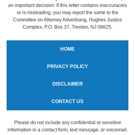
an important decision. If this letter contains inaccuracies
or is misleading, you may report the same to the
Committee on Attorney Advertising, Hughes Justice
Complex, P.O. Box 37, Trenton, NJ 08625.
HOME
PRIVACY POLICY
DISCLAIMER
CONTACT US
Please do not include any confidential or sensitive
information in a contact form, text message, or voicemail.