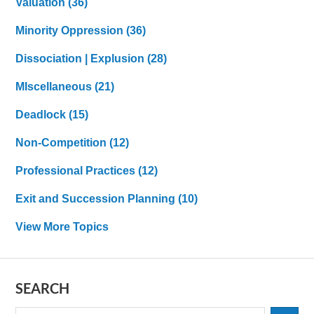
Valuation
(36)
Minority Oppression
(36)
Dissociation | Explusion
(28)
MIscellaneous
(21)
Deadlock
(15)
Non-Competition
(12)
Professional Practices
(12)
Exit and Succession Planning
(10)
View More Topics
SEARCH