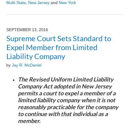
Multi-State
,
New Jersey
and
New York
Updated:
July
14,
2026
SEPTEMBER 13, 2016
8:31
Supreme Court Sets Standard to
am
Expel Member from Limited
Liability Company
by
Jay R. McDaniel
The Revised Uniform Limited Liability
Company Act adopted in New Jersey
permits a court to expel a member of a
limited liability company when it is not
reasonably practicable for the company
to continue with that individual as a
member.