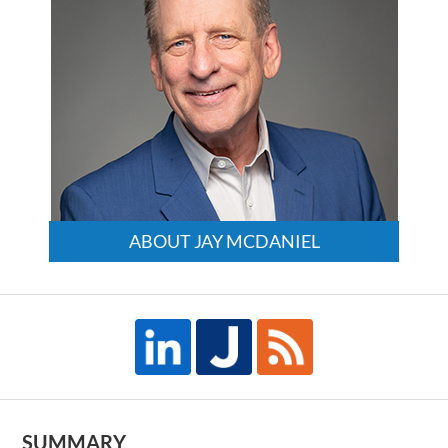
ABOUT JAY MCDANIEL
SUMMARY