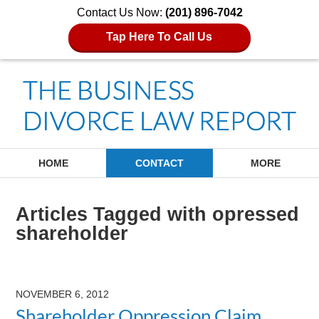
Contact Us Now:
(201) 896-7042
Tap Here To Call Us
Navigation
HOME
CONTACT
MORE
Articles Tagged with
opressed
shareholder
NOVEMBER 6, 2012
Shareholder Oppression Claim