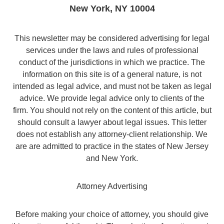
New York
,
NY
10004
This newsletter may be considered advertising for legal
services under the laws and rules of professional
conduct of the jurisdictions in which we practice. The
information on this site is of a general nature, is not
intended as legal advice, and must not be taken as legal
advice. We provide legal advice only to clients of the
firm. You should not rely on the content of this article, but
should consult a lawyer about legal issues. This letter
does not establish any attorney-client relationship. We
are are admitted to practice in the states of New Jersey
and New York.
Attorney Advertising
Before making your choice of attorney, you should give