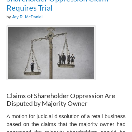
Requires Trial
by
Jay R. McDaniel
Claims of Shareholder Oppression Are
Disputed by Majority Owner
A motion for judicial dissolution of a retail business
based on the claims that the majority owner had