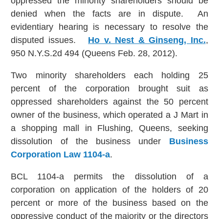
oppressed the minority shareholders should be
denied when the facts are in dispute. An
evidentiary hearing is necessary to resolve the
disputed issues.
Ho v. Nest & Ginseng, Inc.
,
950 N.Y.S.2d 494 (Queens Feb. 28, 2012).
Two minority shareholders each holding 25
percent of the corporation brought suit as
oppressed shareholders against the 50 percent
owner of the business, which operated a J Mart in
a shopping mall in Flushing, Queens, seeking
dissolution of the business under
Business
Corporation Law 1104-a
.
BCL 1104-a permits the dissolution of a
corporation on application of the holders of 20
percent or more of the business based on the
oppressive conduct of the majority or the directors