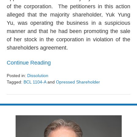
of the corporation. The petitioners in this action
alleged that the majority shareholder, Yuk Yung
Yu, was operating the business in a suspicious
manner and that he had been promoting the sale
of her stock in the corporation in violation of the
shareholders agreement.
Continue Reading
Posted in:
Dissolution
Tagged:
BCL 1104-A
and
Opressed Shareholder
Updated:
August
9,
2024
3:24
pm