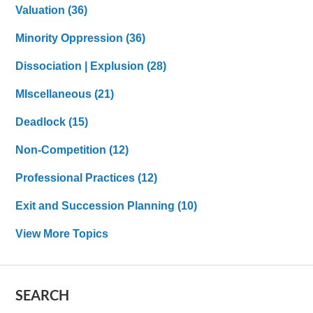
Valuation
(36)
Minority Oppression
(36)
Dissociation | Explusion
(28)
MIscellaneous
(21)
Deadlock
(15)
Non-Competition
(12)
Professional Practices
(12)
Exit and Succession Planning
(10)
View More Topics
SEARCH