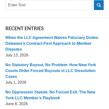
Search
RECENT ENTRIES
When the LLC Agreement Waives Fiduciary Duties:
Delaware’s Contract-First Approach to Member
Disputes
July 13, 2026
No Statutory Buyout, No Problem: How New York
Courts Order Forced Buyouts in LLC Dissolution
Cases
July 1, 2026
No Oppression Statute, No Forced Exit: The New
York LLC Member’s Playbook
June 6, 2026