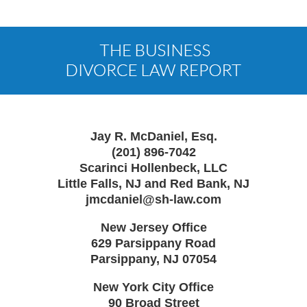
Contact
Information
Jay R. McDaniel, Esq.
(201) 896-7042
Scarinci Hollenbeck, LLC
Little Falls, NJ and Red Bank, NJ
jmcdaniel@sh-law.com
New Jersey Office
629 Parsippany Road
Parsippany
,
NJ
07054
New York City Office
90 Broad Street