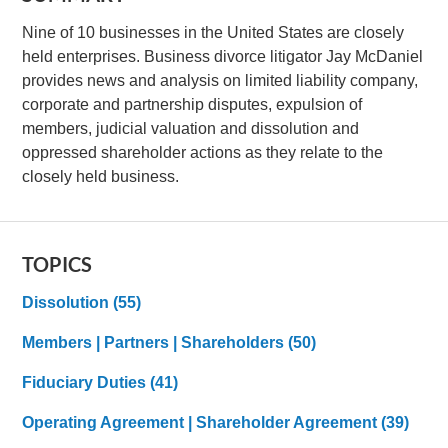
Nine of 10 businesses in the United States are closely
held enterprises. Business divorce litigator Jay McDaniel
provides news and analysis on limited liability company,
corporate and partnership disputes, expulsion of
members, judicial valuation and dissolution and
oppressed shareholder actions as they relate to the
closely held business.
TOPICS
Dissolution
(55)
Members | Partners | Shareholders
(50)
Fiduciary Duties
(41)
Operating Agreement | Shareholder Agreement
(39)