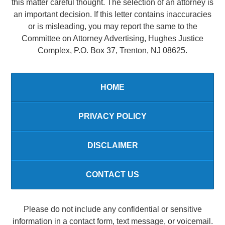
this matter careful thought. The selection of an attorney is
an important decision. If this letter contains inaccuracies
or is misleading, you may report the same to the
Committee on Attorney Advertising, Hughes Justice
Complex, P.O. Box 37, Trenton, NJ 08625.
HOME
PRIVACY POLICY
DISCLAIMER
CONTACT US
Please do not include any confidential or sensitive
information in a contact form, text message, or voicemail.