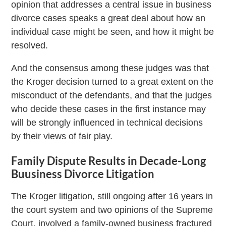
opinion that addresses a central issue in business
divorce cases speaks a great deal about how an
individual case might be seen, and how it might be
resolved.
And the consensus among these judges was that
the Kroger decision turned to a great extent on the
misconduct of the defendants, and that the judges
who decide these cases in the first instance may
will be strongly influenced in technical decisions
by their views of fair play.
Family Dispute Results in Decade-Long
Buusiness Divorce Litigation
The Kroger litigation, still ongoing after 16 years in
the court system and two opinions of the Supreme
Court, involved a family-owned business fractured