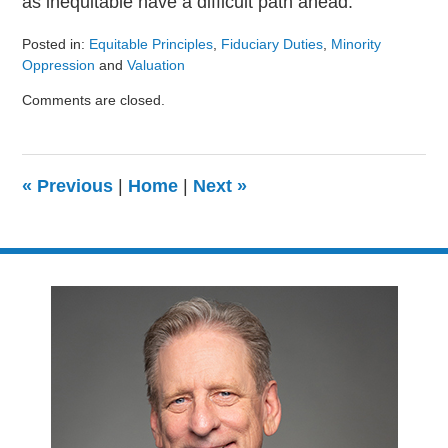
as inequitable have a difficult path ahead.
Posted in:
Equitable Principles
,
Fiduciary Duties
,
Minority
Oppression
and
Valuation
Updated:
Comments are closed.
August
9,
2024
3:23
«
Previous
|
Home
|
Next
»
pm