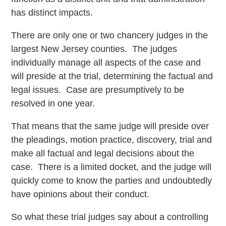
has distinct impacts.
There are only one or two chancery judges in the
largest New Jersey counties. The judges
individually manage all aspects of the case and
will preside at the trial, determining the factual and
legal issues. Case are presumptively to be
resolved in one year.
That means that the same judge will preside over
the pleadings, motion practice, discovery, trial and
make all factual and legal decisions about the
case. There is a limited docket, and the judge will
quickly come to know the parties and undoubtedly
have opinions about their conduct.
So what these trial judges say about a controlling