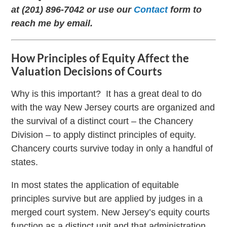
at (201) 896-7042 or use our
Contact
form to
reach me by email.
How Principles of Equity Affect the
Valuation Decisions of Courts
Why is this important? It has a great deal to do
with the way New Jersey courts are organized and
the survival of a distinct court – the Chancery
Division – to apply distinct principles of equity.
Chancery courts survive today in only a handful of
states.
In most states the application of equitable
principles survive but are applied by judges in a
merged court system. New Jersey’s equity courts
function as a distinct unit and that administration