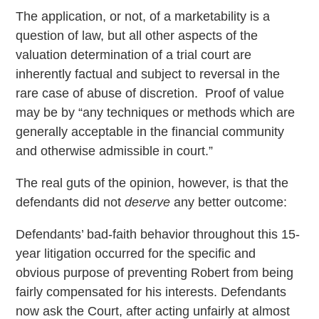
The application, or not, of a marketability is a
question of law, but all other aspects of the
valuation determination of a trial court are
inherently factual and subject to reversal in the
rare case of abuse of discretion. Proof of value
may be by “any techniques or methods which are
generally acceptable in the financial community
and otherwise admissible in court.”
The real guts of the opinion, however, is that the
defendants did not
deserve
any better outcome:
Defendants’ bad-faith behavior throughout this 15-
year litigation occurred for the specific and
obvious purpose of preventing Robert from being
fairly compensated for his interests. Defendants
now ask the Court, after acting unfairly at almost