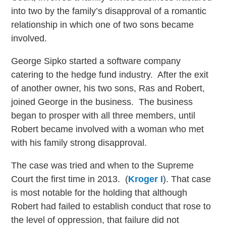
into two by the family’s disapproval of a romantic
relationship in which one of two sons became
involved.
George Sipko started a software company
catering to the hedge fund industry. After the exit
of another owner, his two sons, Ras and Robert,
joined George in the business. The business
began to prosper with all three members, until
Robert became involved with a woman who met
with his family strong disapproval.
The case was tried and when to the Supreme
Court the first time in 2013. (
Kroger I
). That case
is most notable for the holding that although
Robert had failed to establish conduct that rose to
the level of oppression, that failure did not