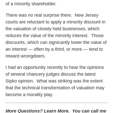
of a minority shareholder.
There was no real surprise there. New Jersey
courts are reluctant to apply a minority discount in
the valuation of closely held businesses, which
reduces the value of the minority interest. Those
discounts, which can signicantly lower the value of
an interest — often by a third, or more — tend to
reward wrongdoers.
I had an opportunity recently to hear the opinions
of several chancery judges discuss the latest
Sipko opinion. What was striking was the extent
that the technical transformation of valuation may
become a morality play.
More Questions? Learn More. You can call me