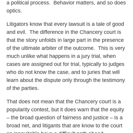
a political process. Behavior matters, and so does
optics.
Litigators know that every lawsuit is a tale of good
and evil. The difference in the Chancery court is
that the story unfolds in large part in the presence
of the ultimate arbiter of the outcome. This is very
much unlike what happens in a jury trial, when
cases are assigned out for trial, typically to judges
who do not know the case, and to juries that will
learn about the dispute only through the testimony
of the parties.
That does not mean that the Chancery court is a
popularity contest, but it does warn that the equity
– the broad question of fairness and justice – is a
broad net, and litigants that are know to the court