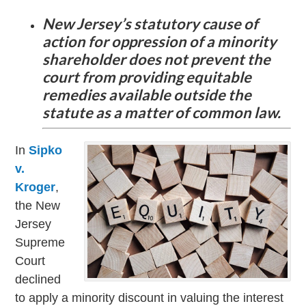
New Jersey’s statutory cause of
action for oppression of a minority
shareholder does not prevent the
court from providing equitable
remedies available outside the
statute as a matter of common law.
In
Sipko
v.
Kroger
,
the New
Jersey
Supreme
Court
declined
to apply a minority discount in valuing the interest