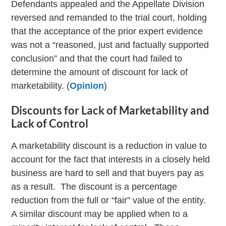
Defendants appealed and the Appellate Division
reversed and remanded to the trial court, holding
that the acceptance of the prior expert evidence
was not a “reasoned, just and factually supported
conclusion” and that the court had failed to
determine the amount of discount for lack of
marketability. (
Opinion
)
Discounts for Lack of Marketability and
Lack of Control
A marketability discount is a reduction in value to
account for the fact that interests in a closely held
business are hard to sell and that buyers pay as
as a result. The discount is a percentage
reduction from the full or “fair” value of the entity.
A similar discount may be applied when to a