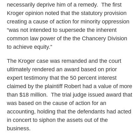
necessarily deprive him of a remedy. The first
Kroger opinion noted that the statutory provision
creating a cause of action for minority oppression
“was not intended to supersede the inherent
common law power of the the Chancery Division
to achieve equity.”
The Kroger case was remanded and the court
ultimately rendered an award based on prior
expert testimony that the 50 percent interest
claimed by the plaintiff Robert had a value of more
than $18 million. The trial judge issued award that
was based on the cause of action for an
accounting, holding that the defendants had acted
in concert to siphon the assets out of the
business.