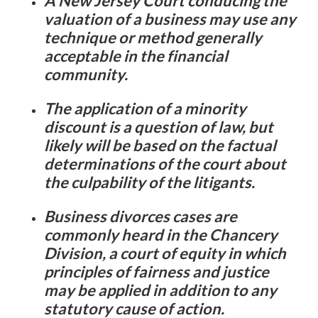
A New Jersey Court conducing the
valuation of a business may use any
technique or method generally
acceptable in the financial
community.
The application of a minority
discount is a question of law, but
likely will be based on the factual
determinations of the court about
the culpability of the litigants.
Business divorces cases are
commonly heard in the Chancery
Division, a court of equity in which
principles of fairness and justice
may be applied in addition to any
statutory cause of action.