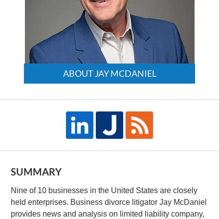
ABOUT JAY MCDANIEL
SUMMARY
Nine of 10 businesses in the United States are closely
held enterprises. Business divorce litigator Jay McDaniel
provides news and analysis on limited liability company,