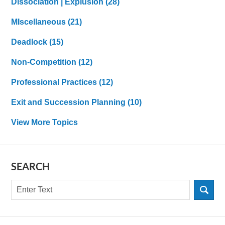
Dissociation | Explusion
(28)
MIscellaneous
(21)
Deadlock
(15)
Non-Competition
(12)
Professional Practices
(12)
Exit and Succession Planning
(10)
View More Topics
SEARCH
Search