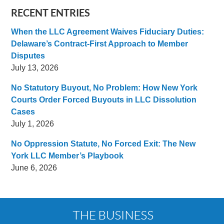
RECENT ENTRIES
When the LLC Agreement Waives Fiduciary Duties:
Delaware’s Contract-First Approach to Member
Disputes
July 13, 2026
No Statutory Buyout, No Problem: How New York
Courts Order Forced Buyouts in LLC Dissolution
Cases
July 1, 2026
No Oppression Statute, No Forced Exit: The New
York LLC Member’s Playbook
June 6, 2026
Contact
Information