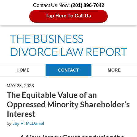
Contact Us Now:
(201) 896-7042
Tap Here To Call Us
Navigation
HOME
CONTACT
MORE
MAY 23, 2023
The Equitable Value of an
Oppressed Minority Shareholder’s
Interest
by
Jay R. McDaniel