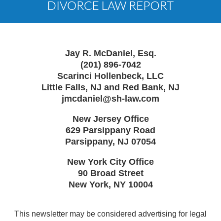
Jay R. McDaniel, Esq.
(201) 896-7042
Scarinci Hollenbeck, LLC
Little Falls, NJ and Red Bank, NJ
jmcdaniel@sh-law.com
New Jersey Office
629 Parsippany Road
Parsippany
,
NJ
07054
New York City Office
90 Broad Street
New York
,
NY
10004
This newsletter may be considered advertising for legal