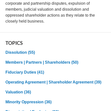
corporate and partnership disputes, expulsion of
members, judicial valuation and dissolution and
oppressed shareholder actions as they relate to the
closely held business.
TOPICS
Dissolution
(55)
Members | Partners | Shareholders
(50)
Fiduciary Duties
(41)
Operating Agreement | Shareholder Agreement
(39)
Valuation
(36)
Minority Oppression
(36)