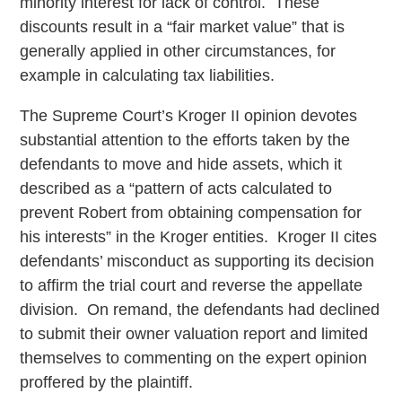
minority interest for lack of control. These
discounts result in a “fair market value” that is
generally applied in other circumstances, for
example in calculating tax liabilities.
The Supreme Court’s Kroger II opinion devotes
substantial attention to the efforts taken by the
defendants to move and hide assets, which it
described as a “pattern of acts calculated to
prevent Robert from obtaining compensation for
his interests” in the Kroger entities. Kroger II cites
defendants’ misconduct as supporting its decision
to affirm the trial court and reverse the appellate
division. On remand, the defendants had declined
to submit their owner valuation report and limited
themselves to commenting on the expert opinion
proffered by the plaintiff.