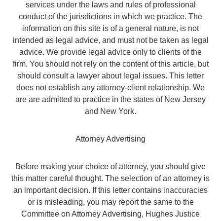
services under the laws and rules of professional
conduct of the jurisdictions in which we practice. The
information on this site is of a general nature, is not
intended as legal advice, and must not be taken as legal
advice. We provide legal advice only to clients of the
firm. You should not rely on the content of this article, but
should consult a lawyer about legal issues. This letter
does not establish any attorney-client relationship. We
are are admitted to practice in the states of New Jersey
and New York.
Attorney Advertising
Before making your choice of attorney, you should give
this matter careful thought. The selection of an attorney is
an important decision. If this letter contains inaccuracies
or is misleading, you may report the same to the
Committee on Attorney Advertising, Hughes Justice