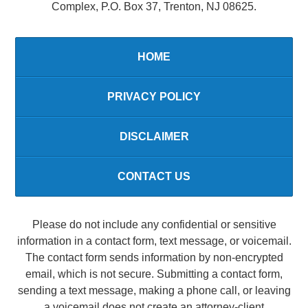
Complex, P.O. Box 37, Trenton, NJ 08625.
HOME
PRIVACY POLICY
DISCLAIMER
CONTACT US
Please do not include any confidential or sensitive
information in a contact form, text message, or voicemail.
The contact form sends information by non-encrypted
email, which is not secure. Submitting a contact form,
sending a text message, making a phone call, or leaving
a voicemail does not create an attorney-client