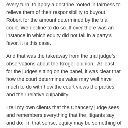
every turn, to apply a doctrine rooted in fairness to
relieve them of their responsibility to buyout
Robert for the amount determined by the trial
court. We decline to do so. If ever there was an
instance in which equity did not fall in a party’s
favor, it is this case.
And that was the takeaway from the trial judge’s
observations about the Kroger opinion. At least
for the judges sitting on the panel, it was clear that
how the court determines value may well have
much to do with how the court views the parties
and their relative culpability.
I tell my own clients that the Chancery judge sees
and remembers everything that the litigants say
and do. In that sense, equity may be something of