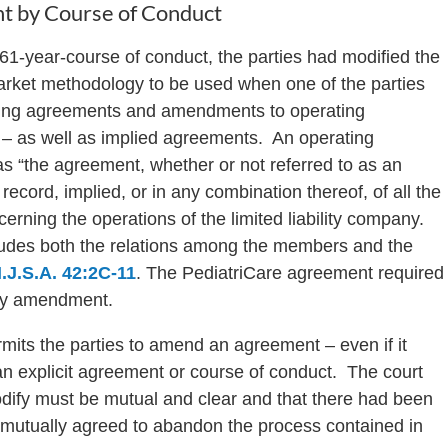
 by Course of Conduct
a 61-year-course of conduct, the parties had modified the
market methodology to be used when one of the parties
ating agreements and amendments to operating
 – as well as implied agreements. An operating
s “the agreement, whether or not referred to as an
ecord, implied, or in any combination thereof, of all the
erning the operations of the limited liability company.
udes both the relations among the members and the
.J.S.A. 42:2C-11
. The PediatriCare agreement required
any amendment.
its the parties to amend an agreement – even if it
an explicit agreement or course of conduct. The court
odify must be mutual and clear and that there had been
 mutually agreed to abandon the process contained in