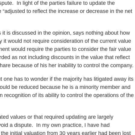
pute. In light of the parties failure to update the
be “adjusted to reflect the increase or decrease in the net
 it is discussed in the opinion, says nothing about how
it would not require consideration of the current value
nt would require the parties to consider the fair value
rded as not including discounts in the value that reflect
are because of his her inability to control the company.
but one has to wonder if the majority has litigated away its
st should be reduced because he is a minority member and
 recognition of its ability to control the operations of the
ed values or that required updating are largely
 avoid a dispute. In my own practice, I have had
the initial valuation from 30 years earlier had been lost