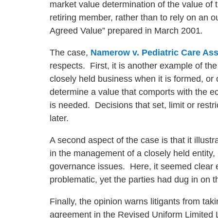
market value determination of the value of t
retiring member, rather than to rely on an ou
Agreed Value” prepared in March 2001
.
The case,
Namerow v. Pediatric Care Ass
respects. First, it is another example of the
closely held business when it is formed, or ot
determine a value that comports with the eco
is needed. Decisions that set, limit or restr
later.
A second aspect of the case is that it illustr
in the management of a closely held entity, i
governance issues. Here, it seemed clear e
problematic, yet the parties had dug in on 
Finally, the opinion warns litigants from tak
agreement in the Revised Uniform Limited 