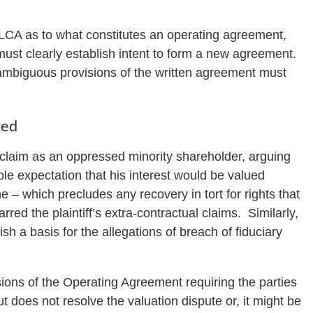
LLCA as to what constitutes an operating agreement,
st clearly establish intent to form a new agreement.
nambiguous provisions of the written agreement must
ted
a claim as an oppressed minority shareholder, arguing
ble expectation that his interest would be valued
– which precludes any recovery in tort for rights that
red the plaintiff’s extra-contractual claims. Similarly,
ish a basis for the allegations of breach of fiduciary
isions of the Operating Agreement requiring the parties
ut does not resolve the valuation dispute or, it might be