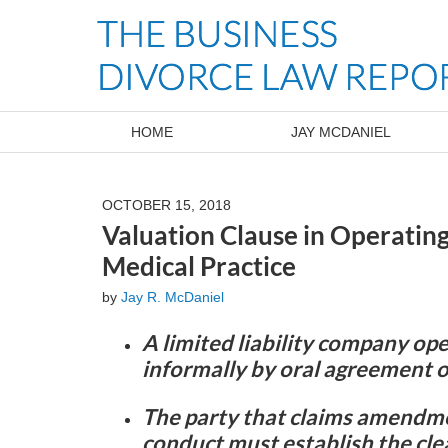
Navigation
HOME
JAY MCDANIEL
OCTOBER 15, 2018
Valuation Clause in Operatin
Medical Practice
by
Jay R. McDaniel
A limited liability company o
informally by oral agreement o
The party that claims amendme
conduct must establish the clea