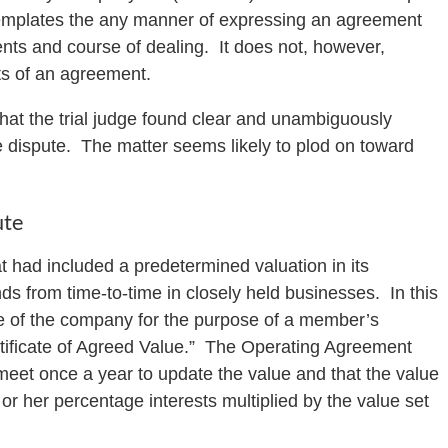
templates the any manner of expressing an agreement
nts and course of dealing. It does not, however,
ts of an agreement.
hat the trial judge found clear and unambiguously
he dispute. The matter seems likely to plod on toward
ute
t had included a predetermined valuation in its
ds from time-to-time in closely held businesses. In this
ue of the company for the purpose of a member’s
ertificate of Agreed Value.” The Operating Agreement
meet once a year to update the value and that the value
or her percentage interests multiplied by the value set