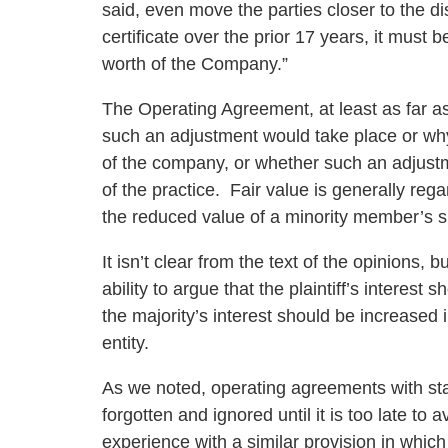
said, even move the parties closer to the dis
certificate over the prior 17 years, it must 
worth of the Company.”
The Operating Agreement, at least as far as
such an adjustment would take place or why 
of the company, or whether such an adjustme
of the practice. Fair value is generally rega
the reduced value of a minority member’s sh
It isn’t clear from the text of the opinions, 
ability to argue that the plaintiff’s intere
the majority’s interest should be increased in
entity.
As we noted, operating agreements with stat
forgotten and ignored until it is too late to
experience with a similar provision in which 