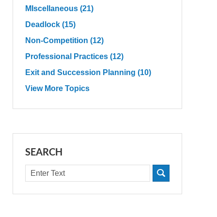
MIscellaneous
(21)
Deadlock
(15)
Non-Competition
(12)
Professional Practices
(12)
Exit and Succession Planning
(10)
View More Topics
SEARCH
Search