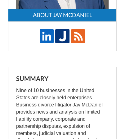
ABOUT JAY MCDANIEL
SUMMARY
Nine of 10 businesses in the United
States are closely held enterprises.
Business divorce litigator Jay McDaniel
provides news and analysis on limited
liability company, corporate and
partnership disputes, expulsion of
members, judicial valuation and