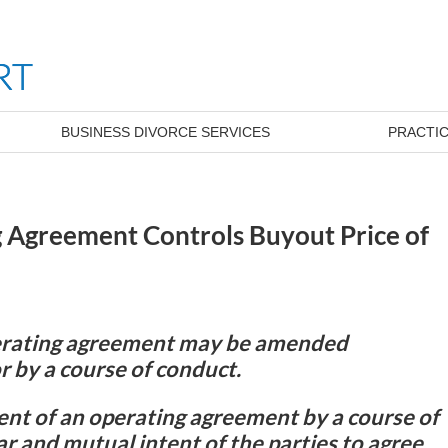
BUSINESS DIVORCE SERVICES
PRACTIC
g Agreement Controls Buyout Price of
perating agreement may be amended
r by a course of conduct.
nt of an operating agreement by a course of
r and mutual intent of the parties to agree