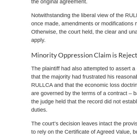
the original agreement.
Notwithstanding the liberal view of the RU
once made, amendments or modifications mu
Otherwise, the court held, the clear and u
apply.
Minority Oppression Claim is Rejec
The plaintiff had also attempted to assert 
that the majority had frustrated his reasona
RULLCA and that the economic loss doctrine 
are governed by the terms of a contract – bar
the judge held that the record did not establ
duties.
The court’s decision leaves intact the prov
to rely on the Certificate of Agreed Value, b