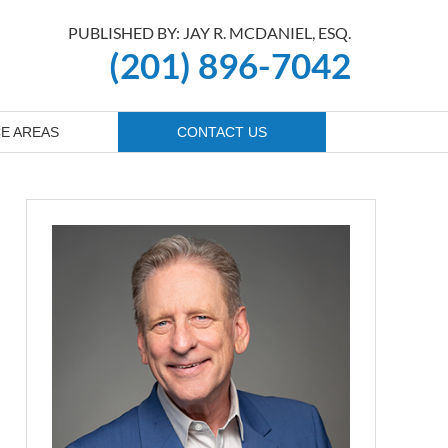
PUBLISHED BY: JAY R. MCDANIEL, ESQ.
(201) 896-7042
E AREAS
CONTACT US