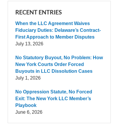
RECENT ENTRIES
When the LLC Agreement Waives
Fiduciary Duties: Delaware’s Contract-
First Approach to Member Disputes
July 13, 2026
No Statutory Buyout, No Problem: How
New York Courts Order Forced
Buyouts in LLC Dissolution Cases
July 1, 2026
No Oppression Statute, No Forced
Exit: The New York LLC Member’s
Playbook
June 6, 2026