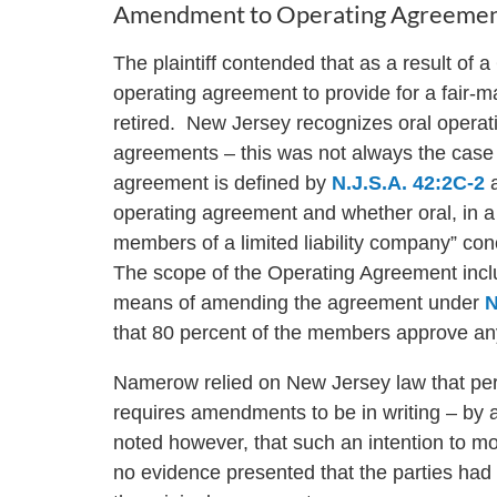
Amendment to Operating Agreement
The plaintiff contended that as a result of 
operating agreement to provide for a fair-
retired. New Jersey recognizes oral oper
agreements – this was not always the case
agreement is defined by
N.J.S.A. 42:2C-2
a
operating agreement and whether oral, in a r
members of a limited liability company” conc
The scope of the Operating Agreement incl
means of amending the agreement under
N
that 80 percent of the members approve 
Namerow relied on New Jersey law that perm
requires amendments to be in writing – by 
noted however, that such an intention to m
no evidence presented that the parties had