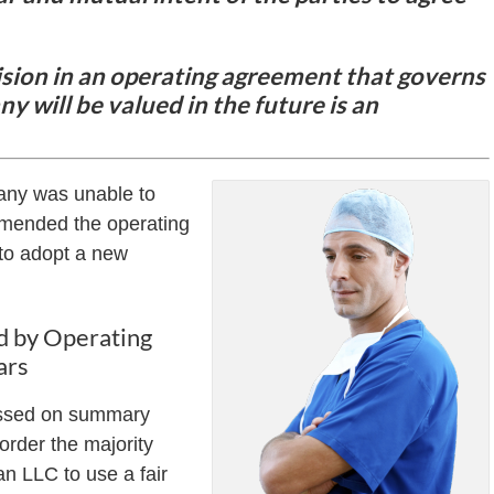
sion in an operating agreement that governs
y will be valued in the future is an
pany was unable to
 amended the operating
 to adopt a new
d by Operating
ars
missed on summary
 order the majority
n LLC to use a fair