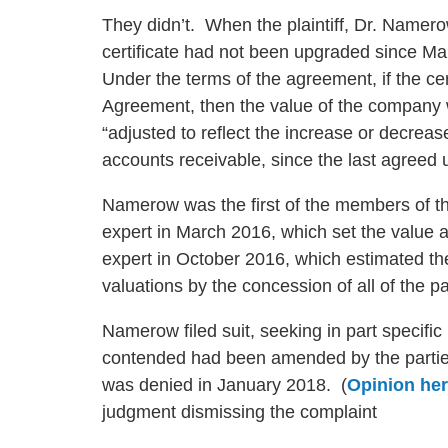
They didn’t. When the plaintiff, Dr. Namero
certificate had not been upgraded since Ma
Under the terms of the agreement, if the ce
Agreement, then the value of the company wa
“adjusted to reflect the increase or decreas
accounts receivable, since the last agreed 
Namerow was the first of the members of t
expert in March 2016, which set the value 
expert in October 2016, which estimated th
valuations by the concession of all of the p
Namerow filed suit, seeking in part specif
contended had been amended by the parties
was denied in January 2018. (
Opinion he
judgment dismissing the complaint