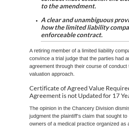
to the amendment.
A clear and unambiguous provi
how the limited liability compan
enforceable contract.
A retiring member of a limited liability com
convince a trial judge that the parties had
agreement through their course of conduct
valuation approach.
Certificate of Agreed Value Require
Agreement is not Updated for 17 Ye
The opinion in the Chancery Division dis
judgment the plaintiff’s claim that sought to
owners of a medical practice organized as a