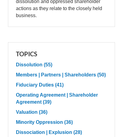
dissolution and oppressed shareholder
actions as they relate to the closely held
business.
TOPICS
Dissolution
(55)
Members | Partners | Shareholders
(50)
Fiduciary Duties
(41)
Operating Agreement | Shareholder
Agreement
(39)
Valuation
(36)
Minority Oppression
(36)
Dissociation | Explusion
(28)