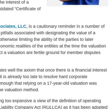
he interest of a
tdated “Certificate of
ociates, LLC
, is a cautionary reminder in a number of
 pitfalls associated with designating the value of a
herwise limiting the ability of the parties to later
nomic realities of the entities at the time the valuation
ict a valuation are fertile ground for member disputes
ates well the axiom that once there is a financial interest
t is already too late to resolve hard corporate
nough that relying on a 17-year-old valuation was
the valuation method.
ing too expansive a view of the definition of operating
Liability Company Act (RULLCA) as it has been adopted