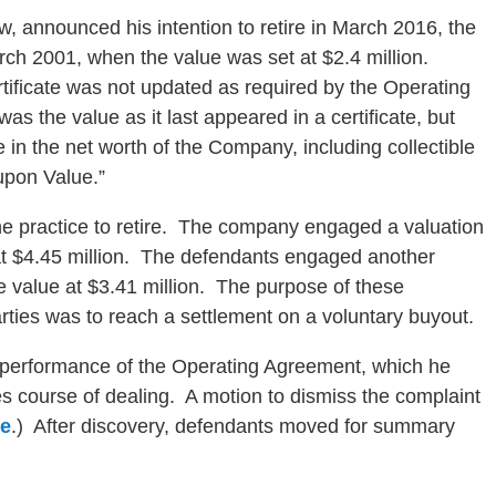
w, announced his intention to retire in March 2016, the
rch 2001, when the value was set at $2.4 million.
rtificate was not updated as required by the Operating
s the value as it last appeared in a certificate, but
e in the net worth of the Company, including collectible
upon Value.”
he practice to retire. The company engaged a valuation
at $4.45 million. The defendants engaged another
e value at $3.41 million. The purpose of these
arties was to reach a settlement on a voluntary buyout.
ic performance of the Operating Agreement, which he
 course of dealing. A motion to dismiss the complaint
re
.) After discovery, defendants moved for summary