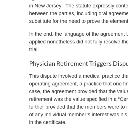
in New Jersey. The statute expressly con
between the parties, including oral agreeme
substitute for the need to prove the elemen
In the end, the language of the agreement t
applied nonetheless did not fully resolve t
trial.
Physician Retirement Triggers Disp
This dispute involved a medical practice tha
operating agreement, a practice that one fin
case, the agreement provided that the val
retirement was the value specified in a “C
further provided that the members were to 
of any individual member’s interest was his 
in the certificate.