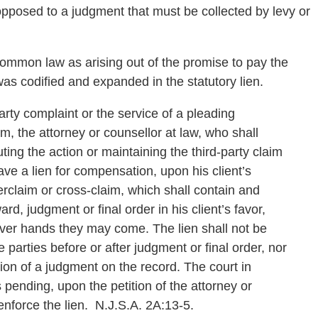
opposed to a judgment that must be collected by levy or
 common law as arising out of the promise to pay the
s codified and expanded in the statutory lien.
-party complaint or the service of a pleading
m, the attorney or counsellor at law, who shall
uting the action or maintaining the third-party claim
ave a lien for compensation, upon his client’s
erclaim or cross-claim, which shall contain and
ard, judgment or final order in his client’s favor,
ver hands they may come. The lien shall not be
parties before or after judgment or final order, nor
ation of a judgment on the record. The court in
 pending, upon the petition of the attorney or
nforce the lien. N.J.S.A. 2A:13-5.