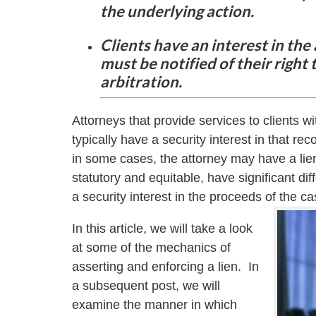
the underlying action.
Clients have an interest in the
must be notified of their righ
arbitration.
Attorneys that provide services to clients wit
typically have a security interest in that re
in some cases, the attorney may have a lien
statutory and equitable, have significant dif
a security interest in the proceeds of the ca
In this article, we will take a look
at some of the mechanics of
asserting and enforcing a lien. In
a subsequent post, we will
examine the manner in which