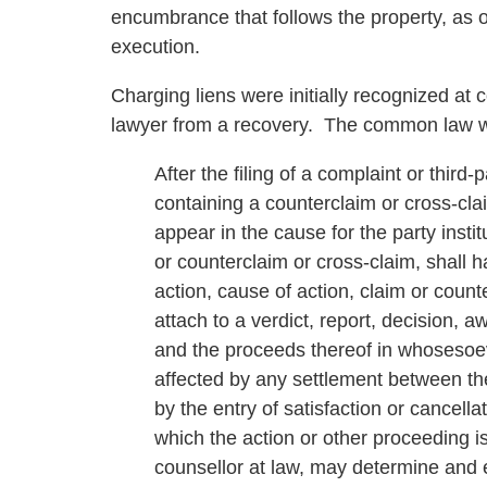
encumbrance that follows the property, as 
execution.
Charging liens were initially recognized at
lawyer from a recovery. The common law wa
After the filing of a complaint or third
containing a counterclaim or cross-clai
appear in the cause for the party instit
or counterclaim or cross-claim, shall h
action, cause of action, claim or count
attach to a verdict, report, decision, aw
and the proceeds thereof in whosesoe
affected by any settlement between the 
by the entry of satisfaction or cancell
which the action or other proceeding is
counsellor at law, may determine and e