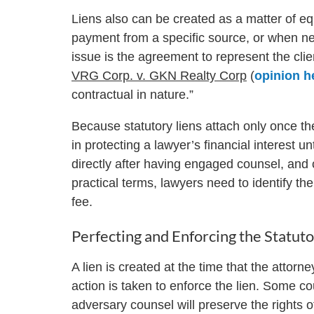
Liens also can be created as a matter of eq
payment from a specific source, or when ne
issue is the agreement to represent the cli
VRG Corp. v. GKN Realty Corp
(
opinion h
contractual in nature.”
Because statutory liens attach only once the
in protecting a lawyer’s financial interest u
directly after having engaged counsel, and c
practical terms, lawyers need to identify th
fee.
Perfecting and Enforcing the Statuto
A lien is created at the time that the attorney
action is taken to enforce the lien. Some cou
adversary counsel will preserve the rights o