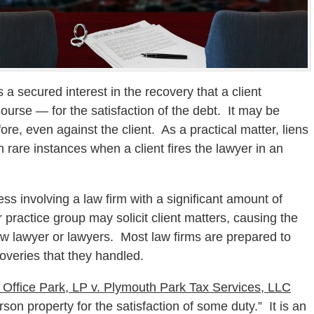
is a secured interest in the recovery that a client
course — for the satisfaction of the debt. It may be
ore, even against the client. As a practical matter, liens
 rare instances when a client fires the lawyer in an
ss involving a law firm with a significant amount of
 practice group may solicit client matters, causing the
new lawyer or lawyers. Most law firms are prepared to
coveries that they handled.
 Office Park, LP v. Plymouth Park Tax Services, LLC
rson property for the satisfaction of some duty.” It is an