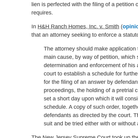
lien is perfected with the filing of a petitio
requires.
In
H&H Ranch Homes, Inc. v. Smith
(
opini
that an attorney seeking to enforce a statut
The attorney should make application t
main cause, by way of petition, which s
determination and enforcement of his al
court to establish a schedule for furth
for the filing of an answer by defendan
proceedings, the holding of a pretrial c
set a short day upon which it will cons
schedule. A copy of such order, togethe
defendants as directed by the court. T
suit and be tried either with or without 
The New Jersey Supreme Court took up the 