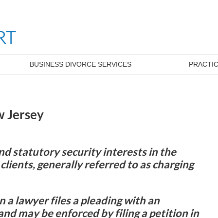
BUSINESS DIVORCE SERVICES
PRACTIC
w Jersey
 statutory security interests in the
clients, generally referred to as charging
n a lawyer files a pleading with an
and may be enforced by filing a petition in