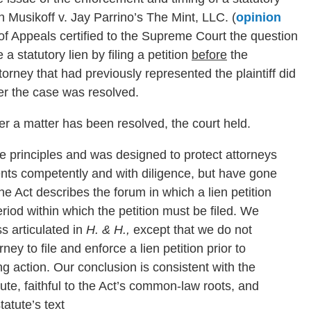
in Musikoff v. Jay Parrino’s The Mint, LLC. (
opinion
t of Appeals certified to the Supreme Court the question
 statutory lien by filing a petition
before
the
rney that had previously represented the plaintiff did
fter the case was resolved.
fter a matter has been resolved, the court held.
le principles and was designed to protect attorneys
ents competently and with diligence, but have gone
the Act describes the forum in which a lien petition
eriod within which the petition must be filed. We
s articulated in
H. & H.,
except that we do not
ney to file and enforce a lien petition prior to
g action. Our conclusion is consistent with the
tute, faithful to the Act’s common-law roots, and
tatute’s text