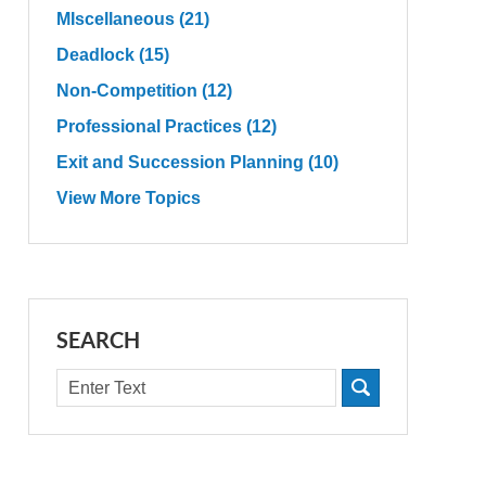
MIscellaneous
(21)
Deadlock
(15)
Non-Competition
(12)
Professional Practices
(12)
Exit and Succession Planning
(10)
View More Topics
SEARCH
Search