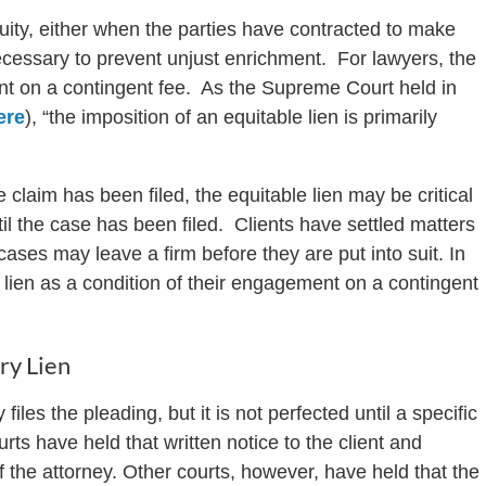
uity, either when the parties have contracted to make
cessary to prevent unjust enrichment. For lawyers, the
ent on a contingent fee. As the Supreme Court held in
ere
), “the imposition of an equitable lien is primarily
 claim has been filed, the equitable lien may be critical
ntil the case has been filed. Clients have settled matters
ases may leave a firm before they are put into suit. In
e lien as a condition of their engagement on a contingent
ry Lien
 files the pleading, but it is not perfected until a specific
rts have held that written notice to the client and
f the attorney. Other courts, however, have held that the