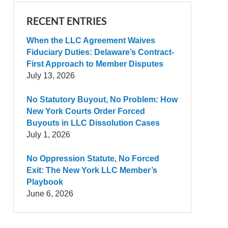
RECENT ENTRIES
When the LLC Agreement Waives
Fiduciary Duties: Delaware’s Contract-
First Approach to Member Disputes
July 13, 2026
No Statutory Buyout, No Problem: How
New York Courts Order Forced
Buyouts in LLC Dissolution Cases
July 1, 2026
No Oppression Statute, No Forced
Exit: The New York LLC Member’s
Playbook
June 6, 2026