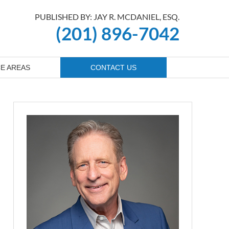
PUBLISHED BY: JAY R. MCDANIEL, ESQ.
(201) 896-7042
E AREAS
CONTACT US