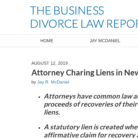
Navigation
HOME
JAY MCDANIEL
AUGUST 12, 2019
Attorney Charing Liens in Ne
by
Jay R. McDaniel
Attorneys have common law and
proceeds of recoveries of their 
liens.
A statutory lien is created whe
affirmative claim for recovery 