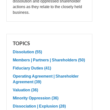
dissolution and oppressed shareholder
actions as they relate to the closely held
business.
TOPICS
Dissolution
(55)
Members | Partners | Shareholders
(50)
Fiduciary Duties
(41)
Operating Agreement | Shareholder
Agreement
(39)
Valuation
(36)
Minority Oppression
(36)
Dissociation | Explusion
(28)