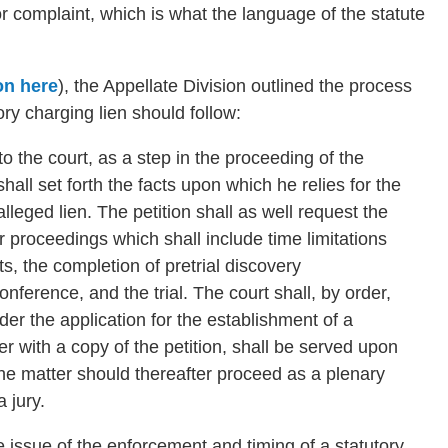
n or complaint, which is what the language of the statute
on here
), the Appellate Division outlined the process
ory charging lien should follow:
o the court, as a step in the proceeding of the
hall set forth the facts upon which he relies for the
leged lien. The petition shall as well request the
er proceedings which shall include time limitations
ts, the completion of pretrial discovery
onference, and the trial. The court shall, by order,
ider the application for the establishment of a
r with a copy of the petition, shall be served upon
he matter should thereafter proceed as a plenary
a jury.
issue of the enforcement and timing of a statutory