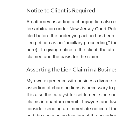
Notice to Client is Required
An attorney asserting a charging lien also mu
fee arbitration under New Jersey Court Ru
filed before the underlying action has been 
lien petition as an “ancillary proceeding,” th
here). In giving notice to the client, the a
claimed and the basis for the claim.
Asserting the Lien Claim in a Busine
My own experience with business divorce cas
assertion of charging liens is necessary to p
It is also the catalyst for settlement since ne
claims in quantum meruit. Lawyers and law f
consider sending an immediate notice of the c
and the succeeding law firm of the assertion 