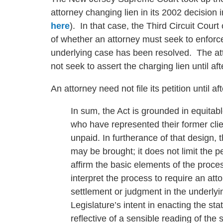
attorney changing lien in its 2002 decision 
here
). In that case, the Third Circuit Cour
of whether an attorney must seek to enforce a
underlying case has been resolved. The atto
not seek to assert the charging lien until a
An attorney need not file its petition until a
In sum, the Act is grounded in equitab
who have represented their former cli
unpaid. In furtherance of that design, 
may be brought; it does not limit the p
affirm the basic elements of the proces
interpret the process to require an attor
settlement or judgment in the underlyin
Legislature’s intent in enacting the sta
reflective of a sensible reading of the s