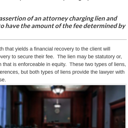
 assertion of an attorney charging lien and
t to have the amount of the fee determined by
h that yields a financial recovery to the client will
covery to secure their fee. The lien may be statutory or,
 that is enforceable in equity. These two types of liens,
ferences, but both types of liens provide the lawyer with
se.