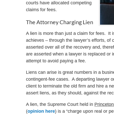
courts have allocated competing
claims for fees.
The Attorney Charging Lien
A lien is more than just a claim for fees. It 
achieves – through the lawyer’s efforts, of 
asserted over all of the recovery and, theref
are asserted when a lawyer is replaced or in
attempt to avoid paying a fee.
Liens can arise is great numbers in a busine
contingent-fee cases. A departing lawyer or
client to terminate the old firm and hire a 
assert liens, as they should, against the re
A lien, the Supreme Court held in
Princeton
(
opinion here
) is a “charge upon real or pe