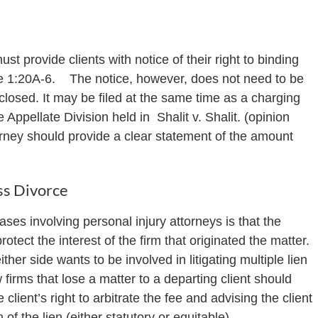
st provide clients with notice of their right to binding
le 1:20A-6. The notice, however, does not need to be
closed. It may be filed at the same time as a charging
e Appellate Division held in Shalit v. Shalit. (opinion
ttorney should provide a clear statement of the amount
ss Divorce
es involving personal injury attorneys is that the
rotect the interest of the firm that originated the matter.
ither side wants to be involved in litigating multiple lien
irms that lose a matter to a departing client should
lient’s right to arbitrate the fee and advising the client
of the lien (either statutory or equitable).