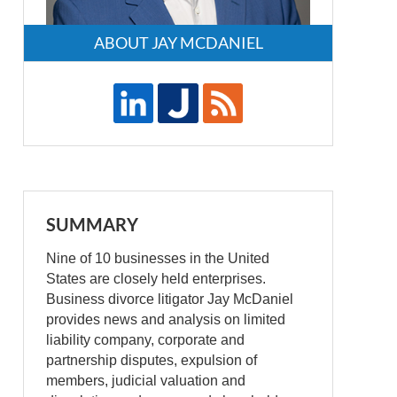
ABOUT JAY MCDANIEL
SUMMARY
Nine of 10 businesses in the United
States are closely held enterprises.
Business divorce litigator Jay McDaniel
provides news and analysis on limited
liability company, corporate and
partnership disputes, expulsion of
members, judicial valuation and