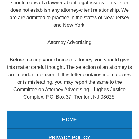
should consult a lawyer about legal issues. This letter
does not establish any attorney-client relationship. We
are are admitted to practice in the states of New Jersey
and New York.
Attorney Advertising
Before making your choice of attorney, you should give
this matter careful thought. The selection of an attorney is
an important decision. If this letter contains inaccuracies
or is misleading, you may report the same to the
Committee on Attorney Advertising, Hughes Justice
Complex, P.O. Box 37, Trenton, NJ 08625.
HOME
PRIVACY POLICY