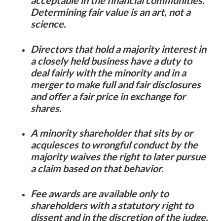
Determining fair value is an art, not a
science.
Directors that hold a majority interest in
a closely held business have a duty to
deal fairly with the minority and in a
merger to make full and fair disclosures
and offer a fair price in exchange for
shares.
A minority shareholder that sits by or
acquiesces to wrongful conduct by the
majority waives the right to later pursue
a claim based on that behavior.
Fee awards are available only to
shareholders with a statutory right to
dissent and in the discretion of the judge.