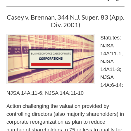
Casey v. Brennan, 344 N.J. Super. 83 (App.
Div. 2001)
Statutes:
NJSA
14A:11-1,
NJSA
14A11-3;
NJSA
14A:6-14:
NJSA 14A:11-6; NJSA 14A:11-10
Action challenging the valuation provided by
controlling directors (also majority shareholders) in
corporate reorganization as plan to reduce
number of shareholders to 75 or less to qualify for