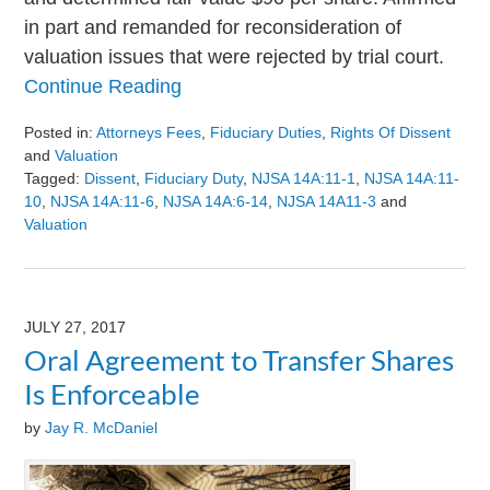
in part and remanded for reconsideration of
valuation issues that were rejected by trial court.
Continue Reading
Posted in:
Attorneys Fees
,
Fiduciary Duties
,
Rights Of Dissent
and
Valuation
Tagged:
Dissent
,
Fiduciary Duty
,
NJSA 14A:11-1
,
NJSA 14A:11-
10
,
NJSA 14A:11-6
,
NJSA 14A:6-14
,
NJSA 14A11-3
and
Valuation
Updated:
August
9,
2024
JULY 27, 2017
3:24
Oral Agreement to Transfer Shares
pm
Is Enforceable
by
Jay R. McDaniel