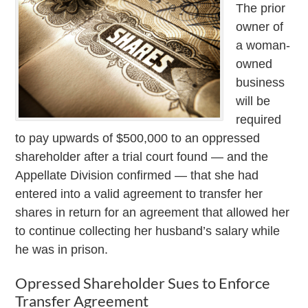
The prior
owner of
a woman-
owned
business
will be
required
to pay upwards of $500,000 to an oppressed
shareholder after a trial court found — and the
Appellate Division confirmed — that she had
entered into a valid agreement to transfer her
shares in return for an agreement that allowed her
to continue collecting her husband’s salary while
he was in prison.
Opressed Shareholder Sues to Enforce
Transfer Agreement