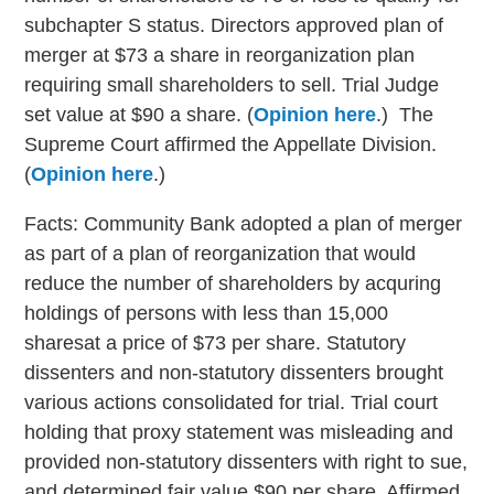
subchapter S status. Directors approved plan of
merger at $73 a share in reorganization plan
requiring small shareholders to sell. Trial Judge
set value at $90 a share. (
Opinion here
.) The
Supreme Court affirmed the Appellate Division.
(
Opinion here
.)
Facts: Community Bank adopted a plan of merger
as part of a plan of reorganization that would
reduce the number of shareholders by acquring
holdings of persons with less than 15,000
sharesat a price of $73 per share. Statutory
dissenters and non-statutory dissenters brought
various actions consolidated for trial. Trial court
holding that proxy statement was misleading and
provided non-statutory dissenters with right to sue,
and determined fair value $90 per share. Affirmed