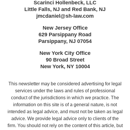
Scarinci Hollenbeck, LLC
Little Falls, NJ and Red Bank, NJ
jmcdaniel@sh-law.com
New Jersey Office
629 Parsippany Road
Parsippany
,
NJ
07054
New York City Office
90 Broad Street
New York
,
NY
10004
This newsletter may be considered advertising for legal
services under the laws and rules of professional
conduct of the jurisdictions in which we practice. The
information on this site is of a general nature, is not
intended as legal advice, and must not be taken as legal
advice. We provide legal advice only to clients of the
firm. You should not rely on the content of this article, but