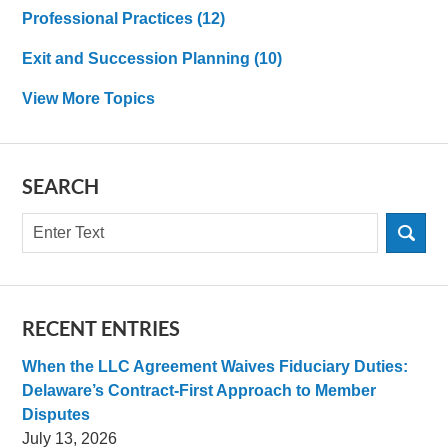
Professional Practices
(12)
Exit and Succession Planning
(10)
View More Topics
SEARCH
Search
RECENT ENTRIES
When the LLC Agreement Waives Fiduciary Duties:
Delaware’s Contract-First Approach to Member
Disputes
July 13, 2026