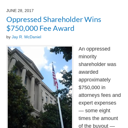
9,
2024
JUNE 28, 2017
3:24
Oppressed Shareholder Wins
pm
$750,000 Fee Award
by
Jay R. McDaniel
An oppressed
minority
shareholder was
awarded
approximately
$750,000 in
attorneys fees and
expert expenses
— some eight
times the amount
of the buyout —