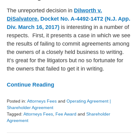
The unreported decision in
Dilworth v.
DiSalvatore
, Docket No. A-4492-14T2 (N.J. App.
Div. March 16, 2017)
is interesting in a number of
respects. First, it presents a case in which we see
the results of failing to commit agreements among
the owners of a closely held business to writing.
It’s great for the litigators but no so fortunate for
the owners that failed to get it in writing.
Continue Reading
Posted in:
Attorneys Fees
and
Operating Agreement |
Shareholder Agreement
Tagged:
Attorneys Fees
,
Fee Award
and
Shareholder
Agreement
Updated:
August