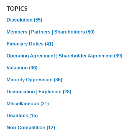
TOPICS
Dissolution
(55)
Members | Partners | Shareholders
(50)
Fiduciary Duties
(41)
Operating Agreement | Shareholder Agreement
(39)
Valuation
(36)
Minority Oppression
(36)
Dissociation | Explusion
(28)
MIscellaneous
(21)
Deadlock
(15)
Non-Competition
(12)