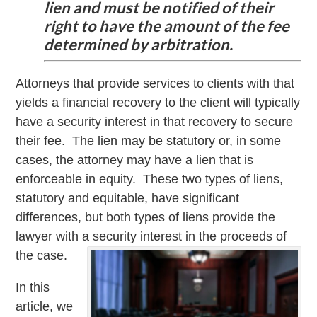
lien and must be notified of their
right to have the amount of the fee
determined by arbitration.
Attorneys that provide services to clients with that
yields a financial recovery to the client will typically
have a security interest in that recovery to secure
their fee. The lien may be statutory or, in some
cases, the attorney may have a lien that is
enforceable in equity. These two types of liens,
statutory and equitable, have significant
differences, but both types of liens provide the
lawyer with a security interest in the proceeds of
the case.
In this
article, we