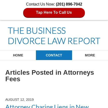
Contact Us Now:
(201) 896-7042
Tap Here To Call Us
Navigation
HOME
CONTACT
MORE
Articles Posted in
Attorneys
Fees
AUGUST 12, 2019
Attorney Charing Liens in New