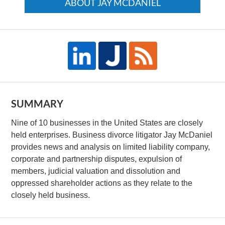
ABOUT JAY MCDANIEL
SUMMARY
Nine of 10 businesses in the United States are closely
held enterprises. Business divorce litigator Jay McDaniel
provides news and analysis on limited liability company,
corporate and partnership disputes, expulsion of
members, judicial valuation and dissolution and
oppressed shareholder actions as they relate to the
closely held business.