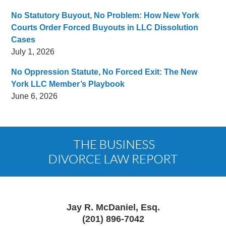
No Statutory Buyout, No Problem: How New York
Courts Order Forced Buyouts in LLC Dissolution
Cases
July 1, 2026
No Oppression Statute, No Forced Exit: The New
York LLC Member’s Playbook
June 6, 2026
Contact
Information
Jay R. McDaniel, Esq.
(201) 896-7042