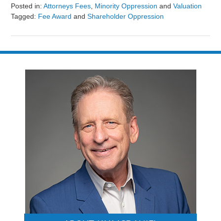
Posted in:
Attorneys Fees
,
Minority Oppression
and
Valuation
Tagged:
Fee Award
and
Shareholder Oppression
Updated:
August
9,
2024
3:24
pm