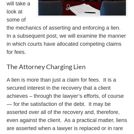
will take a
look at
some of
the mechanics of asserting and enforcing a lien.
In a subsequent post, we will examine the manner
in which courts have allocated competing claims
for fees.
The Attorney Charging Lien
A lien is more than just a claim for fees. It is a
secured interest in the recovery that a client
achieves – through the lawyer’s efforts, of course
— for the satisfaction of the debt. It may be
asserted over all of the recovery and, therefore,
even against the client. As a practical matter, liens
are asserted when a lawyer is replaced or in rare