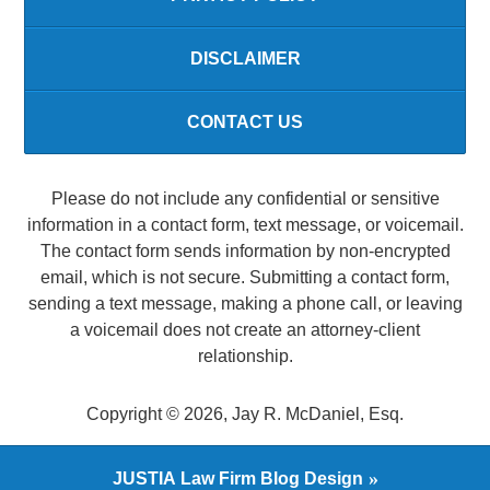
DISCLAIMER
CONTACT US
Please do not include any confidential or sensitive
information in a contact form, text message, or voicemail.
The contact form sends information by non-encrypted
email, which is not secure. Submitting a contact form,
sending a text message, making a phone call, or leaving
a voicemail does not create an attorney-client
relationship.
Copyright ©
2026
,
Jay R. McDaniel, Esq.
JUSTIA
Law Firm Blog Design