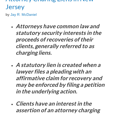
Jersey
by
Jay R. McDaniel
Attorneys have common law and
statutory security interests in the
proceeds of recoveries of their
clients, generally referred to as
charging liens.
A statutory lien is created when a
lawyer files a pleading with an
affirmative claim for recovery and
may be enforced by filing a petition
in the underlying action.
Clients have an interest in the
assertion of an attorney charging