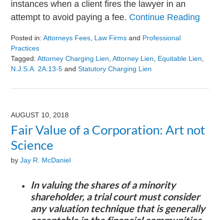
instances when a client fires the lawyer in an
attempt to avoid paying a fee.
Continue Reading
Posted in:
Attorneys Fees
,
Law Firms
and
Professional
Practices
Tagged:
Attorney Charging Lien
,
Attorney Lien
,
Equitable Lien
,
N.J.S.A. 2A:13-5
and
Statutory Charging Lien
Updated:
August
9,
2024
AUGUST 10, 2018
3:23
Fair Value of a Corporation: Art not
pm
Science
by
Jay R. McDaniel
In valuing the shares of a minority
shareholder, a trial court must consider
any valuation technique that is generally
acceptable in the financial communities.