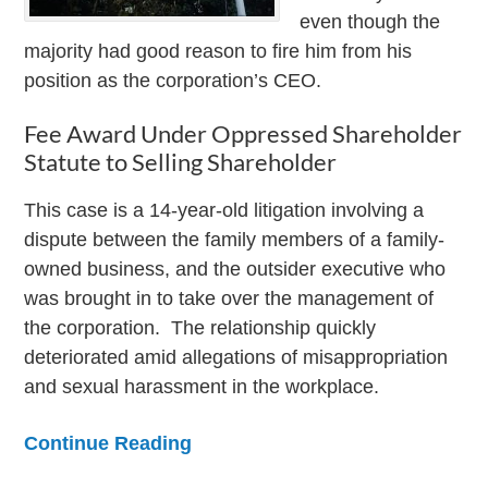
even though the
majority had good reason to fire him from his
position as the corporation’s CEO.
Fee Award Under Oppressed Shareholder
Statute to Selling Shareholder
This case is a 14-year-old litigation involving a
dispute between the family members of a family-
owned business, and the outsider executive who
was brought in to take over the management of
the corporation. The relationship quickly
deteriorated amid allegations of misappropriation
and sexual harassment in the workplace.
Continue Reading