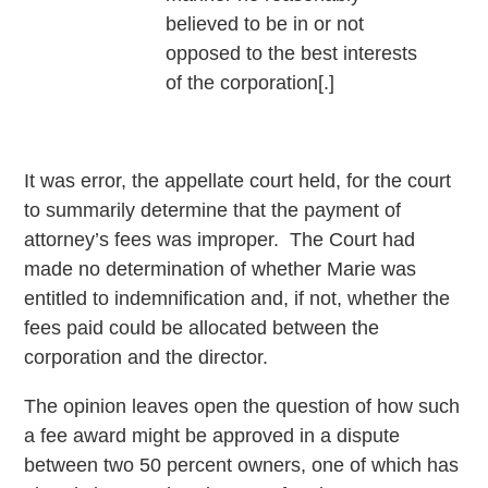
believed to be in or not
opposed to the best interests
of the corporation[.]
It was error, the appellate court held, for the court
to summarily determine that the payment of
attorney’s fees was improper. The Court had
made no determination of whether Marie was
entitled to indemnification and, if not, whether the
fees paid could be allocated between the
corporation and the director.
The opinion leaves open the question of how such
a fee award might be approved in a dispute
between two 50 percent owners, one of which has