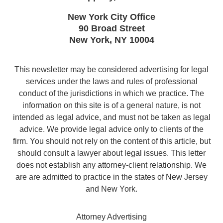
New York City Office
90 Broad Street
New York
,
NY
10004
This newsletter may be considered advertising for legal
services under the laws and rules of professional
conduct of the jurisdictions in which we practice. The
information on this site is of a general nature, is not
intended as legal advice, and must not be taken as legal
advice. We provide legal advice only to clients of the
firm. You should not rely on the content of this article, but
should consult a lawyer about legal issues. This letter
does not establish any attorney-client relationship. We
are are admitted to practice in the states of New Jersey
and New York.
Attorney Advertising