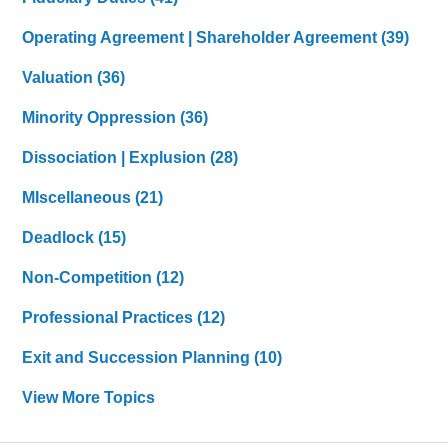
Operating Agreement | Shareholder Agreement
(39)
Valuation
(36)
Minority Oppression
(36)
Dissociation | Explusion
(28)
MIscellaneous
(21)
Deadlock
(15)
Non-Competition
(12)
Professional Practices
(12)
Exit and Succession Planning
(10)
View More Topics