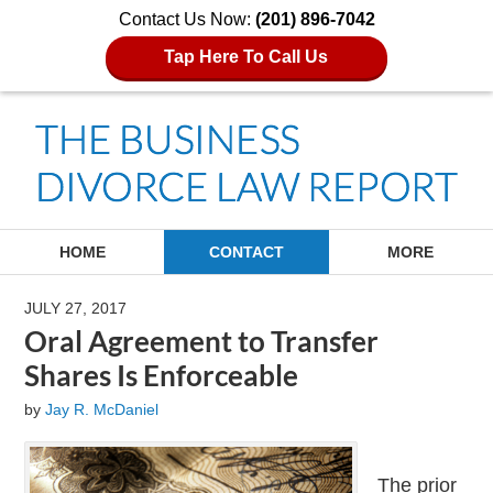
Contact Us Now:
(201) 896-7042
Tap Here To Call Us
Navigation
HOME
CONTACT
MORE
JULY 27, 2017
Oral Agreement to Transfer
Shares Is Enforceable
by
Jay R. McDaniel
The prior