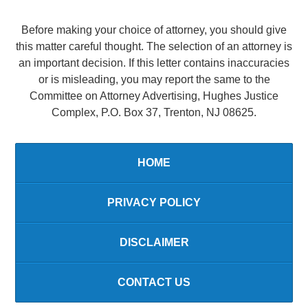
Before making your choice of attorney, you should give
this matter careful thought. The selection of an attorney is
an important decision. If this letter contains inaccuracies
or is misleading, you may report the same to the
Committee on Attorney Advertising, Hughes Justice
Complex, P.O. Box 37, Trenton, NJ 08625.
HOME
PRIVACY POLICY
DISCLAIMER
CONTACT US