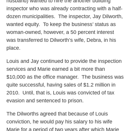
husband) wanted to hire the another building
inspector who was already contracting with a half-
dozen municipalities. The inspector, Jay Dilworth,
wanted equity. To keep the business’ status as
woman-owned, however, a 50 percent interest
was transferred to Dilworth’s wife, Debra, in his
place.
Louis and Jay continued to provide the inspection
services and Marie earned a bit more than
$10,000 as the office manager. The business was
quite successful, having sales of $1.2 million in
2010. Until, that is, Louis was convicted of tax
evasion and sentenced to prison.
The Dilworths agreed that because of Louis
conviction, he would pay his salary to his wife
Marie for a period of two years after which Marie