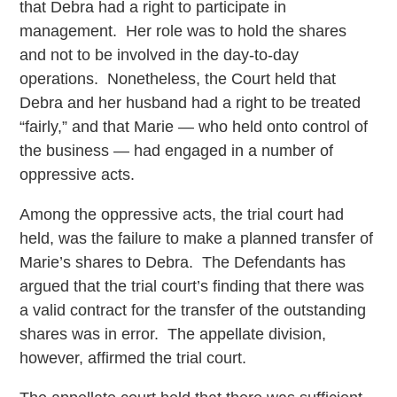
that Debra had a right to participate in
management. Her role was to hold the shares
and not to be involved in the day-to-day
operations. Nonetheless, the Court held that
Debra and her husband had a right to be treated
“fairly,” and that Marie — who held onto control of
the business — had engaged in a number of
oppressive acts.
Among the oppressive acts, the trial court had
held, was the failure to make a planned transfer of
Marie’s shares to Debra. The Defendants has
argued that the trial court’s finding that there was
a valid contract for the transfer of the outstanding
shares was in error. The appellate division,
however, affirmed the trial court.