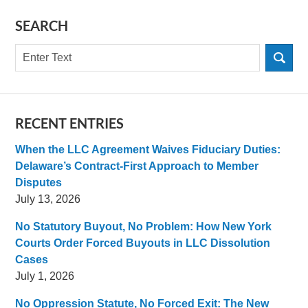
SEARCH
Search
RECENT ENTRIES
When the LLC Agreement Waives Fiduciary Duties:
Delaware’s Contract-First Approach to Member
Disputes
July 13, 2026
No Statutory Buyout, No Problem: How New York
Courts Order Forced Buyouts in LLC Dissolution
Cases
July 1, 2026
No Oppression Statute, No Forced Exit: The New