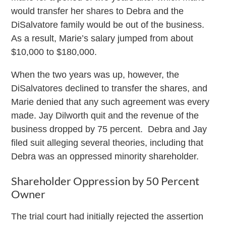
would transfer her shares to Debra and the
DiSalvatore family would be out of the business.
As a result, Marie’s salary jumped from about
$10,000 to $180,000.
When the two years was up, however, the
DiSalvatores declined to transfer the shares, and
Marie denied that any such agreement was every
made. Jay Dilworth quit and the revenue of the
business dropped by 75 percent. Debra and Jay
filed suit alleging several theories, including that
Debra was an oppressed minority shareholder.
Shareholder Oppression by 50 Percent
Owner
The trial court had initially rejected the assertion