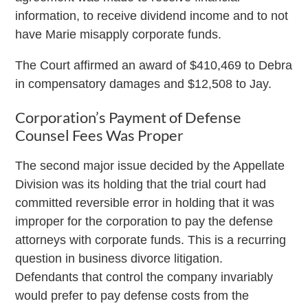
information, to receive dividend income and to not
have Marie misapply corporate funds.
The Court affirmed an award of $410,469 to Debra
in compensatory damages and $12,508 to Jay.
Corporation’s Payment of Defense
Counsel Fees Was Proper
The second major issue decided by the Appellate
Division was its holding that the trial court had
committed reversible error in holding that it was
improper for the corporation to pay the defense
attorneys with corporate funds. This is a recurring
question in business divorce litigation.
Defendants that control the company invariably
would prefer to pay defense costs from the