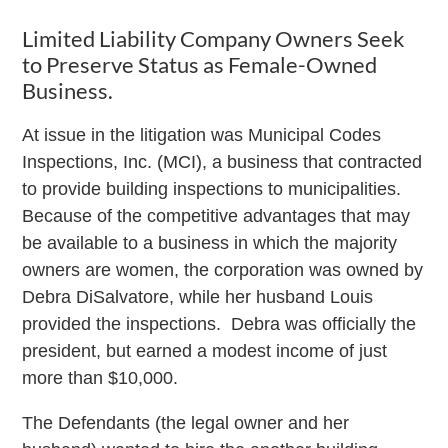
Limited Liability Company Owners Seek
to Preserve Status as Female-Owned
Business.
At issue in the litigation was Municipal Codes
Inspections, Inc. (MCI), a business that contracted
to provide building inspections to municipalities.
Because of the competitive advantages that may
be available to a business in which the majority
owners are women, the corporation was owned by
Debra DiSalvatore, while her husband Louis
provided the inspections. Debra was officially the
president, but earned a modest income of just
more than $10,000.
The Defendants (the legal owner and her