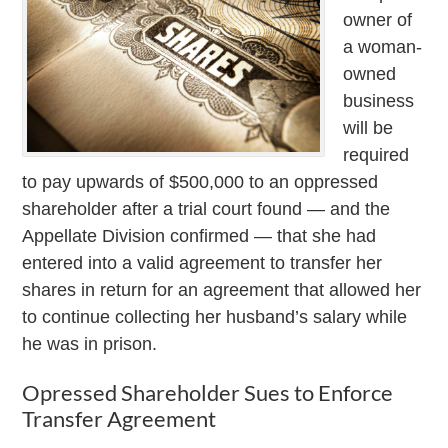
owner of
a woman-
owned
business
will be
required
to pay upwards of $500,000 to an oppressed
shareholder after a trial court found — and the
Appellate Division confirmed — that she had
entered into a valid agreement to transfer her
shares in return for an agreement that allowed her
to continue collecting her husband’s salary while
he was in prison.
Opressed Shareholder Sues to Enforce
Transfer Agreement