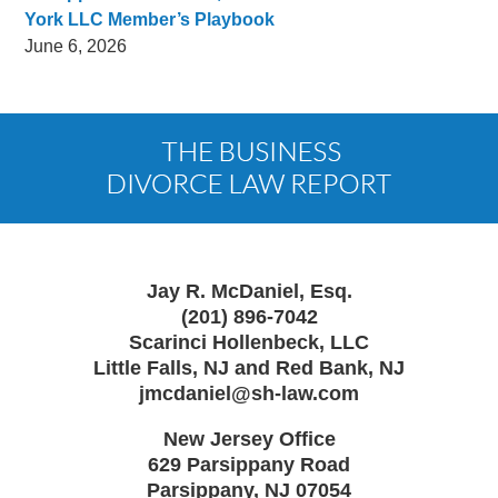
York LLC Member’s Playbook
June 6, 2026
Contact
Information
Jay R. McDaniel, Esq.
(201) 896-7042
Scarinci Hollenbeck, LLC
Little Falls, NJ and Red Bank, NJ
jmcdaniel@sh-law.com
New Jersey Office
629 Parsippany Road
Parsippany
,
NJ
07054