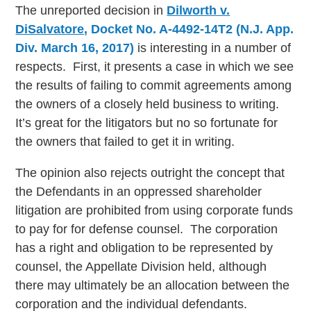
The unreported decision in
Dilworth v.
DiSalvatore
, Docket No. A-4492-14T2 (N.J. App.
Div. March 16, 2017)
is interesting in a number of
respects. First, it presents a case in which we see
the results of failing to commit agreements among
the owners of a closely held business to writing.
It’s great for the litigators but no so fortunate for
the owners that failed to get it in writing.
The opinion also rejects outright the concept that
the Defendants in an oppressed shareholder
litigation are prohibited from using corporate funds
to pay for for defense counsel. The corporation
has a right and obligation to be represented by
counsel, the Appellate Division held, although
there may ultimately be an allocation between the
corporation and the individual defendants.