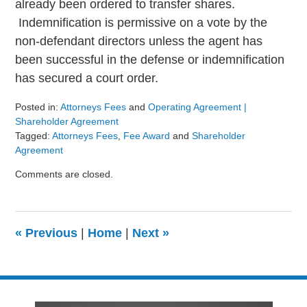
already been ordered to transfer shares.
Indemnification is permissive on a vote by the
non-defendant directors unless the agent has
been successful in the defense or indemnification
has secured a court order.
Posted in:
Attorneys Fees
and
Operating Agreement |
Shareholder Agreement
Tagged:
Attorneys Fees
,
Fee Award
and
Shareholder
Agreement
Updated:
Comments are closed.
August
9,
2024
3:24
«
Previous
|
Home
|
Next
»
pm