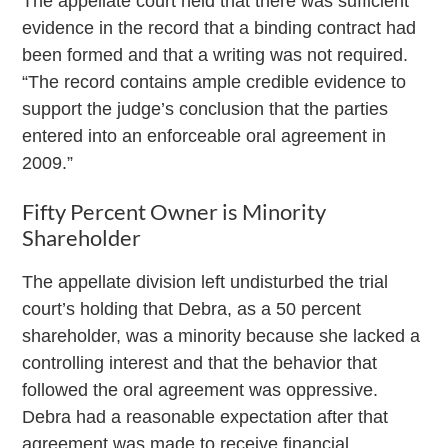
The appellate court held that there was sufficient
evidence in the record that a binding contract had
been formed and that a writing was not required.
“The record contains ample credible evidence to
support the judge’s conclusion that the parties
entered into an enforceable oral agreement in
2009.”
Fifty Percent Owner is Minority
Shareholder
The appellate division left undisturbed the trial
court’s holding that Debra, as a 50 percent
shareholder, was a minority because she lacked a
controlling interest and that the behavior that
followed the oral agreement was oppressive.
Debra had a reasonable expectation after that
agreement was made to receive financial