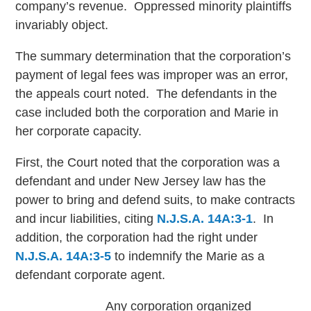
company’s revenue. Oppressed minority plaintiffs
invariably object.
The summary determination that the corporation’s
payment of legal fees was improper was an error,
the appeals court noted. The defendants in the
case included both the corporation and Marie in
her corporate capacity.
First, the Court noted that the corporation was a
defendant and under New Jersey law has the
power to bring and defend suits, to make contracts
and incur liabilities, citing
N.J.S.A. 14A:3-1
. In
addition, the corporation had the right under
N.J.S.A. 14A:3-5
to indemnify the Marie as a
defendant corporate agent.
Any corporation organized