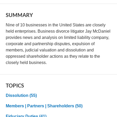
SUMMARY
Nine of 10 businesses in the United States are closely
held enterprises. Business divorce litigator Jay McDaniel
provides news and analysis on limited liability company,
corporate and partnership disputes, expulsion of
members, judicial valuation and dissolution and
oppressed shareholder actions as they relate to the
closely held business.
TOPICS
Dissolution
(55)
Members | Partners | Shareholders
(50)
Fiduciary Duties
(41)