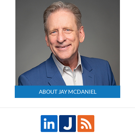
ABOUT JAY MCDANIEL