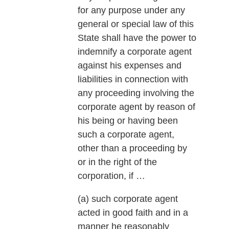
for any purpose under any
general or special law of this
State shall have the power to
indemnify a corporate agent
against his expenses and
liabilities in connection with
any proceeding involving the
corporate agent by reason of
his being or having been
such a corporate agent,
other than a proceeding by
or in the right of the
corporation, if …
(a) such corporate agent
acted in good faith and in a
manner he reasonably