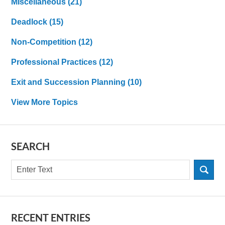
MIscellaneous
(21)
Deadlock
(15)
Non-Competition
(12)
Professional Practices
(12)
Exit and Succession Planning
(10)
View More Topics
SEARCH
Search
RECENT ENTRIES