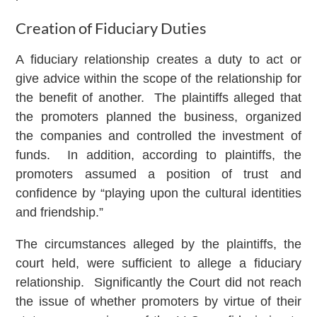
Creation of Fiduciary Duties
A fiduciary relationship creates a duty to act or
give advice within the scope of the relationship for
the benefit of another. The plaintiffs alleged that
the promoters planned the business, organized
the companies and controlled the investment of
funds. In addition, according to plaintiffs, the
promoters assumed a position of trust and
confidence by “playing upon the cultural identities
and friendship.”
The circumstances alleged by the plaintiffs, the
court held, were sufficient to allege a fiduciary
relationship. Significantly the Court did not reach
the issue of whether promoters by virtue of their