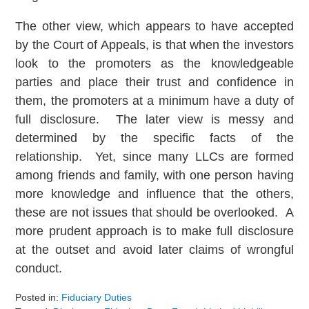
The other view, which appears to have accepted
by the Court of Appeals, is that when the investors
look to the promoters as the knowledgeable
parties and place their trust and confidence in
them, the promoters at a minimum have a duty of
full disclosure. The later view is messy and
determined by the specific facts of the
relationship. Yet, since many LLCs are formed
among friends and family, with one person having
more knowledge and influence that the others,
these are not issues that should be overlooked. A
more prudent approach is to make full disclosure
at the outset and avoid later claims of wrongful
conduct.
Posted in:
Fiduciary Duties