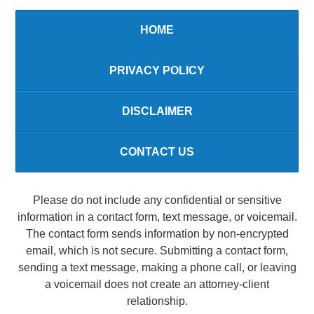
HOME
PRIVACY POLICY
DISCLAIMER
CONTACT US
Please do not include any confidential or sensitive
information in a contact form, text message, or voicemail.
The contact form sends information by non-encrypted
email, which is not secure. Submitting a contact form,
sending a text message, making a phone call, or leaving
a voicemail does not create an attorney-client
relationship.