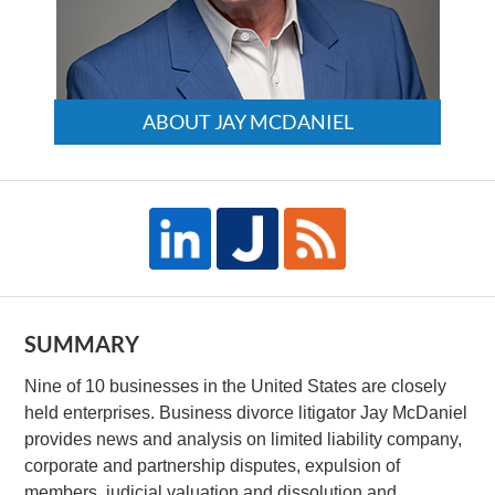
ABOUT JAY MCDANIEL
SUMMARY
Nine of 10 businesses in the United States are closely
held enterprises. Business divorce litigator Jay McDaniel
provides news and analysis on limited liability company,
corporate and partnership disputes, expulsion of
members, judicial valuation and dissolution and