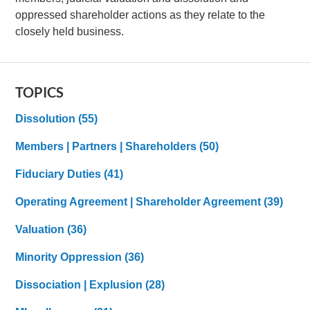
oppressed shareholder actions as they relate to the
closely held business.
TOPICS
Dissolution
(55)
Members | Partners | Shareholders
(50)
Fiduciary Duties
(41)
Operating Agreement | Shareholder Agreement
(39)
Valuation
(36)
Minority Oppression
(36)
Dissociation | Explusion
(28)