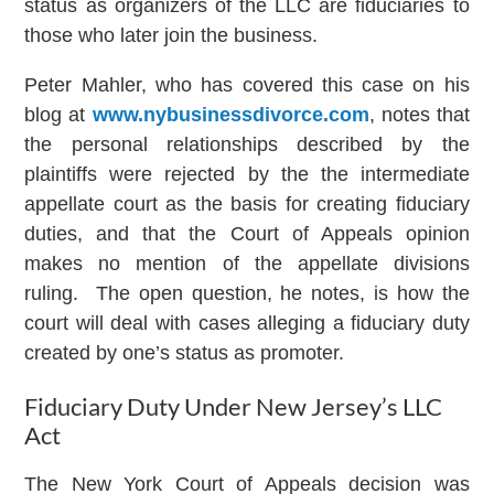
status as organizers of the LLC are fiduciaries to
those who later join the business.
Peter Mahler, who has covered this case on his
blog at
www.nybusinessdivorce.com
, notes that
the personal relationships described by the
plaintiffs were rejected by the the intermediate
appellate court as the basis for creating fiduciary
duties, and that the Court of Appeals opinion
makes no mention of the appellate divisions
ruling. The open question, he notes, is how the
court will deal with cases alleging a fiduciary duty
created by one’s status as promoter.
Fiduciary Duty Under New Jersey’s LLC
Act
The New York Court of Appeals decision was