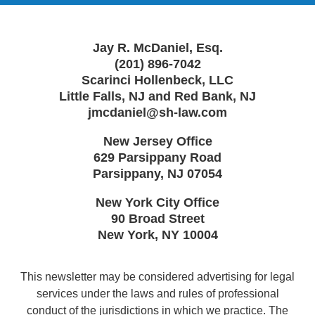
Jay R. McDaniel, Esq.
(201) 896-7042
Scarinci Hollenbeck, LLC
Little Falls, NJ and Red Bank, NJ
jmcdaniel@sh-law.com
New Jersey Office
629 Parsippany Road
Parsippany
,
NJ
07054
New York City Office
90 Broad Street
New York
,
NY
10004
This newsletter may be considered advertising for legal
services under the laws and rules of professional
conduct of the jurisdictions in which we practice. The