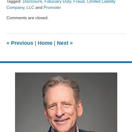
Tagged:
Disclosure
,
Fiduciary Duty
,
Fraud
,
Limited Liability
Company
,
LLC
and
Promoter
Updated:
Comments are closed.
August
9,
2024
3:24
«
Previous
|
Home
|
Next
»
pm