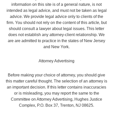
information on this site is of a general nature, is not
intended as legal advice, and must not be taken as legal
advice. We provide legal advice only to clients of the
firm. You should not rely on the content of this article, but
should consult a lawyer about legal issues. This letter
does not establish any attorney-client relationship. We
are are admitted to practice in the states of New Jersey
and New York.
Attorney Advertising
Before making your choice of attorney, you should give
this matter careful thought. The selection of an attorney is
an important decision. If this letter contains inaccuracies
or is misleading, you may report the same to the
Committee on Attorney Advertising, Hughes Justice
Complex, P.O. Box 37, Trenton, NJ 08625.