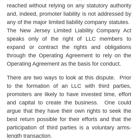
reached without relying on any statutory authority
and, indeed, promoter liability is not addressed by
any of the major limited liability company statutes.
The New Jersey Limited Liability Company Act
speaks only of the right of LLC members to
expand or contract the rights and obligations
through the Operating Agreement to rely on the
Operating Agreement as the basis for conduct.
There are two ways to look at this dispute. Prior
to the formation of an LLC with third parties,
promoters are likely to have invested time, effort
and capital to create the business. One could
argue that they have their own rights to seek the
best return possible for their efforts and that the
participation of third parties is a voluntary arms-
length transaction.