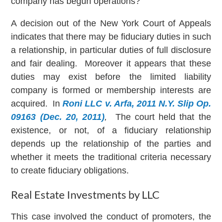
company has begun operations?
A decision out of the New York Court of Appeals
indicates that there may be fiduciary duties in such
a relationship, in particular duties of full disclosure
and fair dealing. Moreover it appears that these
duties may exist before the limited liability
company is formed or membership interests are
acquired. In
Roni LLC v. Arfa, 2011 N.Y. Slip Op.
09163 (Dec. 20, 2011)
,
The court held that the
existence, or not, of a fiduciary relationship
depends up the relationship of the parties and
whether it meets the traditional criteria necessary
to create fiduciary obligations.
Real Estate Investments by LLC
This case involved the conduct of promoters, the