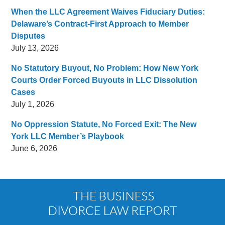
When the LLC Agreement Waives Fiduciary Duties:
Delaware’s Contract-First Approach to Member
Disputes
July 13, 2026
No Statutory Buyout, No Problem: How New York
Courts Order Forced Buyouts in LLC Dissolution
Cases
July 1, 2026
No Oppression Statute, No Forced Exit: The New
York LLC Member’s Playbook
June 6, 2026
Contact
Information