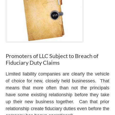
Promoters of LLC Subject to Breach of
Fiduciary Duty Claims
Limited liability companies are clearly the vehicle
of choice for new, closely held businesses. That
means that more often than not the principals
have some existing relationship before they take
up their new business together. Can that prior
relationship create fiduciary duties even before the