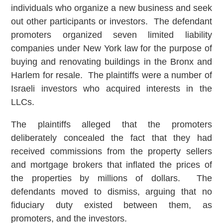
individuals who organize a new business and seek
out other participants or investors. The defendant
promoters organized seven limited liability
companies under New York law for the purpose of
buying and renovating buildings in the Bronx and
Harlem for resale. The plaintiffs were a number of
Israeli investors who acquired interests in the
LLCs.
The plaintiffs alleged that the promoters
deliberately concealed the fact that they had
received commissions from the property sellers
and mortgage brokers that inflated the prices of
the properties by millions of dollars. The
defendants moved to dismiss, arguing that no
fiduciary duty existed between them, as
promoters, and the investors.