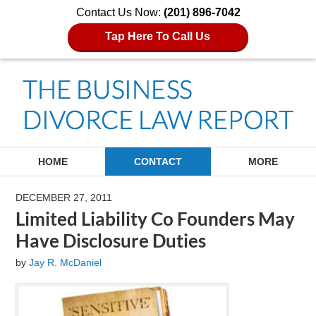
Contact Us Now:
(201) 896-7042
Tap Here To Call Us
Navigation
HOME
CONTACT
MORE
DECEMBER 27, 2011
Limited Liability Co Founders May
Have Disclosure Duties
by
Jay R. McDaniel