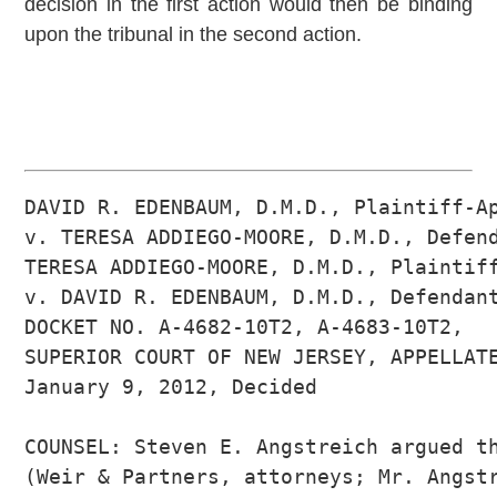
decision in the first action would then be binding
upon the tribunal in the second action.
DAVID R. EDENBAUM, D.M.D., Plaintiff-Ap
v. TERESA ADDIEGO-MOORE, D.M.D., Defend
TERESA ADDIEGO-MOORE, D.M.D., Plaintiff
v. DAVID R. EDENBAUM, D.M.D., Defendant
DOCKET NO. A-4682-10T2, A-4683-10T2, 

SUPERIOR COURT OF NEW JERSEY, APPELLATE
January 9, 2012, Decided

COUNSEL: Steven E. Angstreich argued th
(Weir & Partners, attorneys; Mr. Angstr