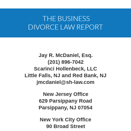
Contact
Information
Jay R. McDaniel, Esq.
(201) 896-7042
Scarinci Hollenbeck, LLC
Little Falls, NJ and Red Bank, NJ
jmcdaniel@sh-law.com
New Jersey Office
629 Parsippany Road
Parsippany
,
NJ
07054
New York City Office
90 Broad Street