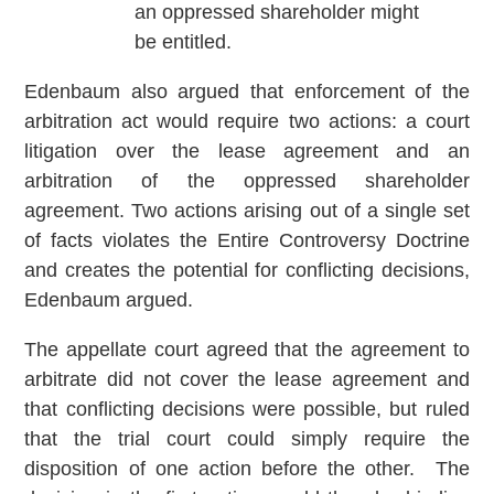
an oppressed shareholder might
be entitled.
Edenbaum also argued that enforcement of the
arbitration act would require two actions: a court
litigation over the lease agreement and an
arbitration of the oppressed shareholder
agreement. Two actions arising out of a single set
of facts violates the Entire Controversy Doctrine
and creates the potential for conflicting decisions,
Edenbaum argued.
The appellate court agreed that the agreement to
arbitrate did not cover the lease agreement and
that conflicting decisions were possible, but ruled
that the trial court could simply require the
disposition of one action before the other. The