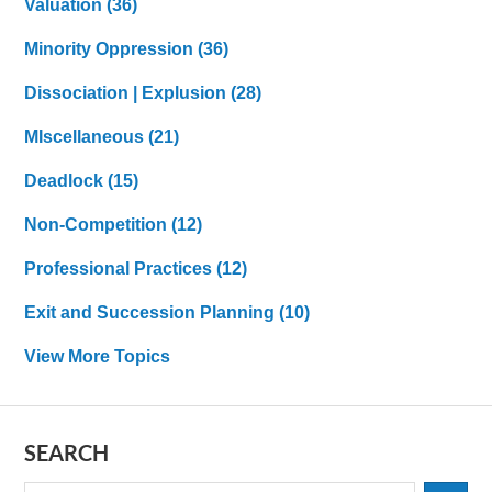
Valuation
(36)
Minority Oppression
(36)
Dissociation | Explusion
(28)
MIscellaneous
(21)
Deadlock
(15)
Non-Competition
(12)
Professional Practices
(12)
Exit and Succession Planning
(10)
View More Topics
SEARCH