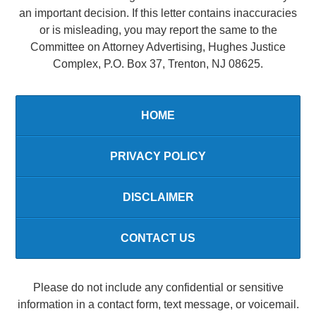
an important decision. If this letter contains inaccuracies
or is misleading, you may report the same to the
Committee on Attorney Advertising, Hughes Justice
Complex, P.O. Box 37, Trenton, NJ 08625.
HOME
PRIVACY POLICY
DISCLAIMER
CONTACT US
Please do not include any confidential or sensitive
information in a contact form, text message, or voicemail.