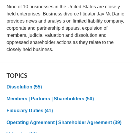
Nine of 10 businesses in the United States are closely
held enterprises. Business divorce litigator Jay McDaniel
provides news and analysis on limited liability company,
corporate and partnership disputes, expulsion of
members, judicial valuation and dissolution and
oppressed shareholder actions as they relate to the
closely held business.
TOPICS
Dissolution
(55)
Members | Partners | Shareholders
(50)
Fiduciary Duties
(41)
Operating Agreement | Shareholder Agreement
(39)