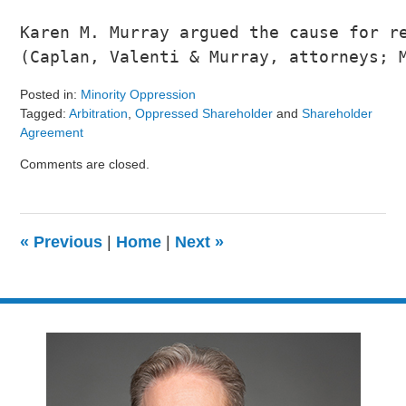
Karen M. Murray argued the cause for re
(Caplan, Valenti & Murray, attorneys; 
Posted in:
Minority Oppression
Tagged:
Arbitration
,
Oppressed Shareholder
and
Shareholder
Agreement
Updated:
Comments are closed.
August
9,
2024
3:24
«
Previous
|
Home
|
Next
»
pm