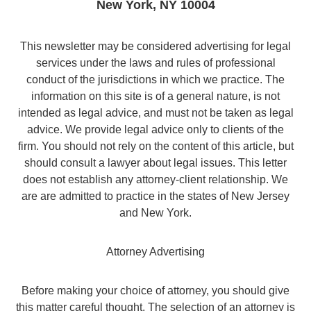
New York
,
NY
10004
This newsletter may be considered advertising for legal
services under the laws and rules of professional
conduct of the jurisdictions in which we practice. The
information on this site is of a general nature, is not
intended as legal advice, and must not be taken as legal
advice. We provide legal advice only to clients of the
firm. You should not rely on the content of this article, but
should consult a lawyer about legal issues. This letter
does not establish any attorney-client relationship. We
are are admitted to practice in the states of New Jersey
and New York.
Attorney Advertising
Before making your choice of attorney, you should give
this matter careful thought. The selection of an attorney is