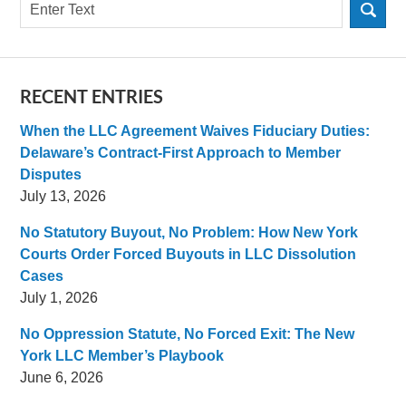
Search
RECENT ENTRIES
When the LLC Agreement Waives Fiduciary Duties:
Delaware’s Contract-First Approach to Member
Disputes
July 13, 2026
No Statutory Buyout, No Problem: How New York
Courts Order Forced Buyouts in LLC Dissolution
Cases
July 1, 2026
No Oppression Statute, No Forced Exit: The New
York LLC Member’s Playbook
June 6, 2026