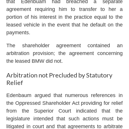
that Edenbuam had breached a separate
agreement requiring him to transfer to her a
portion of his interest in the practice equal to the
leased vehicle in the event that he default on the
payments.
The shareholder agreement contained an
arbitration provision; the agreement concerning
the leased BMW did not.
Arbitration not Precluded by Statutory
Relief
Edenbaum argued that numerous references in
the Oppressed Shareholder Act providing for relief
from the Superior Court indicated that the
legislature intended that such actions must be
litigated in court and that agreements to arbitrate