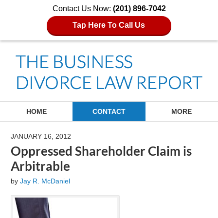
Contact Us Now:
(201) 896-7042
Tap Here To Call Us
Navigation
HOME
CONTACT
MORE
JANUARY 16, 2012
Oppressed Shareholder Claim is
Arbitrable
by
Jay R. McDaniel