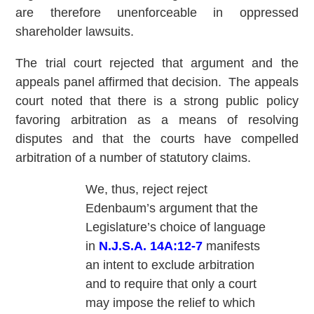
are therefore unenforceable in oppressed
shareholder lawsuits.
The trial court rejected that argument and the
appeals panel affirmed that decision. The appeals
court noted that there is a strong public policy
favoring arbitration as a means of resolving
disputes and that the courts have compelled
arbitration of a number of statutory claims.
We, thus, reject reject
Edenbaum’s argument that the
Legislature’s choice of language
in
N.J.S.A. 14A:12-7
manifests
an intent to exclude arbitration
and to require that only a court
may impose the relief to which