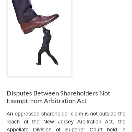
Disputes Between Shareholders Not
Exempt from Arbitration Act
An oppressed shareholder claim is not outside the
reach of the New Jersey Arbitration Act, the
Appellate Division of Superior Court held in