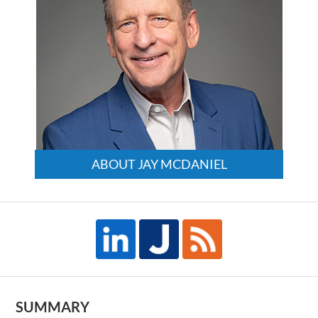
ABOUT JAY MCDANIEL
SUMMARY