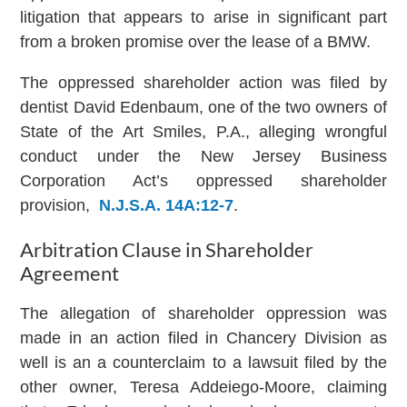
litigation that appears to arise in significant part
from a broken promise over the lease of a BMW.
The oppressed shareholder action was filed by
dentist David Edenbaum, one of the two owners of
State of the Art Smiles, P.A., alleging wrongful
conduct under the New Jersey Business
Corporation Act’s oppressed shareholder
provision,
N.J.S.A. 14A:12-7
.
Arbitration Clause in Shareholder
Agreement
The allegation of shareholder oppression was
made in an action filed in Chancery Division as
well is an a counterclaim to a lawsuit filed by the
other owner, Teresa Addeiego-Moore, claiming