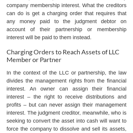
company membership interest. What the creditors
can do is get a charging order that requires that
any money paid to the judgment debtor on
account of their partnership or membership
interest will be paid to them instead.
Charging Orders to Reach Assets of LLC
Member or Partner
In the context of the LLC or partnership, the law
divides the management rights from the financial
interest. An owner can assign their financial
interest – the right to receive distributions and
profits – but can never assign their management
interest. The judgment creditor, meanwhile, who is
seeking to convert the asset into cash will want to
force the company to dissolve and sell its assets,