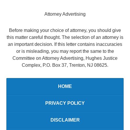
Attorney Advertising
Before making your choice of attorney, you should give
this matter careful thought. The selection of an attorney is
an important decision. If this letter contains inaccuracies
or is misleading, you may report the same to the
Committee on Attorney Advertising, Hughes Justice
Complex, P.O. Box 37, Trenton, NJ 08625.
HOME
PRIVACY POLICY
DISCLAIMER