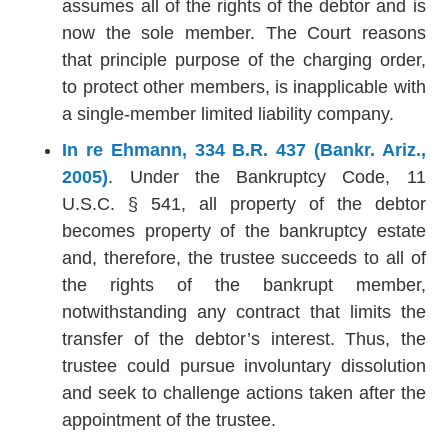
assumes all of the rights of the debtor and is
now the sole member. The Court reasons
that principle purpose of the charging order,
to protect other members, is inapplicable with
a single-member limited liability company.
In re Ehmann, 334 B.R. 437 (Bankr. Ariz.,
2005)
. Under the Bankruptcy Code, 11
U.S.C. § 541, all property of the debtor
becomes property of the bankruptcy estate
and, therefore, the trustee succeeds to all of
the rights of the bankrupt member,
notwithstanding any contract that limits the
transfer of the debtor’s interest. Thus, the
trustee could pursue involuntary dissolution
and seek to challenge actions taken after the
appointment of the trustee.