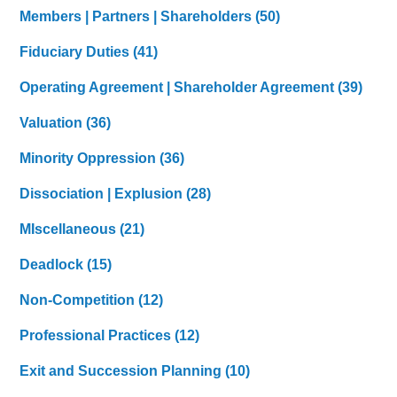
Members | Partners | Shareholders
(50)
Fiduciary Duties
(41)
Operating Agreement | Shareholder Agreement
(39)
Valuation
(36)
Minority Oppression
(36)
Dissociation | Explusion
(28)
MIscellaneous
(21)
Deadlock
(15)
Non-Competition
(12)
Professional Practices
(12)
Exit and Succession Planning
(10)