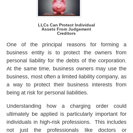
LLCs Can Protect Individual
Assets From Judgement
Creditors
One of the principal reasons for forming a
business entity is to protect the owners from
personal liability for the debts of the corporation.
At the same time, business owners may use the
business, most often a limited liability company, as
a way to protect their business interests from
being at risk for personal liabilities.
Understanding how a charging order could
ultimately be applied is particularly important for
individuals in high-risk professions. This includes
not just the professionals like doctors or