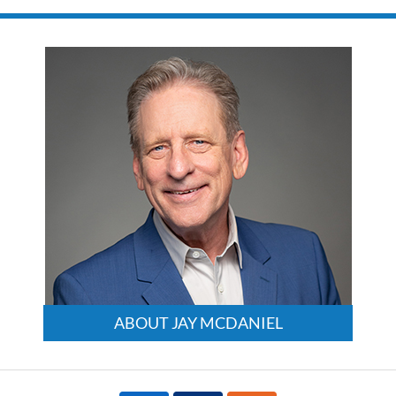
ABOUT JAY MCDANIEL