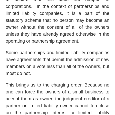
corporations. In the context of partnerships and
limited liability companies, it is a part of the
statutory scheme that no person may become an
owner without the consent of all of the owners
unless they have already agreed otherwise in the
operating or partnership agreement.
Some partnerships and limited liability companies
have agreements that permit the admission of new
members on a vote less than all of the owners, but
most do not.
This brings us to the charging order. Because no
one can force the owners of a small business to
accept them as owner, the judgment creditor of a
partner or limited liability owner cannot foreclose
on the partnership interest or limited liability