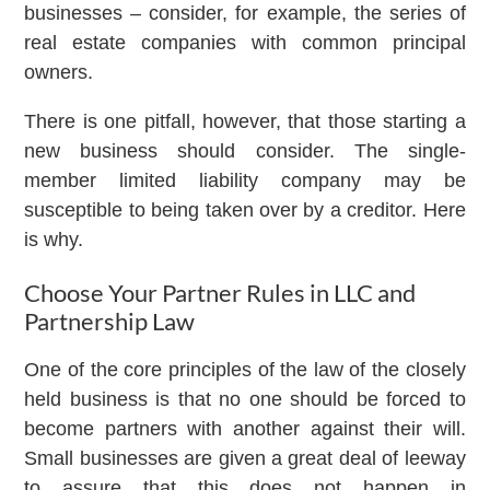
businesses – consider, for example, the series of
real estate companies with common principal
owners.
There is one pitfall, however, that those starting a
new business should consider. The single-
member limited liability company may be
susceptible to being taken over by a creditor. Here
is why.
Choose Your Partner Rules in LLC and
Partnership Law
One of the core principles of the law of the closely
held business is that no one should be forced to
become partners with another against their will.
Small businesses are given a great deal of leeway
to assure that this does not happen in