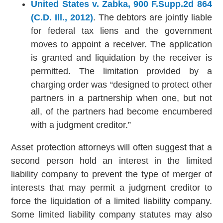
United States v. Zabka, 900 F.Supp.2d 864
(C.D. Ill., 2012)
. The debtors are jointly liable
for federal tax liens and the government
moves to appoint a receiver. The application
is granted and liquidation by the receiver is
permitted. The limitation provided by a
charging order was “designed to protect other
partners in a partnership when one, but not
all, of the partners had become encumbered
with a judgment creditor.”
Asset protection attorneys will often suggest that a
second person hold an interest in the limited
liability company to prevent the type of merger of
interests that may permit a judgment creditor to
force the liquidation of a limited liability company.
Some limited liability company statutes may also