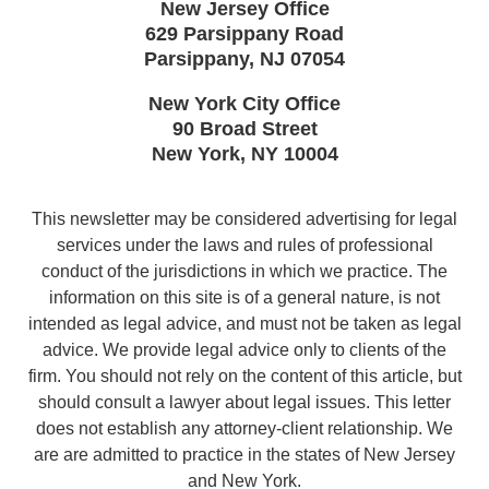
New Jersey Office
629 Parsippany Road
Parsippany
,
NJ
07054
New York City Office
90 Broad Street
New York
,
NY
10004
This newsletter may be considered advertising for legal
services under the laws and rules of professional
conduct of the jurisdictions in which we practice. The
information on this site is of a general nature, is not
intended as legal advice, and must not be taken as legal
advice. We provide legal advice only to clients of the
firm. You should not rely on the content of this article, but
should consult a lawyer about legal issues. This letter
does not establish any attorney-client relationship. We
are are admitted to practice in the states of New Jersey
and New York.