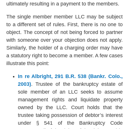
ultimately resulting in a payment to the members.
The single member member LLC may be subject
to a different set of rules. First, there is no one to
object. The concept of not being forced to partner
with someone over your objection does not apply.
Similarly, the holder of a charging order may have
a statutory right to become a member. A few cases
illustrate this point:
In re Albright, 291 B.R. 538 (Bankr. Colo.,
2003)
. Trustee of the bankruptcy estate of
sole member of an LLC seeks to assume
management rights and liquidate property
owned by the LLC. Court holds that the
trustee taking possession of debtor’s interest
under § 541 of the Bankruptcy Code