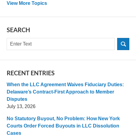
View More Topics
SEARCH
Search
RECENT ENTRIES
When the LLC Agreement Waives Fiduciary Duties:
Delaware’s Contract-First Approach to Member
Disputes
July 13, 2026
No Statutory Buyout, No Problem: How New York
Courts Order Forced Buyouts in LLC Dissolution
Cases