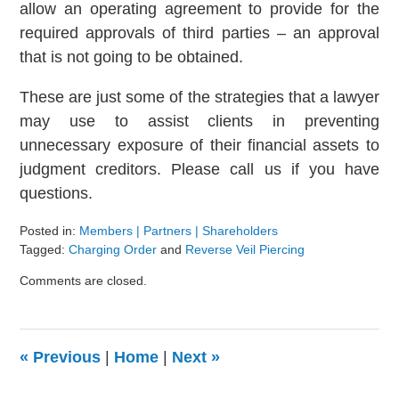
allow an operating agreement to provide for the
required approvals of third parties – an approval
that is not going to be obtained.
These are just some of the strategies that a lawyer
may use to assist clients in preventing
unnecessary exposure of their financial assets to
judgment creditors. Please call us if you have
questions.
Posted in:
Members | Partners | Shareholders
Tagged:
Charging Order
and
Reverse Veil Piercing
Updated:
Comments are closed.
August
9,
2024
3:24
«
Previous
|
Home
|
Next
»
pm