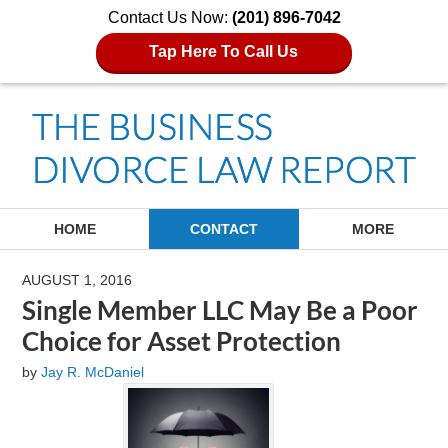
Contact Us Now:
(201) 896-7042
Tap Here To Call Us
Navigation
HOME
CONTACT
MORE
AUGUST 1, 2016
Single Member LLC May Be a Poor
Choice for Asset Protection
by
Jay R. McDaniel