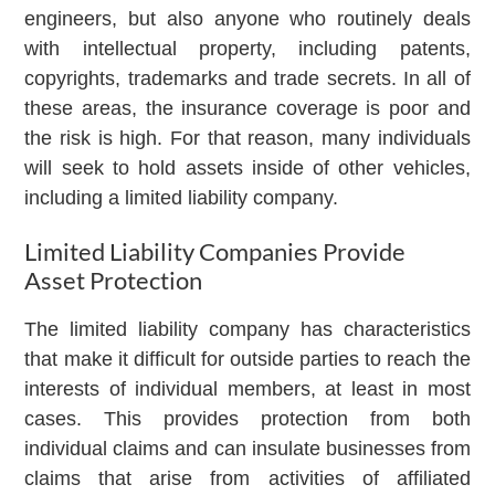
engineers, but also anyone who routinely deals
with intellectual property, including patents,
copyrights, trademarks and trade secrets. In all of
these areas, the insurance coverage is poor and
the risk is high. For that reason, many individuals
will seek to hold assets inside of other vehicles,
including a limited liability company.
Limited Liability Companies Provide
Asset Protection
The limited liability company has characteristics
that make it difficult for outside parties to reach the
interests of individual members, at least in most
cases. This provides protection from both
individual claims and can insulate businesses from
claims that arise from activities of affiliated