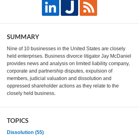
SUMMARY
Nine of 10 businesses in the United States are closely
held enterprises. Business divorce litigator Jay McDaniel
provides news and analysis on limited liability company,
corporate and partnership disputes, expulsion of
members, judicial valuation and dissolution and
oppressed shareholder actions as they relate to the
closely held business.
TOPICS
Dissolution
(55)