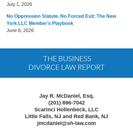
July 1, 2026
No Oppression Statute, No Forced Exit: The New
York LLC Member’s Playbook
June 6, 2026
Contact
Information
Jay R. McDaniel, Esq.
(201) 896-7042
Scarinci Hollenbeck, LLC
Little Falls, NJ and Red Bank, NJ
jmcdaniel@sh-law.com