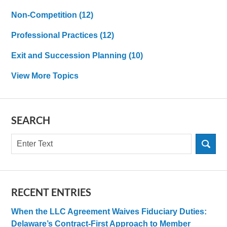
Non-Competition
(12)
Professional Practices
(12)
Exit and Succession Planning
(10)
View More Topics
SEARCH
Search
RECENT ENTRIES
When the LLC Agreement Waives Fiduciary Duties:
Delaware’s Contract-First Approach to Member