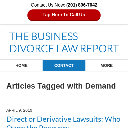
Contact Us Now:
(201) 896-7042
Tap Here To Call Us
Navigation
HOME
CONTACT
MORE
Articles Tagged with
Demand
APRIL 9, 2019
Direct or Derivative Lawsuits: Who
Owns the Recovery