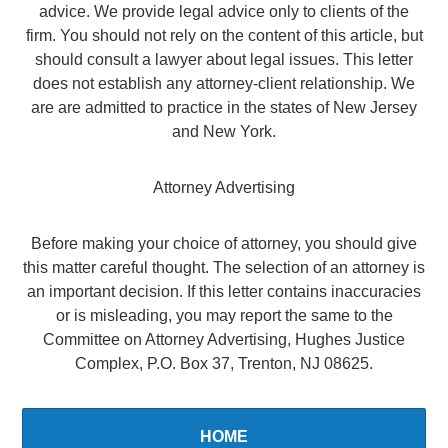
advice. We provide legal advice only to clients of the
firm. You should not rely on the content of this article, but
should consult a lawyer about legal issues. This letter
does not establish any attorney-client relationship. We
are are admitted to practice in the states of New Jersey
and New York.
Attorney Advertising
Before making your choice of attorney, you should give
this matter careful thought. The selection of an attorney is
an important decision. If this letter contains inaccuracies
or is misleading, you may report the same to the
Committee on Attorney Advertising, Hughes Justice
Complex, P.O. Box 37, Trenton, NJ 08625.
HOME