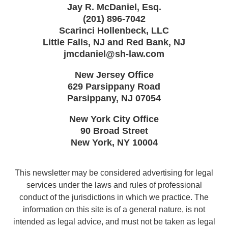
Jay R. McDaniel, Esq.
(201) 896-7042
Scarinci Hollenbeck, LLC
Little Falls, NJ and Red Bank, NJ
jmcdaniel@sh-law.com
New Jersey Office
629 Parsippany Road
Parsippany
,
NJ
07054
New York City Office
90 Broad Street
New York
,
NY
10004
This newsletter may be considered advertising for legal
services under the laws and rules of professional
conduct of the jurisdictions in which we practice. The
information on this site is of a general nature, is not
intended as legal advice, and must not be taken as legal