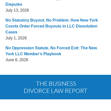
Disputes
July 13, 2026
No Statutory Buyout, No Problem: How New York
Courts Order Forced Buyouts in LLC Dissolution
Cases
July 1, 2026
No Oppression Statute, No Forced Exit: The New
York LLC Member’s Playbook
June 6, 2026
Contact
Information