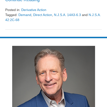
Posted in:
Derivative Action
Tagged:
Demand
,
Direct Action
,
N.J.S.A. 14A3-6.3
and
N.J.S.A.
42:2C-68
Updated:
August
9,
2024
3:24
pm