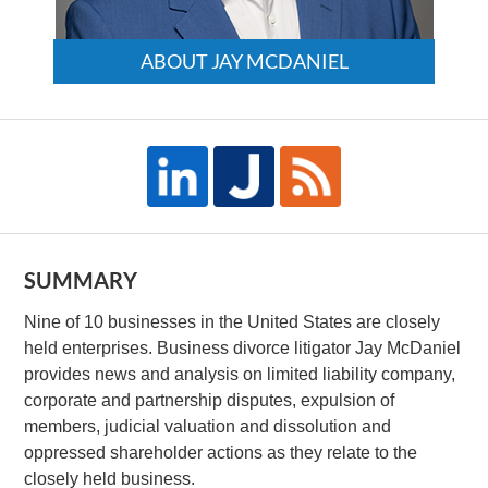
ABOUT JAY MCDANIEL
SUMMARY
Nine of 10 businesses in the United States are closely
held enterprises. Business divorce litigator Jay McDaniel
provides news and analysis on limited liability company,
corporate and partnership disputes, expulsion of
members, judicial valuation and dissolution and
oppressed shareholder actions as they relate to the
closely held business.