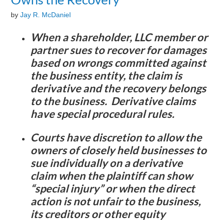
by
Jay R. McDaniel
When a shareholder, LLC member or
partner sues to recover for damages
based on wrongs committed against
the business entity, the claim is
derivative and the recovery belongs
to the business. Derivative claims
have special procedural rules.
Courts have discretion to allow the
owners of closely held businesses to
sue individually on a derivative
claim when the plaintiff can show
“special injury” or when the direct
action is not unfair to the business,
its creditors or other equity