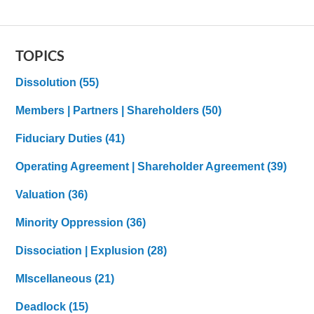
TOPICS
Dissolution
(55)
Members | Partners | Shareholders
(50)
Fiduciary Duties
(41)
Operating Agreement | Shareholder Agreement
(39)
Valuation
(36)
Minority Oppression
(36)
Dissociation | Explusion
(28)
MIscellaneous
(21)
Deadlock
(15)