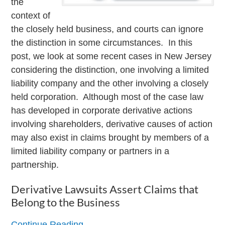
the
context of
the closely held business, and courts can ignore
the distinction in some circumstances. In this
post, we look at some recent cases in New Jersey
considering the distinction, one involving a limited
liability company and the other involving a closely
held corporation. Although most of the case law
has developed in corporate derivative actions
involving shareholders, derivative causes of action
may also exist in claims brought by members of a
limited liability company or partners in a
partnership.
Derivative Lawsuits Assert Claims that
Belong to the Business
Continue Reading