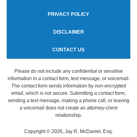
PRIVACY POLICY
DISCLAIMER
CONTACT US
Please do not include any confidential or sensitive
information in a contact form, text message, or voicemail.
The contact form sends information by non-encrypted
email, which is not secure. Submitting a contact form,
sending a text message, making a phone call, or leaving
a voicemail does not create an attorney-client
relationship.
Copyright ©
2026
,
Jay R. McDaniel, Esq.