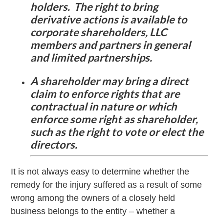
holders. The right to bring
derivative actions is available to
corporate shareholders, LLC
members and partners in general
and limited partnerships.
A shareholder may bring a direct
claim to enforce rights that are
contractual in nature or which
enforce some right as shareholder,
such as the right to vote or elect the
directors.
It is not always easy to determine whether the
remedy for the injury suffered as a result of some
wrong among the owners of a closely held
business belongs to the entity – whether a