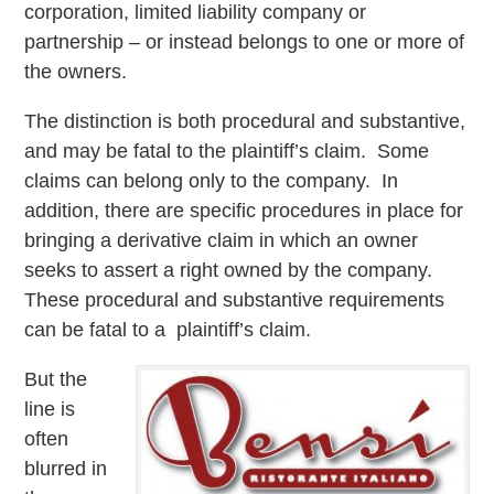
corporation, limited liability company or
partnership – or instead belongs to one or more of
the owners.
The distinction is both procedural and substantive,
and may be fatal to the plaintiff’s claim. Some
claims can belong only to the company. In
addition, there are specific procedures in place for
bringing a derivative claim in which an owner
seeks to assert a right owned by the company.
These procedural and substantive requirements
can be fatal to a plaintiff’s claim.
But the
line is
often
blurred in