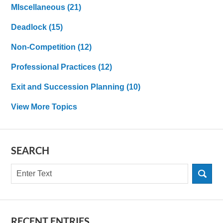
MIscellaneous
(21)
Deadlock
(15)
Non-Competition
(12)
Professional Practices
(12)
Exit and Succession Planning
(10)
View More Topics
SEARCH
Search
RECENT ENTRIES