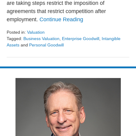
are taking steps restrict the imposition of
agreements that restrict competition after
employment.
Continue Reading
Posted in:
Valuation
Tagged:
Business Valuation
,
Enterprise Goodwill
,
Intangible
Assets
and
Personal Goodwill
Updated:
August
9,
2024
3:23
pm