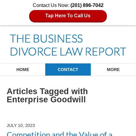
Contact Us Now:
(201) 896-7042
Tap Here To Call Us
Navigation
HOME
CONTACT
MORE
Articles Tagged with
Enterprise Goodwill
JULY 10, 2023
Competition and the Value of a