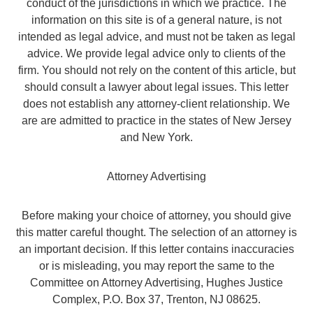
conduct of the jurisdictions in which we practice. The
information on this site is of a general nature, is not
intended as legal advice, and must not be taken as legal
advice. We provide legal advice only to clients of the
firm. You should not rely on the content of this article, but
should consult a lawyer about legal issues. This letter
does not establish any attorney-client relationship. We
are are admitted to practice in the states of New Jersey
and New York.
Attorney Advertising
Before making your choice of attorney, you should give
this matter careful thought. The selection of an attorney is
an important decision. If this letter contains inaccuracies
or is misleading, you may report the same to the
Committee on Attorney Advertising, Hughes Justice
Complex, P.O. Box 37, Trenton, NJ 08625.