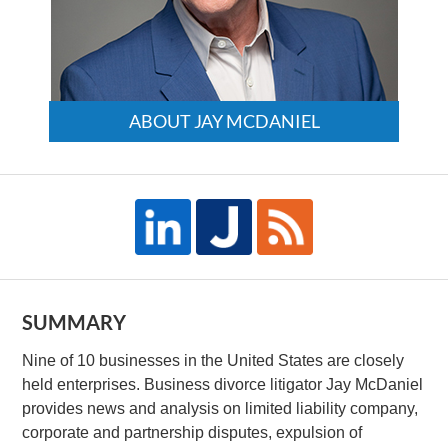
ABOUT JAY MCDANIEL
SUMMARY
Nine of 10 businesses in the United States are closely
held enterprises. Business divorce litigator Jay McDaniel
provides news and analysis on limited liability company,
corporate and partnership disputes, expulsion of