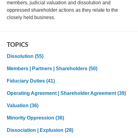
members, judicial valuation and dissolution and
oppressed shareholder actions as they relate to the
closely held business.
TOPICS
Dissolution
(55)
Members | Partners | Shareholders
(50)
Fiduciary Duties
(41)
Operating Agreement | Shareholder Agreement
(39)
Valuation
(36)
Minority Oppression
(36)
Dissociation | Explusion
(28)