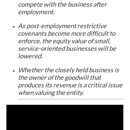
compete with the business after
employment.
As post-employment restrictive
covenants become more difficult to
enforce, the equity value of small,
service-oriented businesses will be
lowered.
Whether the closely held business is
the owner of the goodwill that
produces its revenue is a critical issue
when valuing the entity.