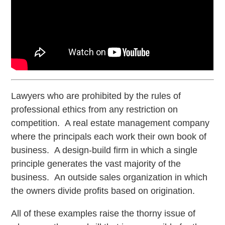
Lawyers who are prohibited by the rules of
professional ethics from any restriction on
competition. A real estate management company
where the principals each work their own book of
business. A design-build firm in which a single
principle generates the vast majority of the
business. An outside sales organization in which
the owners divide profits based on origination.
All of these examples raise the thorny issue of