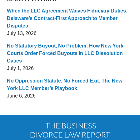
When the LLC Agreement Waives Fiduciary Duties:
Delaware’s Contract-First Approach to Member
Disputes
July 13, 2026
No Statutory Buyout, No Problem: How New York
Courts Order Forced Buyouts in LLC Dissolution
Cases
July 1, 2026
No Oppression Statute, No Forced Exit: The New
York LLC Member’s Playbook
June 6, 2026
Contact
Information