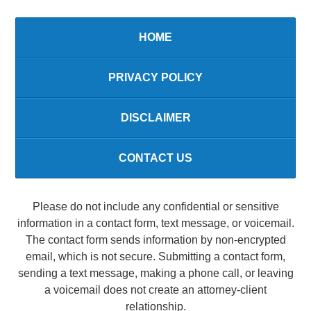
HOME
PRIVACY POLICY
DISCLAIMER
CONTACT US
Please do not include any confidential or sensitive
information in a contact form, text message, or voicemail.
The contact form sends information by non-encrypted
email, which is not secure. Submitting a contact form,
sending a text message, making a phone call, or leaving
a voicemail does not create an attorney-client
relationship.