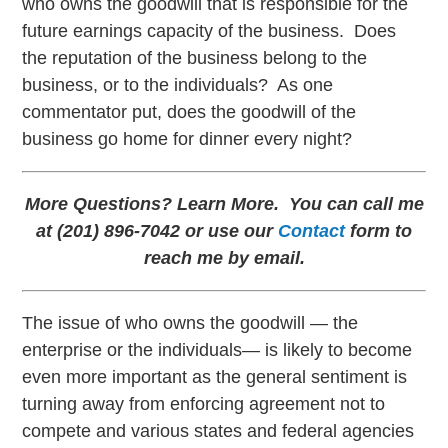
who owns the goodwill that is responsible for the
future earnings capacity of the business. Does
the reputation of the business belong to the
business, or to the individuals? As one
commentator put, does the goodwill of the
business go home for dinner every night?
More Questions? Learn More. You can call me
at (201) 896-7042 or use our
Contact
form to
reach me by email.
The issue of who owns the goodwill — the
enterprise or the individuals— is likely to become
even more important as the general sentiment is
turning away from enforcing agreement not to
compete and various states and federal agencies