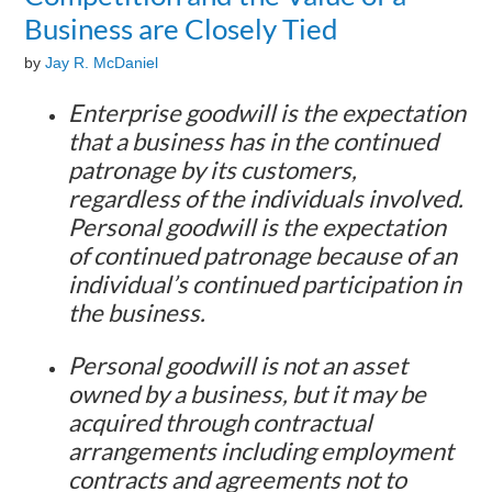
Business are Closely Tied
by
Jay R. McDaniel
Enterprise goodwill is the expectation
that a business has in the continued
patronage by its customers,
regardless of the individuals involved.
Personal goodwill is the expectation
of continued patronage because of an
individual’s continued participation in
the business.
Personal goodwill is not an asset
owned by a business, but it may be
acquired through contractual
arrangements including employment
contracts and agreements not to