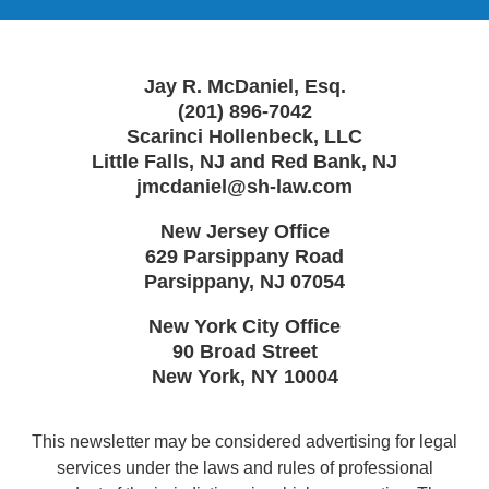
Jay R. McDaniel, Esq.
(201) 896-7042
Scarinci Hollenbeck, LLC
Little Falls, NJ and Red Bank, NJ
jmcdaniel@sh-law.com
New Jersey Office
629 Parsippany Road
Parsippany
,
NJ
07054
New York City Office
90 Broad Street
New York
,
NY
10004
This newsletter may be considered advertising for legal
services under the laws and rules of professional