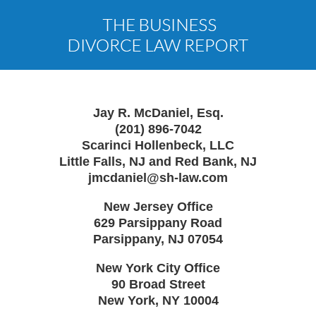
Contact
Information
Jay R. McDaniel, Esq.
(201) 896-7042
Scarinci Hollenbeck, LLC
Little Falls, NJ and Red Bank, NJ
jmcdaniel@sh-law.com
New Jersey Office
629 Parsippany Road
Parsippany
,
NJ
07054
New York City Office
90 Broad Street
New York
,
NY
10004