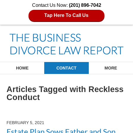
Contact Us Now:
(201) 896-7042
Tap Here To Call Us
Navigation
HOME
CONTACT
MORE
Articles Tagged with
Reckless
Conduct
FEBRUARY 5, 2021
Estate Plan Sows Father and Son