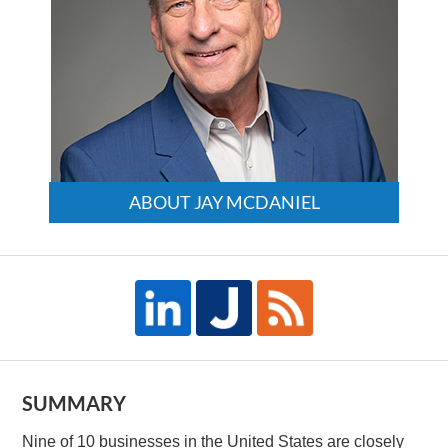
ABOUT JAY MCDANIEL
SUMMARY
Nine of 10 businesses in the United States are closely