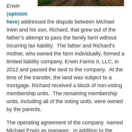
Erwin
(
opinion
here
) addressed the dispute between Michael
Irwin and his son, Richard, that grew out of the
father’s attempt to pass the family farm without
incurring tax liability. The father and Richard’s
mother, who owned the farm individually, formed a
limited liability company, Erwin Farms II, LLC, in
2012 and passed the land to the company. At the
time of the transfer, the land was subject to a
mortgage. Richard received a block of non-voting
membership units. The remaining membership
units, including all of the voting units, were owned
by the parents.
The operating agreement of the company named
Michael Erwin as manager. In addition to the