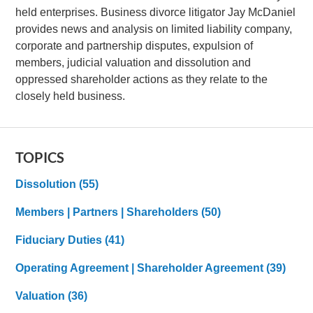
held enterprises. Business divorce litigator Jay McDaniel
provides news and analysis on limited liability company,
corporate and partnership disputes, expulsion of
members, judicial valuation and dissolution and
oppressed shareholder actions as they relate to the
closely held business.
TOPICS
Dissolution
(55)
Members | Partners | Shareholders
(50)
Fiduciary Duties
(41)
Operating Agreement | Shareholder Agreement
(39)
Valuation
(36)