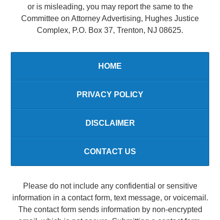
or is misleading, you may report the same to the
Committee on Attorney Advertising, Hughes Justice
Complex, P.O. Box 37, Trenton, NJ 08625.
HOME
PRIVACY POLICY
DISCLAIMER
CONTACT US
Please do not include any confidential or sensitive
information in a contact form, text message, or voicemail.
The contact form sends information by non-encrypted