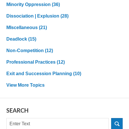
Minority Oppression
(36)
Dissociation | Explusion
(28)
MIscellaneous
(21)
Deadlock
(15)
Non-Competition
(12)
Professional Practices
(12)
Exit and Succession Planning
(10)
View More Topics
SEARCH
Search