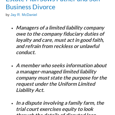
Business Divorce
by
Jay R. McDaniel
Managers of a limited liability company
owe to the company fiduciary duties of
loyalty and care, must act in good faith,
and refrain from reckless or unlawful
conduct.
A member who seeks information about
a manager-managed limited liability
company must state the purpose for the
request under the Uniform Limited
Liability Act.
In a dispute involving a family farm, the
trial court exercises equity to look