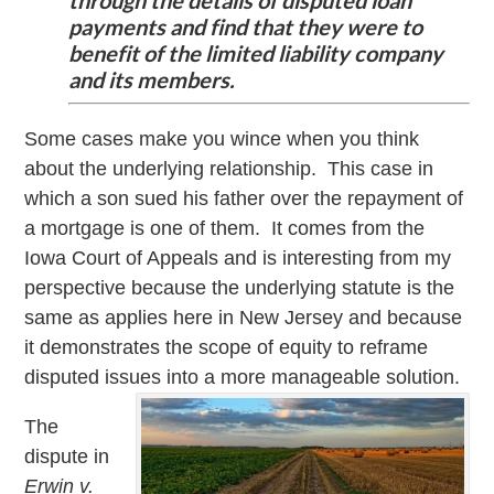
through the details of disputed loan
payments and find that they were to
benefit of the limited liability company
and its members.
Some cases make you wince when you think
about the underlying relationship. This case in
which a son sued his father over the repayment of
a mortgage is one of them. It comes from the
Iowa Court of Appeals and is interesting from my
perspective because the underlying statute is the
same as applies here in New Jersey and because
it demonstrates the scope of equity to reframe
disputed issues into a more manageable solution.
The
dispute in
Erwin v.