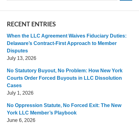
RECENT ENTRIES
When the LLC Agreement Waives Fiduciary Duties:
Delaware’s Contract-First Approach to Member
Disputes
July 13, 2026
No Statutory Buyout, No Problem: How New York
Courts Order Forced Buyouts in LLC Dissolution
Cases
July 1, 2026
No Oppression Statute, No Forced Exit: The New
York LLC Member’s Playbook
June 6, 2026