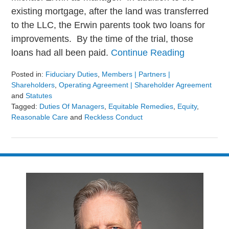
existing mortgage, after the land was transferred
to the LLC, the Erwin parents took two loans for
improvements. By the time of the trial, those
loans had all been paid.
Continue Reading
Posted in:
Fiduciary Duties
,
Members | Partners |
Shareholders
,
Operating Agreement | Shareholder Agreement
and
Statutes
Tagged:
Duties Of Managers
,
Equitable Remedies
,
Equity
,
Reasonable Care
and
Reckless Conduct
Updated:
August
9,
2024
3:23
pm