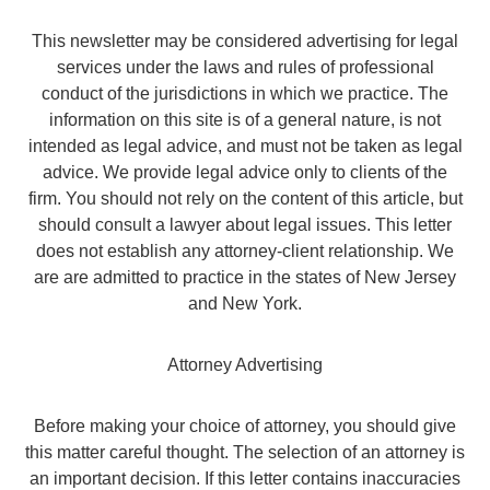
This newsletter may be considered advertising for legal
services under the laws and rules of professional
conduct of the jurisdictions in which we practice. The
information on this site is of a general nature, is not
intended as legal advice, and must not be taken as legal
advice. We provide legal advice only to clients of the
firm. You should not rely on the content of this article, but
should consult a lawyer about legal issues. This letter
does not establish any attorney-client relationship. We
are are admitted to practice in the states of New Jersey
and New York.
Attorney Advertising
Before making your choice of attorney, you should give
this matter careful thought. The selection of an attorney is
an important decision. If this letter contains inaccuracies