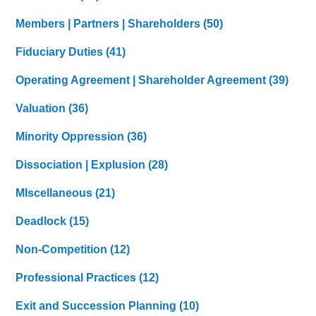
Members | Partners | Shareholders
(50)
Fiduciary Duties
(41)
Operating Agreement | Shareholder Agreement
(39)
Valuation
(36)
Minority Oppression
(36)
Dissociation | Explusion
(28)
MIscellaneous
(21)
Deadlock
(15)
Non-Competition
(12)
Professional Practices
(12)
Exit and Succession Planning
(10)