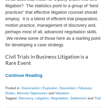
litigation? The statistics point to a group of “best
practices” that effective litigation counsel should
employ. It is a blend of efficient trial preparation,
motion practice, management of discovery and,
perhaps most of all, advanced negotiation skills.
We review some of those here as a starting point
for developing a case strategy.
Civil Trials in Business Litigation is a
Rare Event
Continue Reading
Posted in:
Dissociation | Explusion
,
Dissolution
,
Fiduciary
Duties
,
Minority Oppression
and
Valuation
Tagged:
Discovery
,
Litigation
,
Negotiation
,
Settlement
and
Trial
Updated: