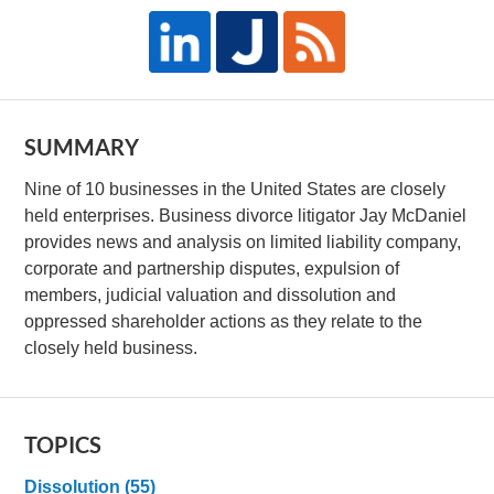
SUMMARY
Nine of 10 businesses in the United States are closely
held enterprises. Business divorce litigator Jay McDaniel
provides news and analysis on limited liability company,
corporate and partnership disputes, expulsion of
members, judicial valuation and dissolution and
oppressed shareholder actions as they relate to the
closely held business.
TOPICS
Dissolution
(55)