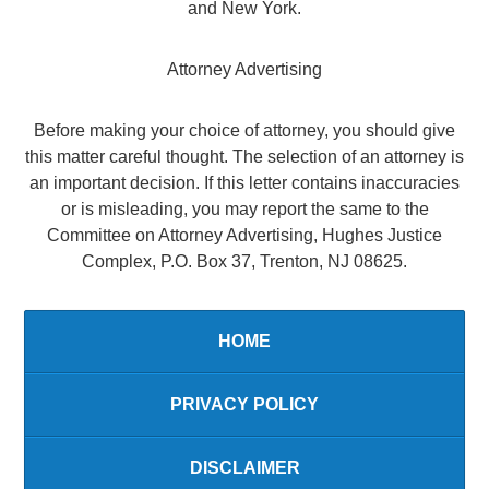
and New York.
Attorney Advertising
Before making your choice of attorney, you should give
this matter careful thought. The selection of an attorney is
an important decision. If this letter contains inaccuracies
or is misleading, you may report the same to the
Committee on Attorney Advertising, Hughes Justice
Complex, P.O. Box 37, Trenton, NJ 08625.
HOME
PRIVACY POLICY
DISCLAIMER