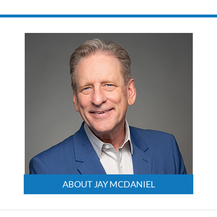
August
9,
2024
3:24
pm
ABOUT JAY MCDANIEL