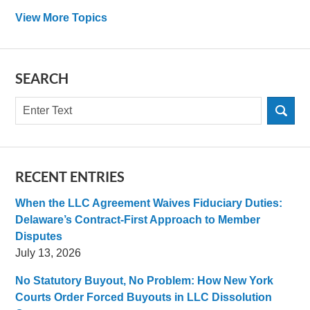
View More Topics
SEARCH
Search
RECENT ENTRIES
When the LLC Agreement Waives Fiduciary Duties:
Delaware’s Contract-First Approach to Member
Disputes
July 13, 2026
No Statutory Buyout, No Problem: How New York
Courts Order Forced Buyouts in LLC Dissolution