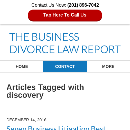
Contact Us Now:
(201) 896-7042
Tap Here To Call Us
Navigation
HOME
CONTACT
MORE
Articles Tagged with
discovery
DECEMBER 14, 2016
Seven Business Litigation Best