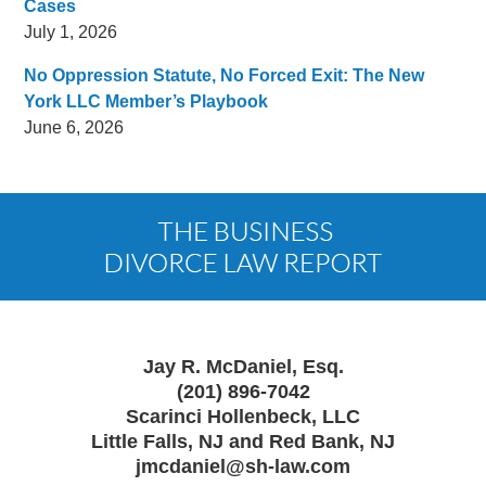
Cases
July 1, 2026
No Oppression Statute, No Forced Exit: The New
York LLC Member’s Playbook
June 6, 2026
Contact
Information
Jay R. McDaniel, Esq.
(201) 896-7042
Scarinci Hollenbeck, LLC
Little Falls, NJ and Red Bank, NJ
jmcdaniel@sh-law.com