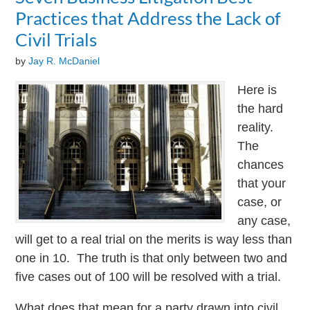
Practices that Address the Lack of
Civil Trials
by
Jay R. McDaniel
Here is
the hard
reality.
The
chances
that your
case, or
any case,
will get to a real trial on the merits is way less than
one in 10. The truth is that only between two and
five cases out of 100 will be resolved with a trial.
What does that mean for a party drawn into civil