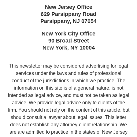
New Jersey Office
629 Parsippany Road
Parsippany
,
NJ
07054
New York City Office
90 Broad Street
New York
,
NY
10004
This newsletter may be considered advertising for legal
services under the laws and rules of professional
conduct of the jurisdictions in which we practice. The
information on this site is of a general nature, is not
intended as legal advice, and must not be taken as legal
advice. We provide legal advice only to clients of the
firm. You should not rely on the content of this article, but
should consult a lawyer about legal issues. This letter
does not establish any attorney-client relationship. We
are are admitted to practice in the states of New Jersey