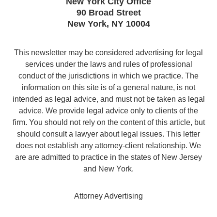
New York City Office
90 Broad Street
New York
,
NY
10004
This newsletter may be considered advertising for legal
services under the laws and rules of professional
conduct of the jurisdictions in which we practice. The
information on this site is of a general nature, is not
intended as legal advice, and must not be taken as legal
advice. We provide legal advice only to clients of the
firm. You should not rely on the content of this article, but
should consult a lawyer about legal issues. This letter
does not establish any attorney-client relationship. We
are are admitted to practice in the states of New Jersey
and New York.
Attorney Advertising