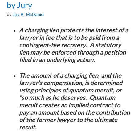
by Jury
by
Jay R. McDaniel
A charging lien protects the interest of a
lawyer in fee that is to be paid from a
contingent-fee recovery. A statutory
lien may be enforced through a petition
filed in an underlying action.
The amount of a charging lien, and the
lawyer’s compensation, is determined
using principles of quantum meruit, or
“so much as he deserves. Quantum
meruit creates an implied contract to
pay an amount based on the contribution
of the former lawyer to the ultimate
result.