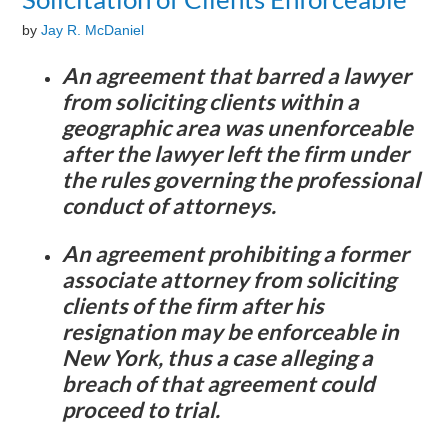
by
Jay R. McDaniel
An agreement that barred a lawyer
from soliciting clients within a
geographic area was unenforceable
after the lawyer left the firm under
the rules governing the professional
conduct of attorneys.
An agreement prohibiting a former
associate attorney from soliciting
clients of the firm after his
resignation may be enforceable in
New York, thus a case alleging a
breach of that agreement could
proceed to trial.