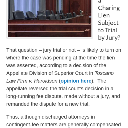
a
Charing
Lien
Subject
to Trial
by Jury?
That question – jury trial or not – is likely to turn on
where the case was pending at the time the lien
was asserted, according to a decision of the
Appellate Division of Superior Court in
Toscano
Law Firm v. Haroldson
(
opinion here
). The
appellate reversed the trial court’s decision in a
long-running fee dispute, made without a jury, and
remanded the dispute for a new trial.
Thus, although discharged attorneys in
contingent-fee matters are generally compensated