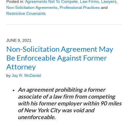
Posted in:
Agreements Not To Compete
,
Law Firms
,
Lawyers
,
Non-Solicitation Agreements
,
Professional Practices
and
Restrictive Covenants
Updated:
August
9,
2024
JUNE 9, 2021
3:23
Non-Solicitation Agreement May
pm
Be Enforceable Against Former
Attorney
by
Jay R. McDaniel
An agreement prohibiting a former
associate of a law firm from competing
with his former employer within 90 miles
of New York City was void and
unenforceable.