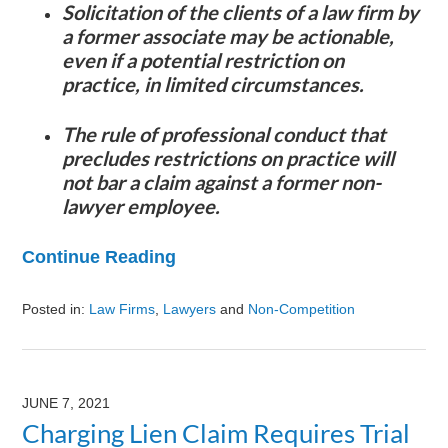
Solicitation of the clients of a law firm by
a former associate may be actionable,
even if a potential restriction on
practice, in limited circumstances.
The rule of professional conduct that
precludes restrictions on practice will
not bar a claim against a former non-
lawyer employee.
Continue Reading
Posted in:
Law Firms
,
Lawyers
and
Non-Competition
Updated:
August
9,
2024
JUNE 7, 2021
3:23
Charging Lien Claim Requires Trial
pm