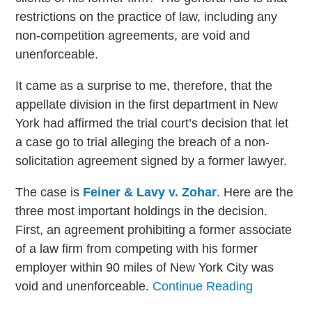
restrictions on the practice of law, including any
non-competition agreements, are void and
unenforceable.
It came as a surprise to me, therefore, that the
appellate division in the first department in New
York had affirmed the trial court’s decision that let
a case go to trial alleging the breach of a non-
solicitation agreement signed by a former lawyer.
The case is
Feiner & Lavy v. Zohar
. Here are the
three most important holdings in the decision.
First, an agreement prohibiting a former associate
of a law firm from competing with his former
employer within 90 miles of New York City was
void and unenforceable.
Continue Reading