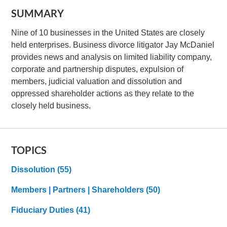
SUMMARY
Nine of 10 businesses in the United States are closely
held enterprises. Business divorce litigator Jay McDaniel
provides news and analysis on limited liability company,
corporate and partnership disputes, expulsion of
members, judicial valuation and dissolution and
oppressed shareholder actions as they relate to the
closely held business.
TOPICS
Dissolution
(55)
Members | Partners | Shareholders
(50)
Fiduciary Duties
(41)