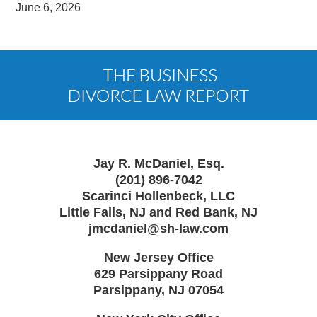
June 6, 2026
Contact
Information
Jay R. McDaniel, Esq.
(201) 896-7042
Scarinci Hollenbeck, LLC
Little Falls, NJ and Red Bank, NJ
jmcdaniel@sh-law.com
New Jersey Office
629 Parsippany Road
Parsippany
,
NJ
07054