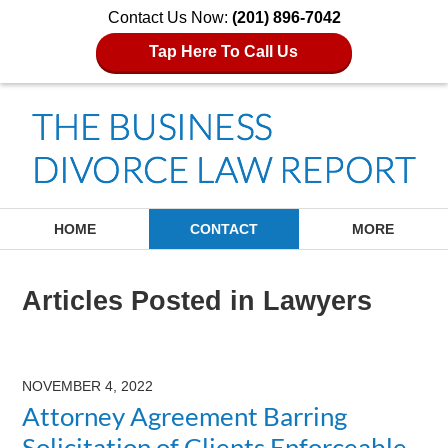
Contact Us Now:
(201) 896-7042
Tap Here To Call Us
Navigation
HOME
CONTACT
MORE
Articles Posted in
Lawyers
NOVEMBER 4, 2022
Attorney Agreement Barring
Solicitation of Clients Enforceable