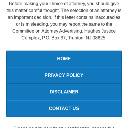
Before making your choice of attorney, you should give
this matter careful thought. The selection of an attorney is
an important decision. If this letter contains inaccuracies
or is misleading, you may report the same to the
Committee on Attorney Advertising, Hughes Justice
Complex, P.O. Box 37, Trenton, NJ 08625.
HOME
PRIVACY POLICY
DISCLAIMER
CONTACT US