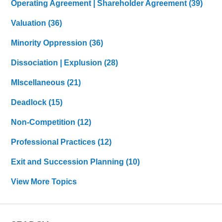
Operating Agreement | Shareholder Agreement
(39)
Valuation
(36)
Minority Oppression
(36)
Dissociation | Explusion
(28)
MIscellaneous
(21)
Deadlock
(15)
Non-Competition
(12)
Professional Practices
(12)
Exit and Succession Planning
(10)
View More Topics