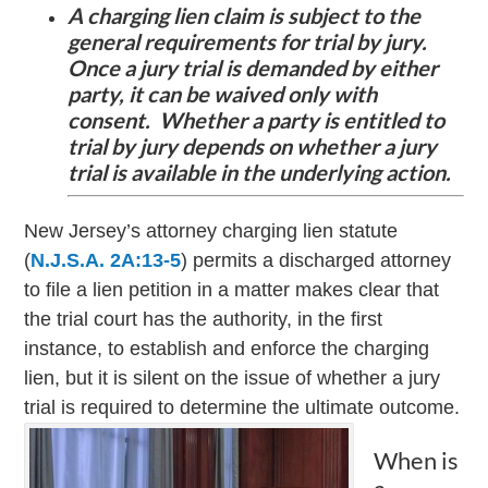
A charging lien claim is subject to the
general requirements for trial by jury.
Once a jury trial is demanded by either
party, it can be waived only with
consent. Whether a party is entitled to
trial by jury depends on whether a jury
trial is available in the underlying action.
New Jersey’s attorney charging lien statute
(
N.J.S.A. 2A:13-5
) permits a discharged attorney
to file a lien petition in a matter makes clear that
the trial court has the authority, in the first
instance, to establish and enforce the charging
lien, but it is silent on the issue of whether a jury
trial is required to determine the ultimate outcome.
When is