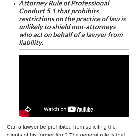
Attorney Rule of Professional
Conduct 5.1 that prohibits
restrictions on the practice of law is
unlikely to shield non-attorneys
who act on behalf of a lawyer from
liability.
Can a lawyer be prohibited from soliciting the
clients of his former firm? The general rule is that