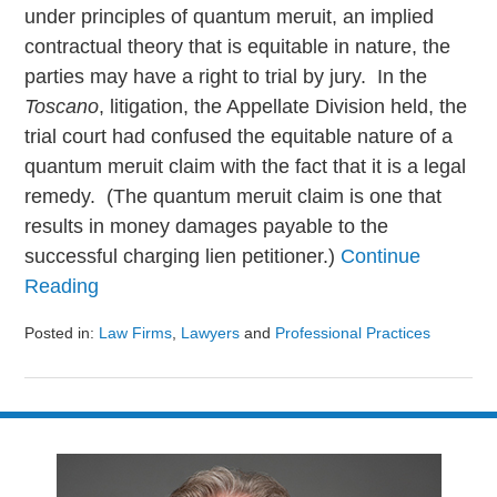
under principles of quantum meruit, an implied
contractual theory that is equitable in nature, the
parties may have a right to trial by jury. In the
Toscano
, litigation, the Appellate Division held, the
trial court had confused the equitable nature of a
quantum meruit claim with the fact that it is a legal
remedy. (The quantum meruit claim is one that
results in money damages payable to the
successful charging lien petitioner.)
Continue
Reading
Posted in:
Law Firms
,
Lawyers
and
Professional Practices
Updated:
August
9,
2024
3:23
pm