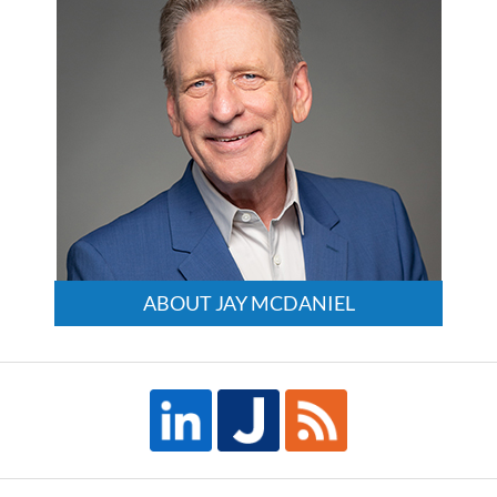
ABOUT JAY MCDANIEL