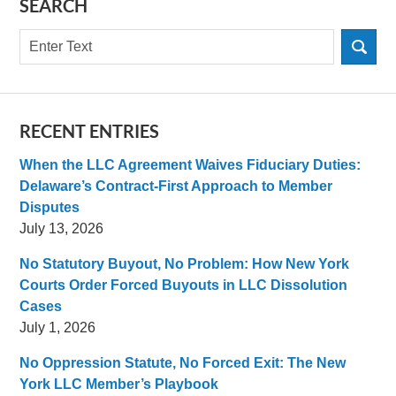
SEARCH
Search
RECENT ENTRIES
When the LLC Agreement Waives Fiduciary Duties:
Delaware’s Contract-First Approach to Member
Disputes
July 13, 2026
No Statutory Buyout, No Problem: How New York
Courts Order Forced Buyouts in LLC Dissolution
Cases
July 1, 2026
No Oppression Statute, No Forced Exit: The New
York LLC Member’s Playbook