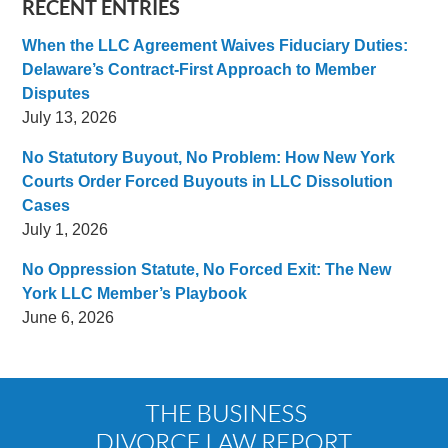
RECENT ENTRIES
When the LLC Agreement Waives Fiduciary Duties:
Delaware’s Contract-First Approach to Member
Disputes
July 13, 2026
No Statutory Buyout, No Problem: How New York
Courts Order Forced Buyouts in LLC Dissolution
Cases
July 1, 2026
No Oppression Statute, No Forced Exit: The New
York LLC Member’s Playbook
June 6, 2026
Contact
Information