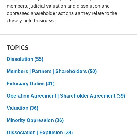
members, judicial valuation and dissolution and
oppressed shareholder actions as they relate to the
closely held business.
TOPICS
Dissolution
(55)
Members | Partners | Shareholders
(50)
Fiduciary Duties
(41)
Operating Agreement | Shareholder Agreement
(39)
Valuation
(36)
Minority Oppression
(36)
Dissociation | Explusion
(28)