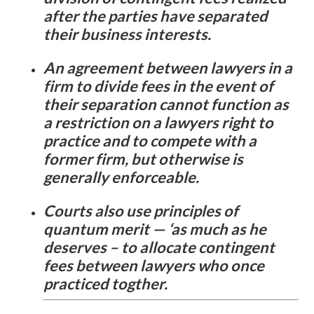
after the parties have separated
their business interests.
An agreement between lawyers in a
firm to divide fees in the event of
their separation cannot function as
a restriction on a lawyers right to
practice and to compete with a
former firm, but otherwise is
generally enforceable.
Courts also use principles of
quantum merit — ‘as much as he
deserves – to allocate contingent
fees between lawyers who once
practiced togther.