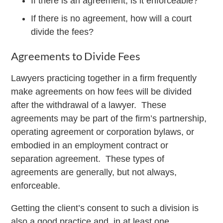
If there is an agreement, is it enforceable?
If there is no agreement, how will a court
divide the fees?
Agreements to Divide Fees
Lawyers practicing together in a firm frequently
make agreements on how fees will be divided
after the withdrawal of a lawyer. These
agreements may be part of the firm’s partnership,
operating agreement or corporation bylaws, or
embodied in an employment contract or
separation agreement. These types of
agreements are generally, but not always,
enforceable.
Getting the client’s consent to such a division is
also a good practice and, in at least one