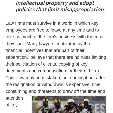
intellectual property and adopt
policies that limit misappropriation.
Law firms must survive in a world in which key
employees are free to leave at any time and to
take as much of the firm’s business with them as
they can. Many lawyers, motivated by the
financial incentives that are part of their
separation, believe that there are no rules limiting
their solicitation of clients, copying of key
documents and compensation for their old firm.
This view may be mistaken, but sorting it out after
the resignation or withdrawal is expensive, time-
consuming
and threatens to draw off the time and
attention
of key