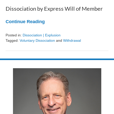
Dissociation by Express Will of Member
Continue Reading
Posted in:
Dissociation | Explusion
Tagged:
Voluntary Dissociation
and
Withdrawal
Updated:
August
9,
2024
3:24
pm