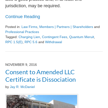
jurisdiction, may be required.
Continue Reading
Posted in:
Law Firms
,
Members | Partners | Shareholders
and
Professional Practices
Tagged:
Charging Lien
,
Contingent Fees
,
Quantum Meruit
,
RPC 1.5(e)
,
RPC 5.6
and
Withdrawal
Updated:
August
9,
2024
NOVEMBER 9, 2016
3:23
Consent to Amended LLC
pm
Certificate is Dissociation
by
Jay R. McDaniel