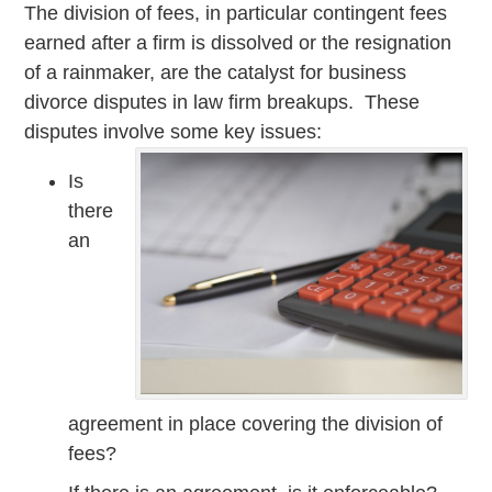
The division of fees, in particular contingent fees
earned after a firm is dissolved or the resignation
of a rainmaker, are the catalyst for business
divorce disputes in law firm breakups. These
disputes involve some key issues:
Is
there
an
agreement in place covering the division of
fees?