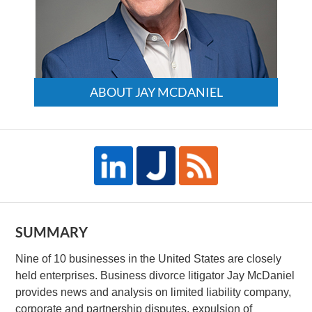
ABOUT JAY MCDANIEL
SUMMARY
Nine of 10 businesses in the United States are closely
held enterprises. Business divorce litigator Jay McDaniel
provides news and analysis on limited liability company,
corporate and partnership disputes, expulsion of