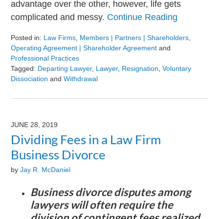
advantage over the other, however, life gets
complicated and messy.
Continue Reading
Posted in:
Law Firms
,
Members | Partners | Shareholders
,
Operating Agreement | Shareholder Agreement
and
Professional Practices
Tagged:
Departing Lawyer
,
Lawyer
,
Resignation
,
Voluntary
Dissociation
and
Withdrawal
Updated:
August
9,
2024
JUNE 28, 2019
3:23
Dividing Fees in a Law Firm
pm
Business Divorce
by
Jay R. McDaniel
Business divorce disputes among
lawyers will often require the
division of contingent fees realized