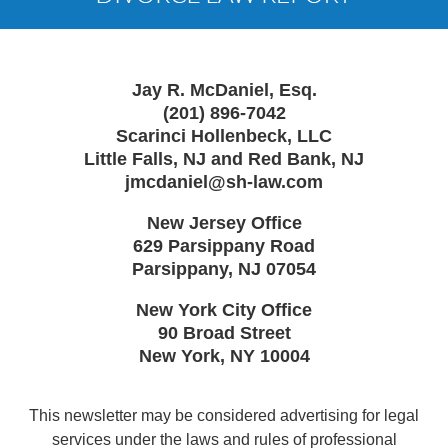
Jay R. McDaniel, Esq.
(201) 896-7042
Scarinci Hollenbeck, LLC
Little Falls, NJ and Red Bank, NJ
jmcdaniel@sh-law.com
New Jersey Office
629 Parsippany Road
Parsippany
,
NJ
07054
New York City Office
90 Broad Street
New York
,
NY
10004
This newsletter may be considered advertising for legal
services under the laws and rules of professional