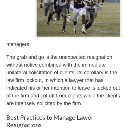
managers.
The grab and go is the unexpected resignation
without notice combined with the immediate
unilateral solicitation of clients. Its corollary is the
law firm lockout, in which a lawyer that has
indicated his or her intention to leave is locked out
of the firm and cut off from clients while the clients
are intensely solicited by the firm.
Best Practices to Manage Lawer
Resignations