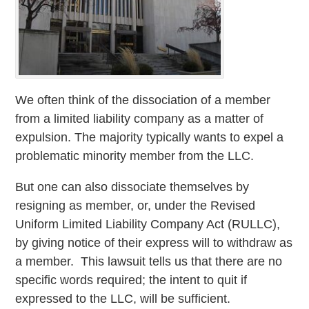
We often think of the dissociation of a member
from a limited liability company as a matter of
expulsion. The majority typically wants to expel a
problematic minority member from the LLC.
But one can also dissociate themselves by
resigning as member, or, under the Revised
Uniform Limited Liability Company Act (RULLC),
by giving notice of their express will to withdraw as
a member. This lawsuit tells us that there are no
specific words required; the intent to quit if
expressed to the LLC, will be sufficient.