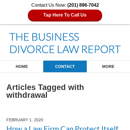
Contact Us Now:
(201) 896-7042
Tap Here To Call Us
Navigation
HOME
CONTACT
MORE
Articles Tagged with
withdrawal
FEBRUARY 1, 2020
How a Law Firm Can Protect Itself