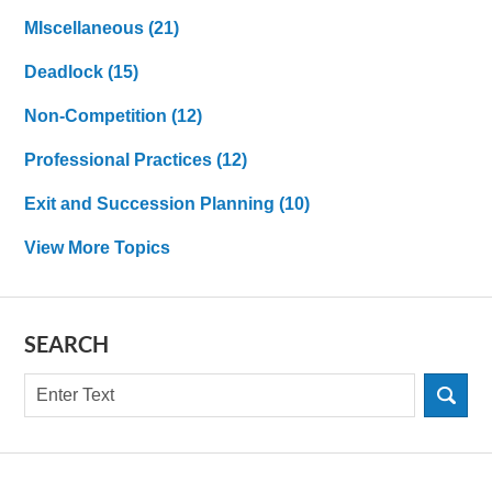
MIscellaneous
(21)
Deadlock
(15)
Non-Competition
(12)
Professional Practices
(12)
Exit and Succession Planning
(10)
View More Topics
SEARCH
Search