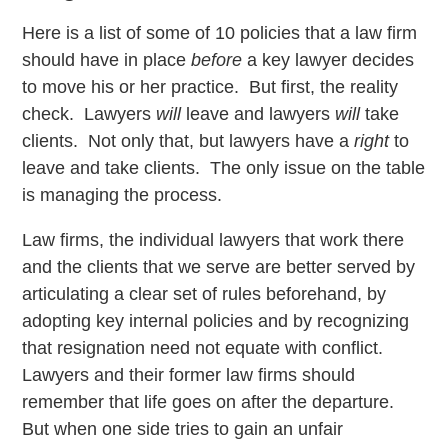
Here is a list of some of 10 policies that a law firm
should have in place
before
a key lawyer decides
to move his or her practice. But first, the reality
check. Lawyers
will
leave and lawyers
will
take
clients. Not only that, but lawyers have a
right
to
leave and take clients. The only issue on the table
is managing the process.
Law firms, the individual lawyers that work there
and the clients that we serve are better served by
articulating a clear set of rules beforehand, by
adopting key internal policies and by recognizing
that resignation need not equate with conflict.
Lawyers and their former law firms should
remember that life goes on after the departure.
But when one side tries to gain an unfair