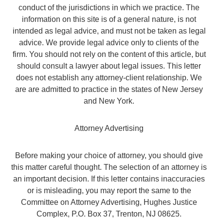
conduct of the jurisdictions in which we practice. The
information on this site is of a general nature, is not
intended as legal advice, and must not be taken as legal
advice. We provide legal advice only to clients of the
firm. You should not rely on the content of this article, but
should consult a lawyer about legal issues. This letter
does not establish any attorney-client relationship. We
are are admitted to practice in the states of New Jersey
and New York.
Attorney Advertising
Before making your choice of attorney, you should give
this matter careful thought. The selection of an attorney is
an important decision. If this letter contains inaccuracies
or is misleading, you may report the same to the
Committee on Attorney Advertising, Hughes Justice
Complex, P.O. Box 37, Trenton, NJ 08625.