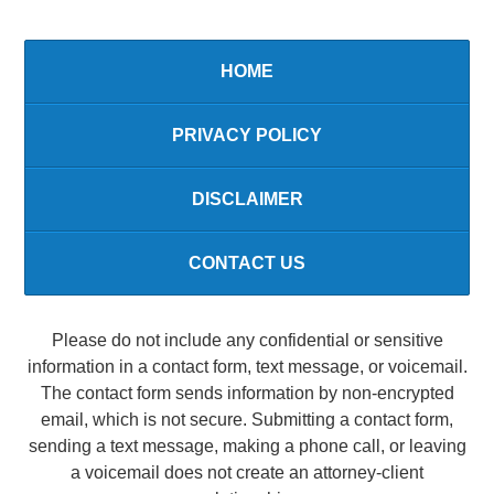
HOME
PRIVACY POLICY
DISCLAIMER
CONTACT US
Please do not include any confidential or sensitive
information in a contact form, text message, or voicemail.
The contact form sends information by non-encrypted
email, which is not secure. Submitting a contact form,
sending a text message, making a phone call, or leaving
a voicemail does not create an attorney-client