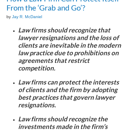
From the ‘Grab and Go’?
by
Jay R. McDaniel
Law firms should recognize that
lawyer resignations and the loss of
clients are inevitable in the modern
law practice due to prohibitions on
agreements that restrict
competition.
Law firms can protect the interests
of clients and the firm by adopting
best practices that govern lawyer
resignations.
Law firms should recognize the
investments made in the firm’s