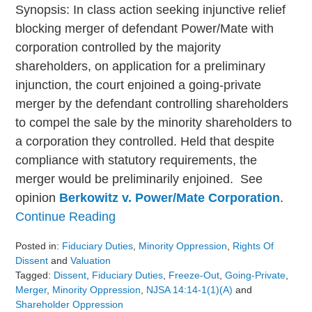
Synopsis: In class action seeking injunctive relief
blocking merger of defendant Power/Mate with
corporation controlled by the majority
shareholders, on application for a preliminary
injunction, the court enjoined a going-private
merger by the defendant controlling shareholders
to compel the sale by the minority shareholders to
a corporation they controlled. Held that despite
compliance with statutory requirements, the
merger would be preliminarily enjoined. See
opinion
Berkowitz v. Power/Mate Corporation
.
Continue Reading
Posted in:
Fiduciary Duties
,
Minority Oppression
,
Rights Of
Dissent
and
Valuation
Tagged:
Dissent
,
Fiduciary Duties
,
Freeze-Out
,
Going-Private
,
Merger
,
Minority Oppression
,
NJSA 14:14-1(1)(a)
and
Shareholder Oppression