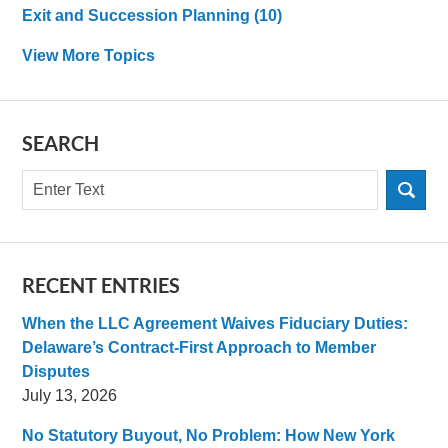
Exit and Succession Planning
(10)
View More Topics
SEARCH
Search
RECENT ENTRIES
When the LLC Agreement Waives Fiduciary Duties:
Delaware’s Contract-First Approach to Member
Disputes
July 13, 2026
No Statutory Buyout, No Problem: How New York