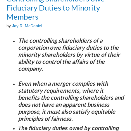
Fiduciary Duties to Minority
Members
by
Jay R. McDaniel
The controlling shareholders of a
corporation owe fiduciary duties to the
minority shareholders by virtue of their
ability to control the affairs of the
company.
Even when a merger complies with
statutory requirements, where it
benefits the controlling shareholders and
does not have an apparent business
purpose, it must also satisfy equitable
principles of fairness.
The fiduciary duties owed by controlling