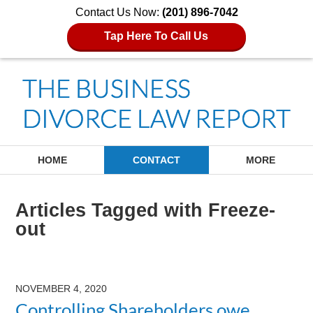
Contact Us Now:
(201) 896-7042
Tap Here To Call Us
Navigation
HOME
CONTACT
MORE
Articles Tagged with
Freeze-
out
NOVEMBER 4, 2020
Controlling Shareholders owe