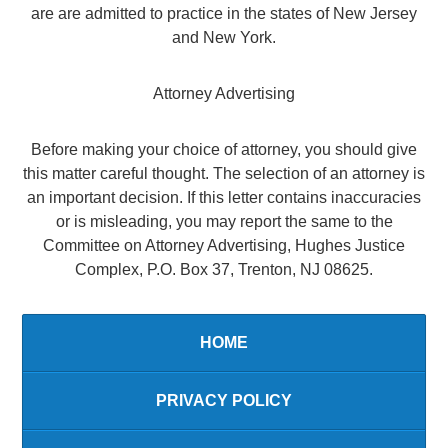
are are admitted to practice in the states of New Jersey
and New York.
Attorney Advertising
Before making your choice of attorney, you should give
this matter careful thought. The selection of an attorney is
an important decision. If this letter contains inaccuracies
or is misleading, you may report the same to the
Committee on Attorney Advertising, Hughes Justice
Complex, P.O. Box 37, Trenton, NJ 08625.
HOME
PRIVACY POLICY