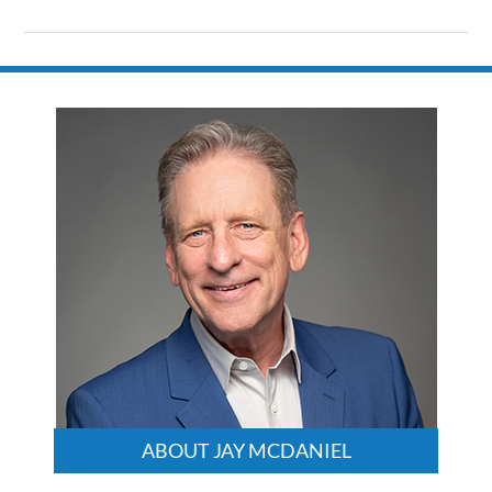
Updated:
August
9,
2024
3:23
pm
ABOUT JAY MCDANIEL