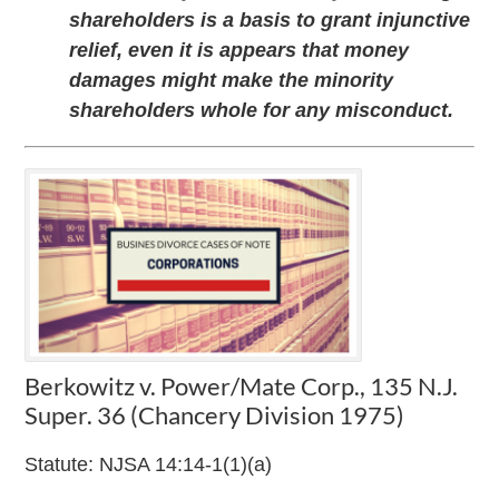
shareholders is a basis to grant injunctive
relief, even it is appears that money
damages might make the minority
shareholders whole for any misconduct.
Berkowitz v. Power/Mate Corp., 135 N.J.
Super. 36 (Chancery Division 1975)
Statute: NJSA 14:14-1(1)(a)