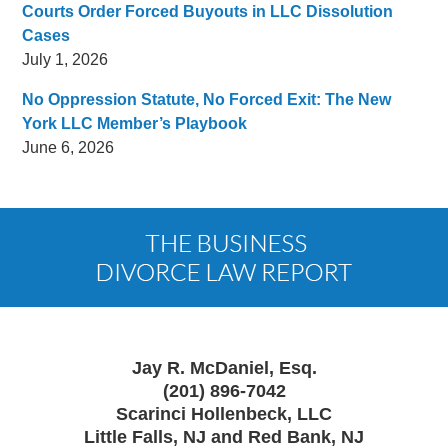
Courts Order Forced Buyouts in LLC Dissolution
Cases
July 1, 2026
No Oppression Statute, No Forced Exit: The New
York LLC Member’s Playbook
June 6, 2026
Contact
Information
Jay R. McDaniel, Esq.
(201) 896-7042
Scarinci Hollenbeck, LLC
Little Falls, NJ and Red Bank, NJ