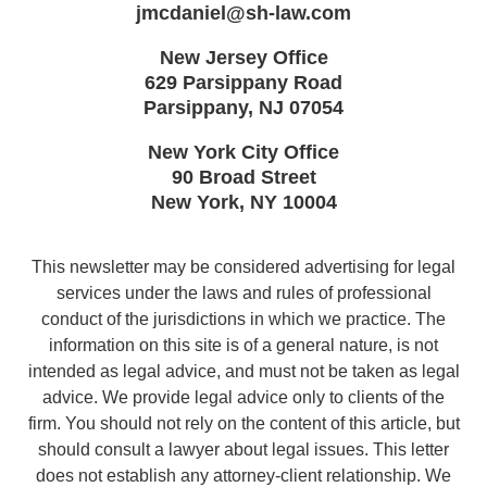
jmcdaniel@sh-law.com
New Jersey Office
629 Parsippany Road
Parsippany
,
NJ
07054
New York City Office
90 Broad Street
New York
,
NY
10004
This newsletter may be considered advertising for legal
services under the laws and rules of professional
conduct of the jurisdictions in which we practice. The
information on this site is of a general nature, is not
intended as legal advice, and must not be taken as legal
advice. We provide legal advice only to clients of the
firm. You should not rely on the content of this article, but
should consult a lawyer about legal issues. This letter
does not establish any attorney-client relationship. We