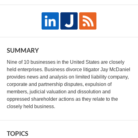
SUMMARY
Nine of 10 businesses in the United States are closely
held enterprises. Business divorce litigator Jay McDaniel
provides news and analysis on limited liability company,
corporate and partnership disputes, expulsion of
members, judicial valuation and dissolution and
oppressed shareholder actions as they relate to the
closely held business.
TOPICS