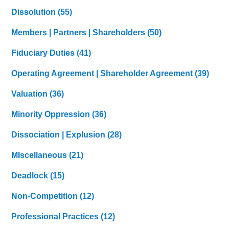
Dissolution
(55)
Members | Partners | Shareholders
(50)
Fiduciary Duties
(41)
Operating Agreement | Shareholder Agreement
(39)
Valuation
(36)
Minority Oppression
(36)
Dissociation | Explusion
(28)
MIscellaneous
(21)
Deadlock
(15)
Non-Competition
(12)
Professional Practices
(12)