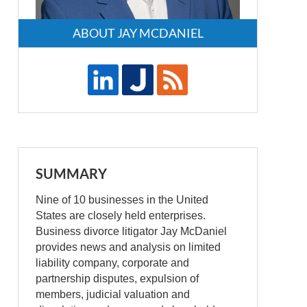
ABOUT JAY MCDANIEL
SUMMARY
Nine of 10 businesses in the United
States are closely held enterprises.
Business divorce litigator Jay McDaniel
provides news and analysis on limited
liability company, corporate and
partnership disputes, expulsion of
members, judicial valuation and