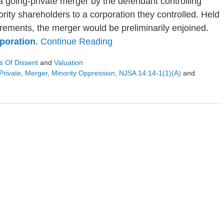
 a going-private merger by the defendant controlling
rity shareholders to a corporation they controlled. Held
irements, the merger would be preliminarily enjoined.
poration
.
Continue Reading
s Of Dissent
and
Valuation
Private
,
Merger
,
Minority Oppression
,
NJSA 14:14-1(1)(a)
and