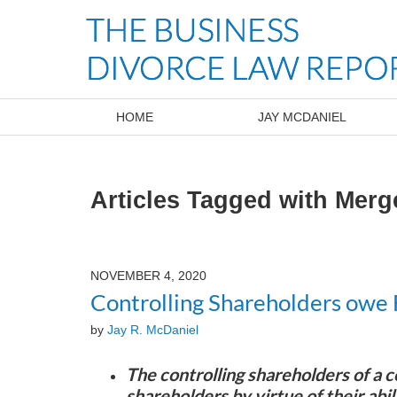
Navigation
HOME
JAY MCDANIEL
Articles Tagged with
Merg
NOVEMBER 4, 2020
Controlling Shareholders owe 
by
Jay R. McDaniel
The controlling shareholders of a c
shareholders by virtue of their abil