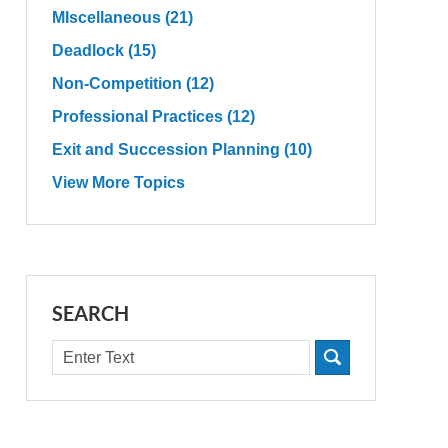
MIscellaneous
(21)
Deadlock
(15)
Non-Competition
(12)
Professional Practices
(12)
Exit and Succession Planning
(10)
View More Topics
SEARCH
Search