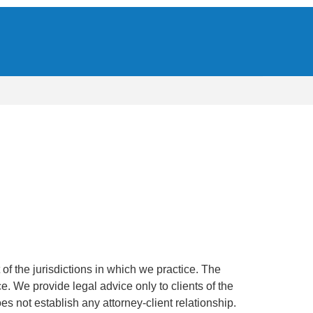
of the jurisdictions in which we practice. The
ce. We provide legal advice only to clients of the
oes not establish any attorney-client relationship.