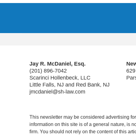
Contact
Information
Jay R. McDaniel, Esq.
New
(201) 896-7042
629
Scarinci Hollenbeck, LLC
Par
Little Falls, NJ and Red Bank, NJ
jmcdaniel@sh-law.com
This newsletter may be considered advertising for 
information on this site is of a general nature, is
firm. You should not rely on the content of this art