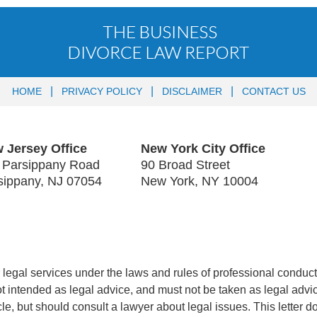
HOME
PRIVACY POLICY
DISCLAIMER
CONTACT US
 Jersey Office
New York City Office
 Parsippany Road
90 Broad Street
sippany
,
NJ
07054
New York
,
NY
10004
legal services under the laws and rules of professional conduct 
 not intended as legal advice, and must not be taken as legal advi
icle, but should consult a lawyer about legal issues. This letter d