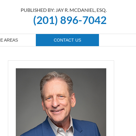
PUBLISHED BY: JAY R. MCDANIEL, ESQ.
(201) 896-7042
E AREAS
CONTACT US