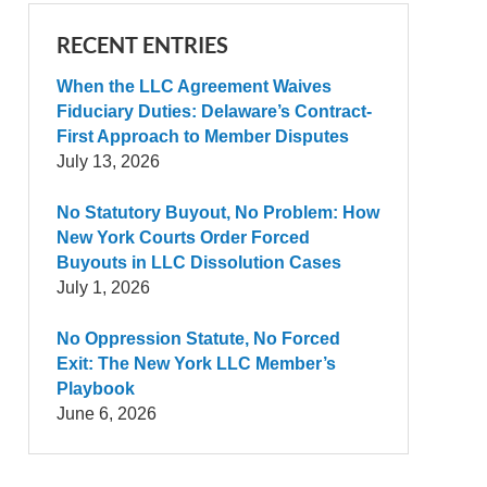
RECENT ENTRIES
When the LLC Agreement Waives
Fiduciary Duties: Delaware’s Contract-
First Approach to Member Disputes
July 13, 2026
No Statutory Buyout, No Problem: How
New York Courts Order Forced
Buyouts in LLC Dissolution Cases
July 1, 2026
No Oppression Statute, No Forced
Exit: The New York LLC Member’s
Playbook
June 6, 2026