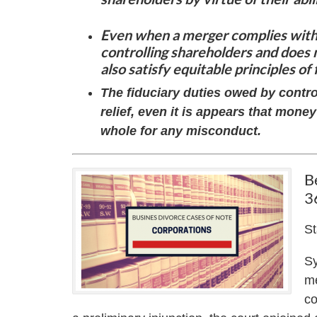
Even when a merger complies with 
controlling shareholders and does 
also satisfy equitable principles of 
The fiduciary duties owed by control
relief, even it is appears that mo
whole for any misconduct.
B
3
St
Sy
me
co