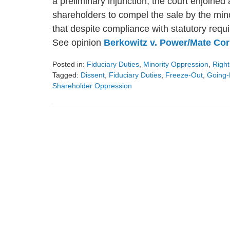
a preliminary injunction, the court enjoined
shareholders to compel the sale by the mino
that despite compliance with statutory requ
See opinion
Berkowitz v. Power/Mate Cor
Posted in:
Fiduciary Duties
,
Minority Oppression
,
Right
Tagged:
Dissent
,
Fiduciary Duties
,
Freeze-Out
,
Going-
Shareholder Oppression
Updated:
August
9,
2024
3:23
pm