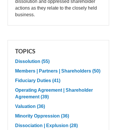
dissolution and oppressed shareholder
actions as they relate to the closely held
business.
TOPICS
Dissolution
(55)
Members | Partners | Shareholders
(50)
Fiduciary Duties
(41)
Operating Agreement | Shareholder
Agreement
(39)
Valuation
(36)
Minority Oppression
(36)
Dissociation | Explusion
(28)