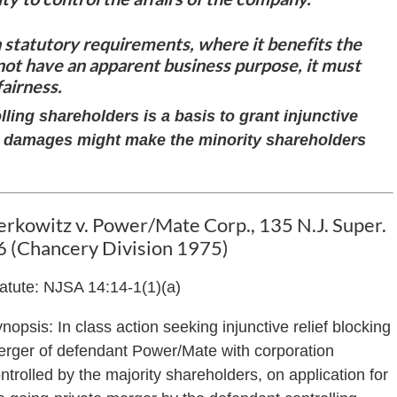
statutory requirements, where it benefits the
not have an apparent business purpose, it must
fairness.
ling shareholders is a basis to grant injunctive
ney damages might make the minority shareholders
erkowitz v. Power/Mate Corp., 135 N.J. Super.
6 (Chancery Division 1975)
atute: NJSA 14:14-1(1)(a)
nopsis: In class action seeking injunctive relief blocking
rger of defendant Power/Mate with corporation
ntrolled by the majority shareholders, on application for