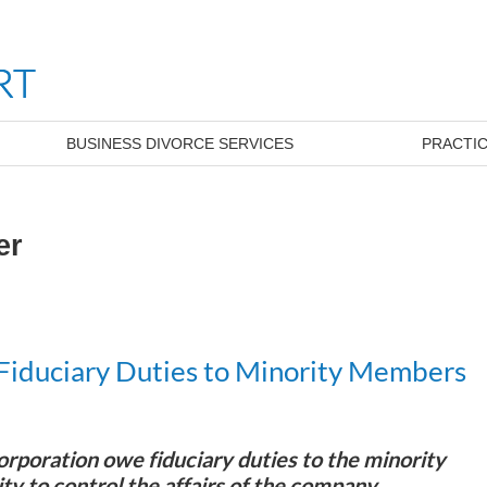
BUSINESS DIVORCE SERVICES
PRACTIC
er
Fiduciary Duties to Minority Members
orporation owe fiduciary duties to the minority
ity to control the affairs of the company.