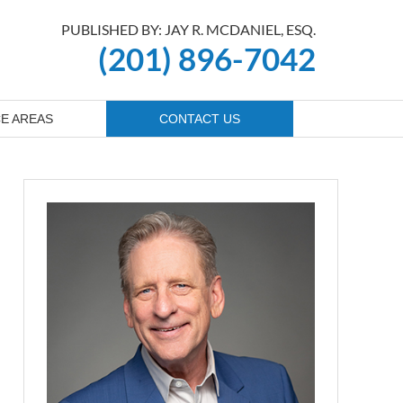
PUBLISHED BY: JAY R. MCDANIEL, ESQ.
(201) 896-7042
E AREAS
CONTACT US