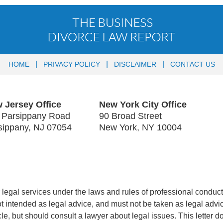
HOME
PRIVACY POLICY
DISCLAIMER
CONTACT US
 Jersey Office
New York City Office
 Parsippany Road
90 Broad Street
sippany
,
NJ
07054
New York
,
NY
10004
legal services under the laws and rules of professional conduct 
 not intended as legal advice, and must not be taken as legal advi
icle, but should consult a lawyer about legal issues. This letter d