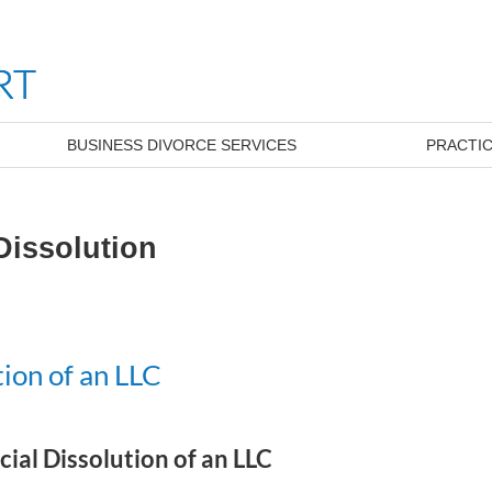
BUSINESS DIVORCE SERVICES
PRACTIC
Dissolution
ion of an LLC
ial Dissolution of an LLC