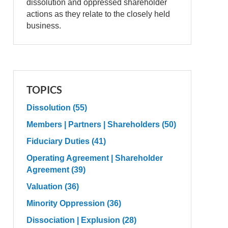
dissolution and oppressed shareholder
actions as they relate to the closely held
business.
TOPICS
Dissolution
(55)
Members | Partners | Shareholders
(50)
Fiduciary Duties
(41)
Operating Agreement | Shareholder
Agreement
(39)
Valuation
(36)
Minority Oppression
(36)
Dissociation | Explusion
(28)