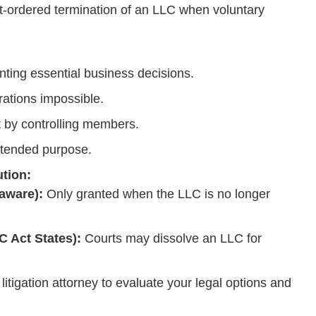
t-ordered termination of an LLC when voluntary
ing essential business decisions.
rations impossible.
 by controlling members.
intended purpose.
ution:
aware):
Only granted when the LLC is no longer
 Act States):
Courts may dissolve an LLC for
itigation attorney to evaluate your legal options and