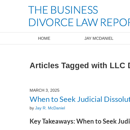
Navigation
HOME
JAY MCDANIEL
Articles Tagged with
LLC 
MARCH 3, 2025
When to Seek Judicial Dissolut
by
Jay R. McDaniel
Key Takeaways: When to Seek Judic