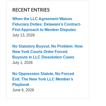
RECENT ENTRIES
When the LLC Agreement Waives
Fiduciary Duties: Delaware’s Contract-
First Approach to Member Disputes
July 13, 2026
No Statutory Buyout, No Problem: How
New York Courts Order Forced
Buyouts in LLC Dissolution Cases
July 1, 2026
No Oppression Statute, No Forced
Exit: The New York LLC Member’s
Playbook
June 6, 2026