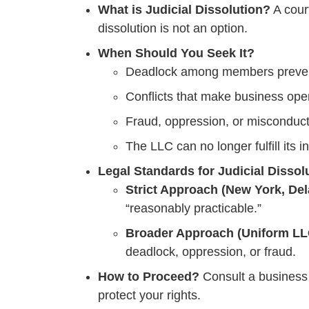
What is Judicial Dissolution?
A cour
dissolution is not an option.
When Should You Seek It?
Deadlock among members prevent
Conflicts that make business ope
Fraud, oppression, or misconduct
The LLC can no longer fulfill its 
Legal Standards for Judicial Dissol
Strict Approach (New York, Del
“reasonably practicable.”
Broader Approach (Uniform LLC
deadlock, oppression, or fraud.
How to Proceed?
Consult a business l
protect your rights.