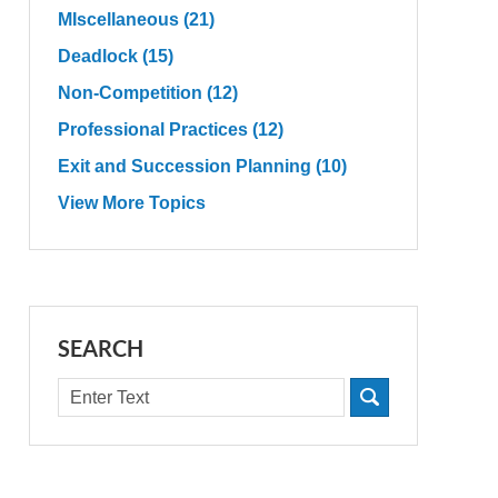
MIscellaneous
(21)
Deadlock
(15)
Non-Competition
(12)
Professional Practices
(12)
Exit and Succession Planning
(10)
View More Topics
SEARCH
Search