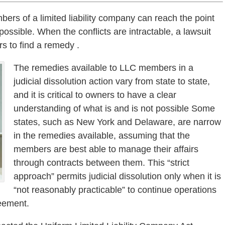
s of a limited liability company can reach the point
ssible. When the conflicts are intractable, a lawsuit
ers to find a remedy .
The remedies available to LLC members in a
judicial dissolution action vary from state to state,
and it is critical to owners to have a clear
understanding of what is and is not possible Some
states, such as New York and Delaware, are narrow
in the remedies available, assuming that the
members are best able to manage their affairs
through contracts between them. This “strict
approach” permits judicial dissolution only when it is
“not reasonably practicable” to continue operations
reement.