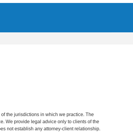
of the jurisdictions in which we practice. The
ce. We provide legal advice only to clients of the
oes not establish any attorney-client relationship.