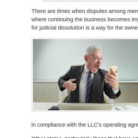
There are times when disputes among member
where continuing the business becomes impo
for judicial dissolution is a way for the own
in compliance with the LLC’s operating ag