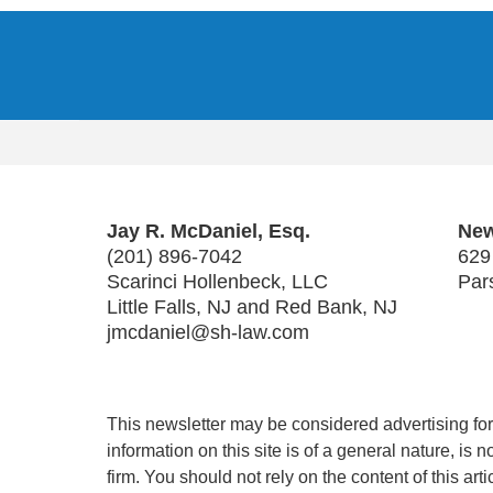
Contact
Information
Jay R. McDaniel, Esq.
New
(201) 896-7042
629
Scarinci Hollenbeck, LLC
Par
Little Falls, NJ and Red Bank, NJ
jmcdaniel@sh-law.com
This newsletter may be considered advertising for 
information on this site is of a general nature, is
firm. You should not rely on the content of this art