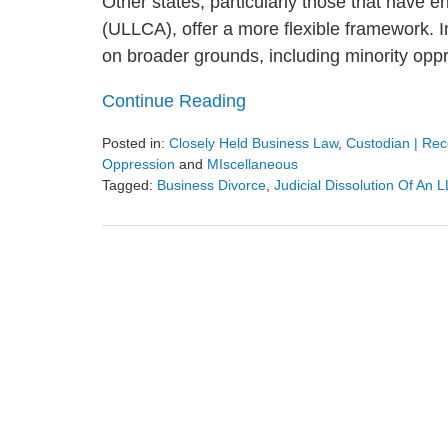
Other states, particularly those that have 
(ULLCA), offer a more flexible framework. I
on broader grounds, including minority oppre
Continue Reading
Posted in:
Closely Held Business Law
,
Custodian | Rece
Oppression
and
MIscellaneous
Tagged:
Business Divorce
,
Judicial Dissolution Of An 
Updated:
March
2,
2025
9:38
am