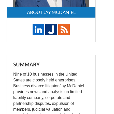
ABOUT JAY MCDANIEL
SUMMARY
Nine of 10 businesses in the United
States are closely held enterprises.
Business divorce litigator Jay McDaniel
provides news and analysis on limited
liability company, corporate and
partnership disputes, expulsion of
members, judicial valuation and