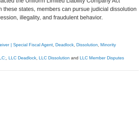
enacted the Uniform Limited Liability Company Act
n these states, members can pursue judicial dissolution
ssion, illegality, and fraudulent behavior.
iver | Special Fiscal Agent
,
Deadlock
,
Dissolution
,
Minority
LLC;
,
LLC Deadlock
,
LLC Dissolution
and
LLC Member Disputes