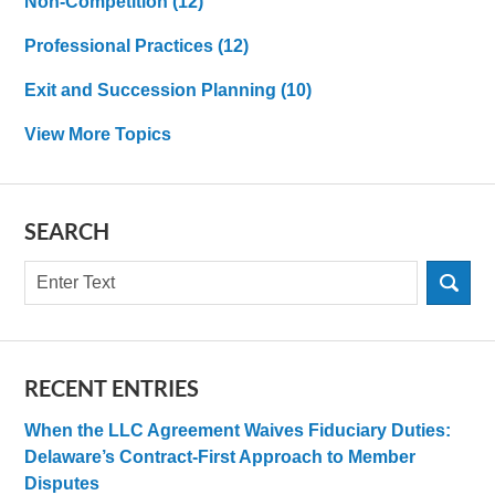
Non-Competition
(12)
Professional Practices
(12)
Exit and Succession Planning
(10)
View More Topics
SEARCH
Search
RECENT ENTRIES
When the LLC Agreement Waives Fiduciary Duties:
Delaware’s Contract-First Approach to Member
Disputes