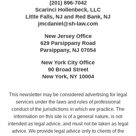
(201) 896-7042
Scarinci Hollenbeck, LLC
Little Falls, NJ and Red Bank, NJ
jmcdaniel@sh-law.com
New Jersey Office
629 Parsippany Road
Parsippany
,
NJ
07054
New York City Office
90 Broad Street
New York
,
NY
10004
This newsletter may be considered advertising for legal
services under the laws and rules of professional
conduct of the jurisdictions in which we practice. The
information on this site is of a general nature, is not
intended as legal advice, and must not be taken as legal
advice. We provide legal advice only to clients of the