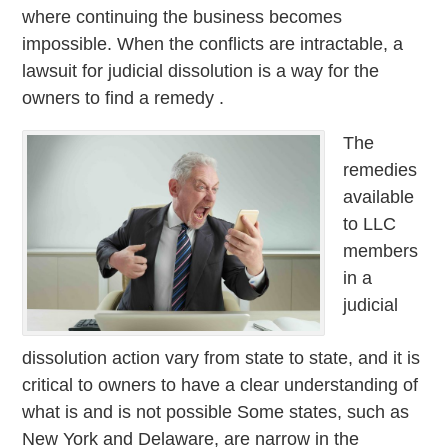
where continuing the business becomes
impossible. When the conflicts are intractable, a
lawsuit for judicial dissolution is a way for the
owners to find a remedy .
The
remedies
available
to LLC
members
in a
judicial
dissolution action vary from state to state, and it is
critical to owners to have a clear understanding of
what is and is not possible Some states, such as
New York and Delaware, are narrow in the