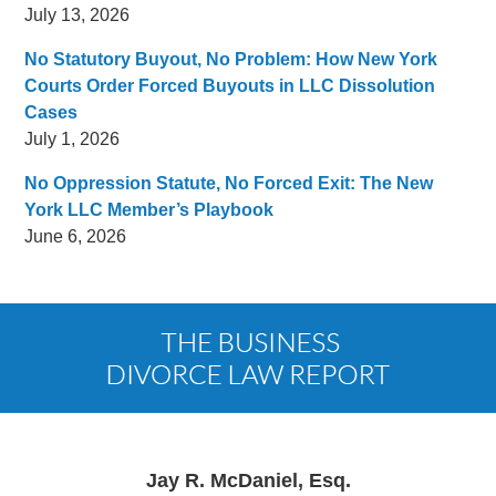
July 13, 2026
No Statutory Buyout, No Problem: How New York
Courts Order Forced Buyouts in LLC Dissolution
Cases
July 1, 2026
No Oppression Statute, No Forced Exit: The New
York LLC Member’s Playbook
June 6, 2026
Contact
Information
Jay R. McDaniel, Esq.