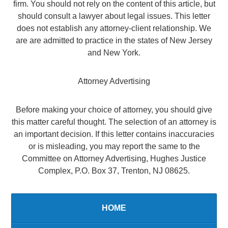
firm. You should not rely on the content of this article, but
should consult a lawyer about legal issues. This letter
does not establish any attorney-client relationship. We
are are admitted to practice in the states of New Jersey
and New York.
Attorney Advertising
Before making your choice of attorney, you should give
this matter careful thought. The selection of an attorney is
an important decision. If this letter contains inaccuracies
or is misleading, you may report the same to the
Committee on Attorney Advertising, Hughes Justice
Complex, P.O. Box 37, Trenton, NJ 08625.
HOME