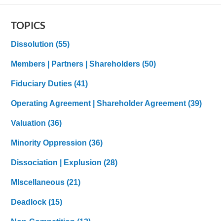
TOPICS
Dissolution
(55)
Members | Partners | Shareholders
(50)
Fiduciary Duties
(41)
Operating Agreement | Shareholder Agreement
(39)
Valuation
(36)
Minority Oppression
(36)
Dissociation | Explusion
(28)
MIscellaneous
(21)
Deadlock
(15)