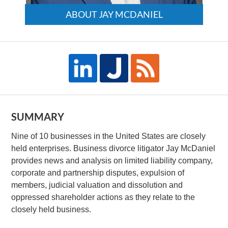
ABOUT JAY MCDANIEL
SUMMARY
Nine of 10 businesses in the United States are closely
held enterprises. Business divorce litigator Jay McDaniel
provides news and analysis on limited liability company,
corporate and partnership disputes, expulsion of
members, judicial valuation and dissolution and
oppressed shareholder actions as they relate to the
closely held business.