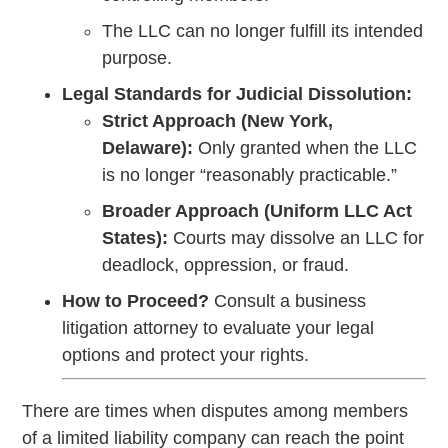
The LLC can no longer fulfill its intended
purpose.
Legal Standards for Judicial Dissolution:
Strict Approach (New York,
Delaware):
Only granted when the LLC
is no longer “reasonably practicable.”
Broader Approach (Uniform LLC Act
States):
Courts may dissolve an LLC for
deadlock, oppression, or fraud.
How to Proceed?
Consult a business
litigation attorney to evaluate your legal
options and protect your rights.
There are times when disputes among members
of a limited liability company can reach the point