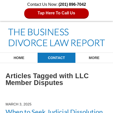
Contact Us Now:
(201) 896-7042
Tap Here To Call Us
Navigation
HOME
CONTACT
MORE
Articles Tagged with
LLC
Member Disputes
MARCH 3, 2025
When to Seek Judicial Dissolution