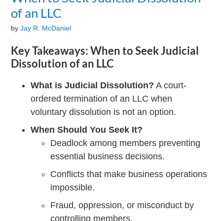
of an LLC
by
Jay R. McDaniel
Key Takeaways: When to Seek Judicial
Dissolution of an LLC
What is Judicial Dissolution?
A court-
ordered termination of an LLC when
voluntary dissolution is not an option.
When Should You Seek It?
Deadlock among members preventing
essential business decisions.
Conflicts that make business operations
impossible.
Fraud, oppression, or misconduct by
controlling members.