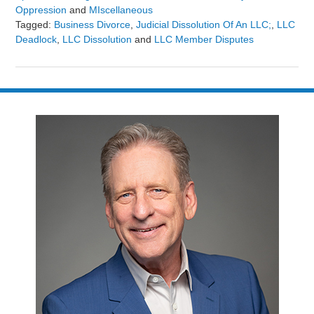
Oppression
and
MIscellaneous
Tagged:
Business Divorce
,
Judicial Dissolution Of An LLC;
,
LLC
Deadlock
,
LLC Dissolution
and
LLC Member Disputes
Updated:
March
2,
2025
9:38
am