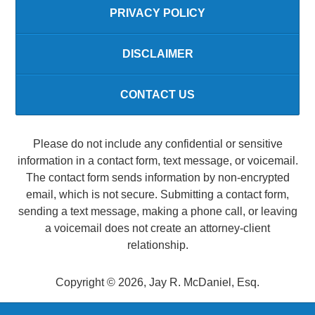
PRIVACY POLICY
DISCLAIMER
CONTACT US
Please do not include any confidential or sensitive
information in a contact form, text message, or voicemail.
The contact form sends information by non-encrypted
email, which is not secure. Submitting a contact form,
sending a text message, making a phone call, or leaving
a voicemail does not create an attorney-client
relationship.
Copyright ©
2026
,
Jay R. McDaniel, Esq.