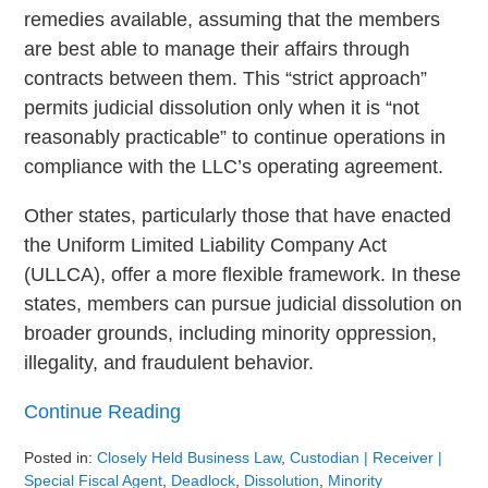
remedies available, assuming that the members
are best able to manage their affairs through
contracts between them. This “strict approach”
permits judicial dissolution only when it is “not
reasonably practicable” to continue operations in
compliance with the LLC’s operating agreement.
Other states, particularly those that have enacted
the Uniform Limited Liability Company Act
(ULLCA), offer a more flexible framework. In these
states, members can pursue judicial dissolution on
broader grounds, including minority oppression,
illegality, and fraudulent behavior.
Continue Reading
Posted in:
Closely Held Business Law
,
Custodian | Receiver |
Special Fiscal Agent
,
Deadlock
,
Dissolution
,
Minority