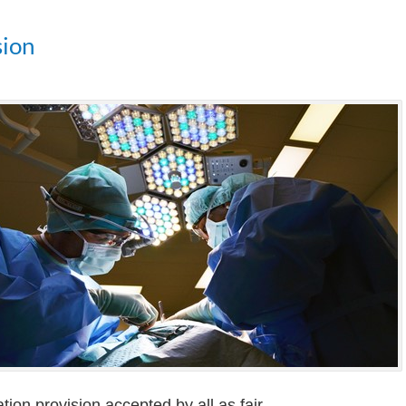
sion
tion provision accepted by all as fair.