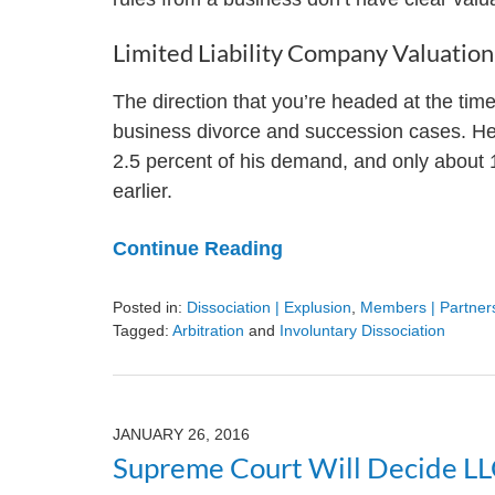
Limited Liability Company Valuati
The direction that you’re headed at the time
business divorce and succession cases. Here
2.5 percent of his demand, and only about 
earlier.
Continue Reading
Posted in:
Dissociation | Explusion
,
Members | Partners
Tagged:
Arbitration
and
Involuntary Dissociation
Updated:
August
9,
2024
JANUARY 26, 2016
3:24
Supreme Court Will Decide LL
pm