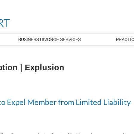
BUSINESS DIVORCE SERVICES
PRACTIC
ation | Explusion
o Expel Member from Limited Liability