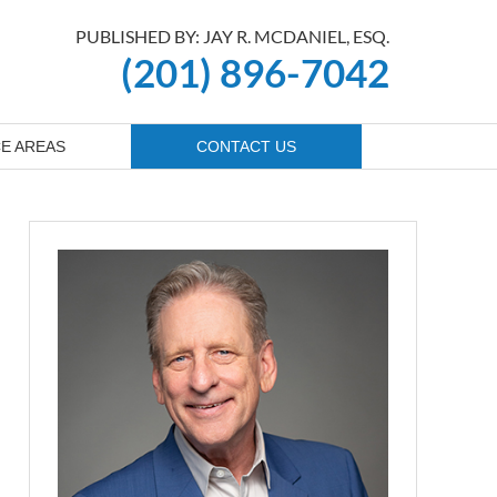
PUBLISHED BY: JAY R. MCDANIEL, ESQ.
(201) 896-7042
E AREAS
CONTACT US