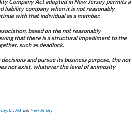
lity Company Act adopted in New Jersey permits a
d liability company when it is not reasonably
tinue with that individual as a member.
ssociation, based on the not reasonably
owing that there is a structural impediment to the
gether, such as deadlock.
decisions and pursue its business purpose, the not
es not exist, whatever the level of animosity
pany
,
Llc Act
and
New Jersey