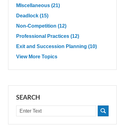
MIscellaneous
(21)
Deadlock
(15)
Non-Competition
(12)
Professional Practices
(12)
Exit and Succession Planning
(10)
View More Topics
SEARCH
Search