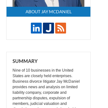
ABOUT JAY MCDANIEL
SUMMARY
Nine of 10 businesses in the United
States are closely held enterprises.
Business divorce litigator Jay McDaniel
provides news and analysis on limited
liability company, corporate and
partnership disputes, expulsion of
members, judicial valuation and