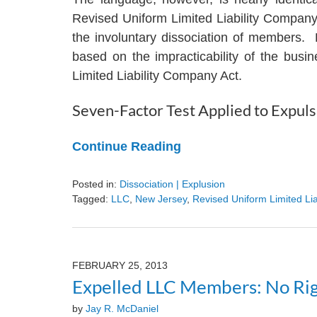
Revised Uniform Limited Liability Compan
the involuntary dissociation of members. 
based on the impracticability of the bus
Limited Liability Company Act.
Seven-Factor Test Applied to Expuls
Continue Reading
Posted in:
Dissociation | Explusion
Tagged:
LLC
,
New Jersey
,
Revised Uniform Limited Li
Updated:
August
9,
2024
FEBRUARY 25, 2013
3:24
Expelled LLC Members: No Rig
pm
by
Jay R. McDaniel