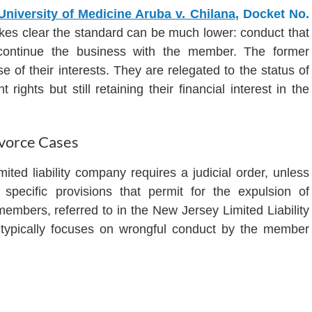
 University of Medicine Aruba v. Chilana
, Docket No.
kes clear the standard can be much lower: conduct that
 continue the business with the member. The former
f their interests. They are relegated to the status of
rights but still retaining their financial interest in the
vorce Cases
ed liability company requires a judicial order, unless
specific provisions that permit for the expulsion of
members, referred to in the New Jersey Limited Liability
 typically focuses on wrongful conduct by the member