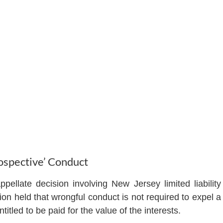
spective’ Conduct
ppellate decision involving New Jersey limited liability
on held that wrongful conduct is not required to expel a
tled to be paid for the value of the interests.