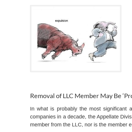
Removal of LLC Member May Be ‘Pro
In what is probably the most significant a
companies in a decade, the Appellate Divisi
member from the LLC, nor is the member enti