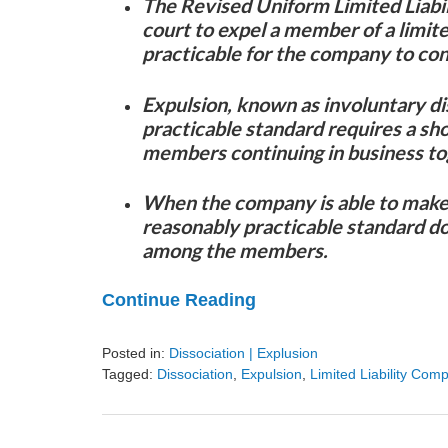
The Revised Uniform Limited Liabi
court to expel a member of a limite
practicable for the company to con
Expulsion, known as involuntary di
practicable standard requires a sh
members continuing in business to
When the company is able to make 
reasonably practicable standard do
among the members.
Continue Reading
Posted in:
Dissociation | Explusion
Tagged:
Dissociation
,
Expulsion
,
Limited Liability Com
Updated:
August
9,