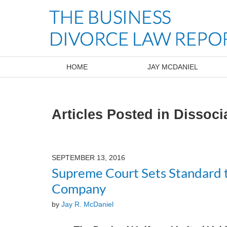
Navigation
HOME
JAY MCDANIEL
Articles Posted in
Dissoci
SEPTEMBER 13, 2016
Supreme Court Sets Standard t
Company
by
Jay R. McDaniel