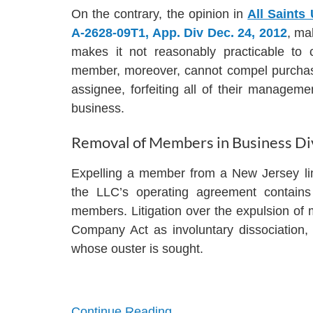
On the contrary, the opinion in
All Saints
A-2628-09T1, App. Div Dec. 24, 2012
, ma
makes it not reasonably practicable to
member, moreover, cannot compel purchase o
assignee, forfeiting all of their management 
business.
Removal of Members in Business Di
Expelling a member from a New Jersey limit
the LLC’s operating agreement contains 
members. Litigation over the expulsion of 
Company Act as involuntary dissociation,
whose ouster is sought.
Continue Reading