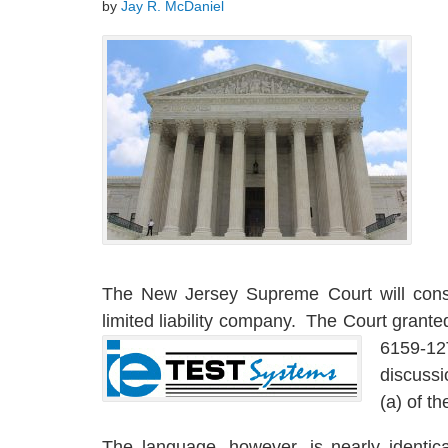
by
Jay R. McDaniel
The New Jersey Supreme Court will cons
limited liability company. The Court grante
6159-12
discussi
(a) of t
The language, however, is nearly identic