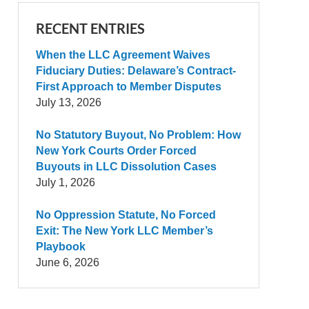
RECENT ENTRIES
When the LLC Agreement Waives
Fiduciary Duties: Delaware’s Contract-
First Approach to Member Disputes
July 13, 2026
No Statutory Buyout, No Problem: How
New York Courts Order Forced
Buyouts in LLC Dissolution Cases
July 1, 2026
No Oppression Statute, No Forced
Exit: The New York LLC Member’s
Playbook
June 6, 2026