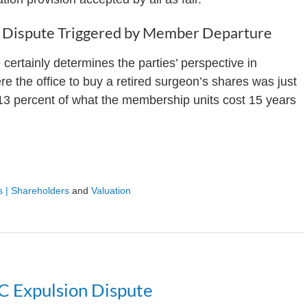
on Dispute Triggered by Member Departure
 certainly determines the parties’ perspective in
 the office to buy a retired surgeon’s shares was just
13 percent of what the membership units cost 15 years
 | Shareholders
and
Valuation
C Expulsion Dispute