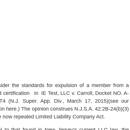
ider the standards for expulsion of a member from a
d certification in IE Test, LL
C v. Carroll, Docket NO. A-
T4 (N.J. Super. App. Div., March 17, 2015)(see our
on here.) The opinion construes N.J.S.A. 42:2B-24(b)(3)
he now repealed Limited Liability Company Act.
al to that found in New Jersey’s current LLC law, the