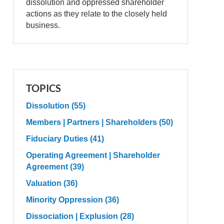
dissolution and oppressed shareholder
actions as they relate to the closely held
business.
TOPICS
Dissolution
(55)
Members | Partners | Shareholders
(50)
Fiduciary Duties
(41)
Operating Agreement | Shareholder
Agreement
(39)
Valuation
(36)
Minority Oppression
(36)
Dissociation | Explusion
(28)