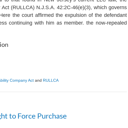
y Act (RULLCA) N.J.S.A. 42:2C-46(e)(3), which governs
Here the court affirmed the expulsion of the defendant
iness continuing with him as member. the now-repealed
ion
ability Company Act
and
RULLCA
ht to Force Purchase