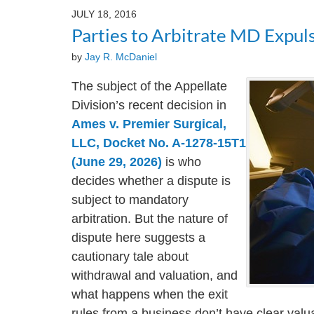
2024
JULY 18, 2016
3:24
Parties to Arbitrate MD Expul
pm
by
Jay R. McDaniel
The subject of the Appellate
Division’s recent decision in
Ames v. Premier Surgical,
LLC, Docket No. A-1278-15T1
(June 29, 2026)
is who
decides whether a dispute is
subject to mandatory
arbitration. But the nature of
dispute here suggests a
cautionary tale about
withdrawal and valuation, and
what happens when the exit
rules from a business don’t have clear valua